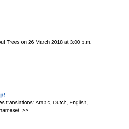
out Trees on 26 March 2018 at 3:00 p.m.
p!
 translations: Arabic, Dutch, English,
etnamese!
>>