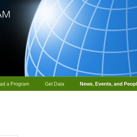
ad a Program
Get Data
News, Events, and Peop