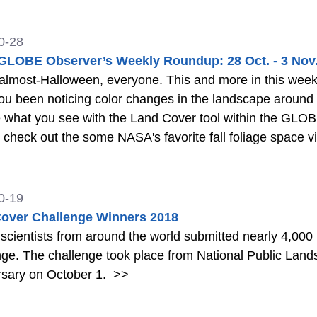
0-28
LOBE Observer’s Weekly Roundup: 28 Oct. - 3 Nov
most-Halloween, everyone. This and more in this week's edition of
een noticing color changes in the landscape around you? How about fall foliage?
 what you see with the Land Cover tool within the GLOBE
check out the some NASA's favorite fall foliage space views o
 the World Video
>>
0-19
over Challenge Winners 2018
 scientists from around the world submitted nearly 4,00
ge. The challenge took place from National Public Lan
rsary on October 1.
>>