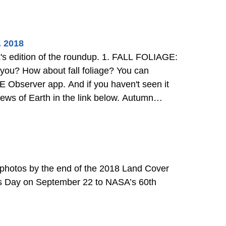
. 2018
 the roundup. 1. FALL FOLIAGE:
 You can
 Observer app. And if you haven't seen it
f Earth in the link below. Autumn
0 photos by the end of the 2018 Land Cover
ds Day on September 22 to NASA’s 60th