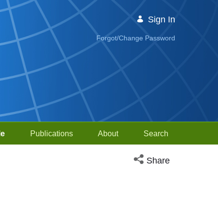
Sign In
Forgot/Change Password
le
Publications
About
Search
Open social media sh
Share