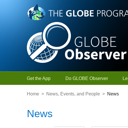
Skip to Main Content
Get the App
Do GLOBE Observer
Le
Home
>
News, Events, and People
>
News
News