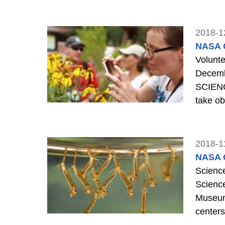
2018-1
NASA G
Voluntee
December 5th is
SCIENCE: Making citizen science observations is a good way to volu
take ob
Learn m
2018-1
NASA G
Science days, mosqu
Scienc
Museum 
center