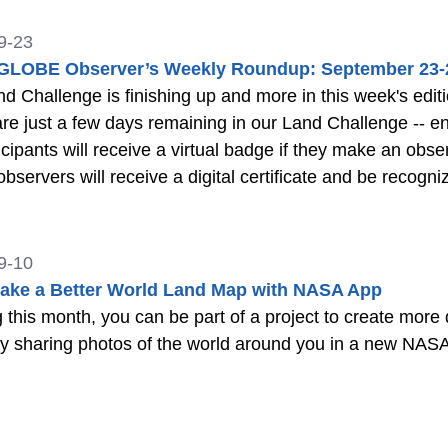
9-23
LOBE Observer’s Weekly Roundup: September 23-
Challenge is finishing up and more in this week's edition of the roun
re just a few days remaining in our Land Challenge -- e
ticipants will receive a virtual badge if they make an obse
observers will receive a digital certificate and be rec
Observer social media. More About the Challenge Previ
9-10
ake a Better World Land Map with NASA App
g this month, you can be part of a project to create more 
y sharing photos of the world around you in a new NASA 