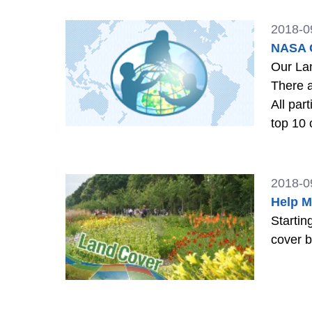
2018-0
NASA G
Our Land 
There a
All par
top 10 
2018-0
Help M
Startin
cover b