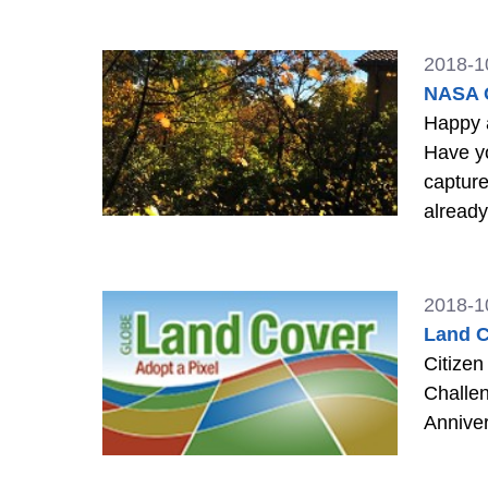
2018-1
NASA G
Happy al
Have you b
capture
already 
Around
2018-1
Land C
Citizen
Challen
Annive