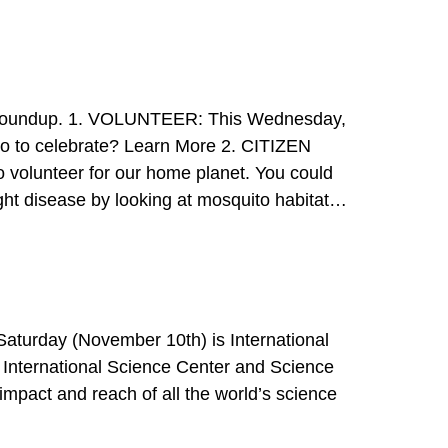
 1. VOLUNTEER: This Wednesday,
ght disease by looking at mosquito habitats.
 Get the App 3. WO
>>
International Science Center and Science
impact and reach of all the world’s science