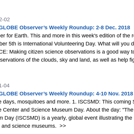
2-02
LOBE Observer’s Weekly Roundup: 2-8 Dec. 2018
r for Earth. This and more in this week's edition of the roundup.
 International Volunteering Day. What will you do to celebrate? Learn More 2. CITIZEN
nteer for our home planet. You could
servations of the clouds, sky and land, as well as help fi
ore about how to make observations in the link below.
1-04
LOBE Observer’s Weekly Roundup: 4-10 Nov. 2018
itoes and more. 1. ISCSMD: This coming Saturday (November 10th) is International
e Center and Science Museum Day. About the day: "The 
Day (ISCSMD) is a yearly, global event illustrating the 
s and science museums.
>>