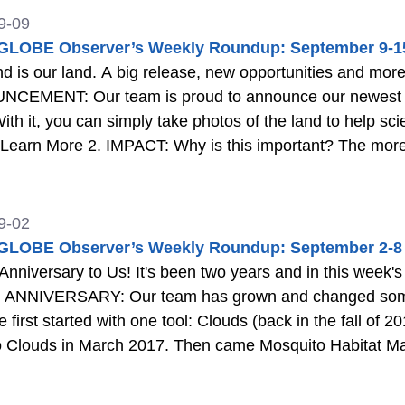
9-09
LOBE Observer’s Weekly Roundup: September 9-1
lease, new opportunities and more in this week's roundup. 1.
CEMENT: Our team is proud to announce our newest an
With it, you can simply take photos of the land to help s
e
we can be prepared for and mitigate natural disasters suc
9-02
LOBE Observer’s Weekly Roundup: September 2-8
nniversary to Us! It's been two years and in this wee
 first started with one tool: Clouds (back in the fall of 
 2017. Then came Mosquito Habitat Mapper in the spring of 2017. Recently, The
Program and the GLOBE Observer app have joined with