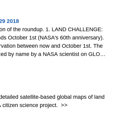
29 2018
dup. 1. LAND CHALLENGE:
nds October 1st (NASA's 60th anniversary).
rvation between now and October 1st. The
ognized by name by a NASA scientist on GLOBE
ew the Badge Gene
>>
detailed satellite-based global maps of land
citizen science project.
>>