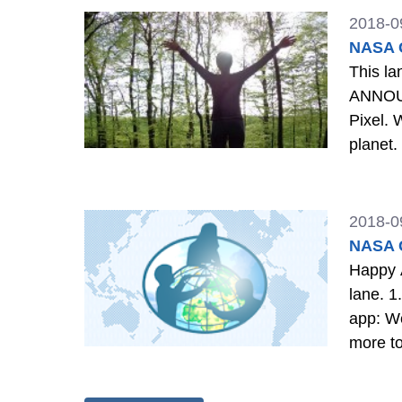
2018-0
NASA G
This land is our land. A big re
ANNOUN
Pixel. 
planet. Learn More 2. IMPACT: Why is this important? The more information we have about our world, th
better 
2018-0
NASA G
Happy A
lane. 1. ANNIVERSARY: Our team has grown and changed somewhat over the last two years. As has the
app: We
more to Clouds in March
GLOBE 