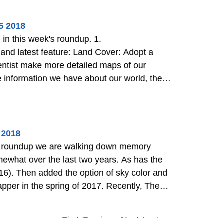
5 2018
d latest feature: Land Cover: Adopt a
cientist make more detailed maps of our
h as fires and landslides. L
>>
 2018
k's roundup we are walking down memory
2016). Then added the option of sky color and
 the Department of State to h
>>