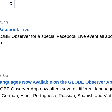
3-23
Facebook Live
OBE Observer for a special Facebook Live event all ab
>
2-05
anguages Now Available on the GLOBE Observer Ap
BE Observer App now offers several different languages
, German, Hindi, Portuguese, Russian, Spanish and Vi