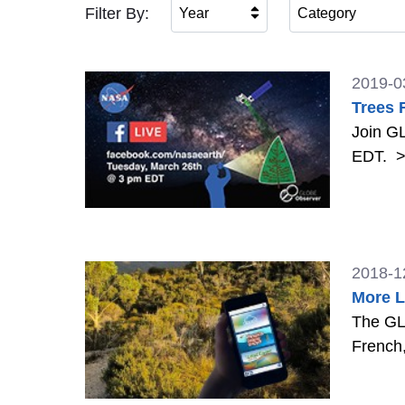
Filter By:
Year
Category
2019-0
Trees 
Join GL
EDT.
>
2018-1
More L
The GLO
French