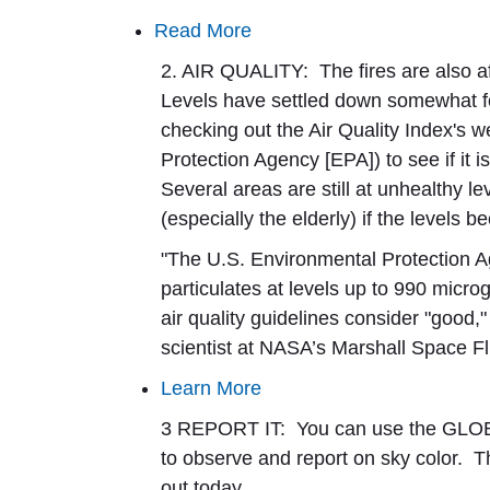
Read More
2. AIR QUALITY:
The fires are also af
Levels have settled down somewhat fo
checking out the Air Quality Index's w
Protection Agency [EPA]) to see if it i
Several areas are still at unhealthy l
(especially the elderly) if the levels
"The U.S. Environmental Protection A
particulates at levels up to 990 mic
air quality guidelines consider "good
scientist at NASA’s Marshall Space Fl
Learn More
3 REPORT IT:
You can use the GLOB
to observe and report on sky color. The
out today.