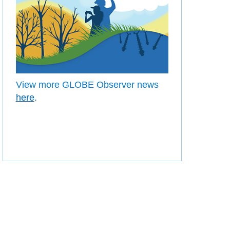
View more GLOBE Observer news
here
.