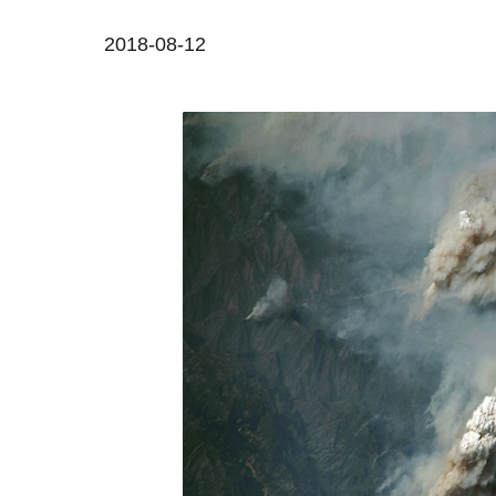
2018-08-12