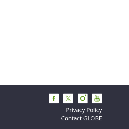
Privacy Policy
Contact GLOBE