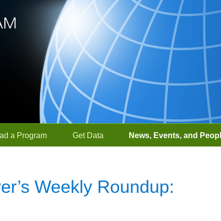
ad a Program
Get Data
News, Events, and Peop
r’s Weekly Roundup: