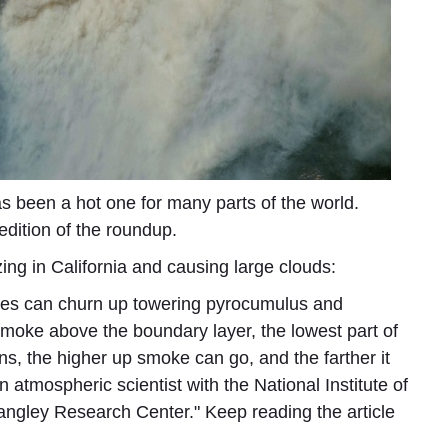
as been a hot one for many parts of the world.
 edition of the roundup.
zing in California and causing large clouds:
ires can churn up towering pyrocumulus and
smoke above the boundary layer, the lowest part of
ns, the higher up smoke can go, and the farther it
atmospheric scientist with the National Institute of
ngley Research Center." Keep reading the article