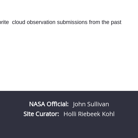
rite
cloud observation submissions from the past
NASA Official:
John Sullivan
Site Curator:
Holli Riebeek Kohl