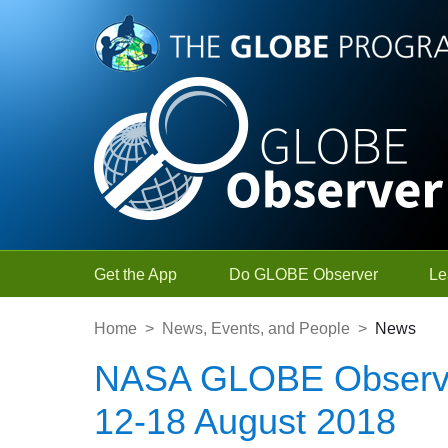
Skip to Main Content
Get the App
Do GLOBE Observer
Le
Home
>
News, Events, and People
>
News
NASA GLOBE Observe
12-18 August 2018