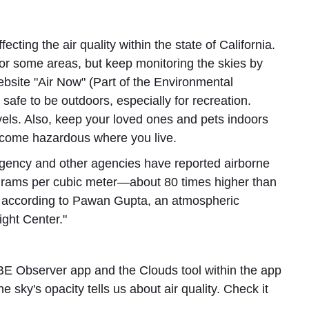
fecting the air quality within the state of California.
r some areas, but keep monitoring the skies by
ebsite "Air Now" (Part of the Environmental
s safe to be outdoors, especially for recreation.
evels. Also, keep your loved ones and pets indoors
 become hazardous where you live.
gency and other agencies have reported airborne
rograms per cubic meter—about 80 times higher than
," according to Pawan Gupta, an atmospheric
ight Center."
E Observer app and the Clouds tool within the app
 sky's opacity tells us about air quality. Check it