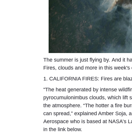
The summer is just flying by. And it h
Fires, clouds and more in this week's
1. CALIFORNIA FIRES:
Fires are bla
"The heat generated by intense wildf
pyrocumulonimbus clouds, which lift 
the atmosphere. “The hotter a fire bur
can spread,” explained Amber Soja, an 
Aerospace who is based at NASA’s La
in the link below.