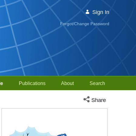
Sign In
Forgot/Change Password
le
Publications
About
Search
Open social media sh
Share