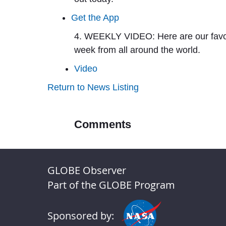
Get the App
4. WEEKLY VIDEO:
Here are our favo
week from all around the world.
Video
Return to News Listing
Comments
GLOBE Observer
Part of the GLOBE Program
Sponsored by: