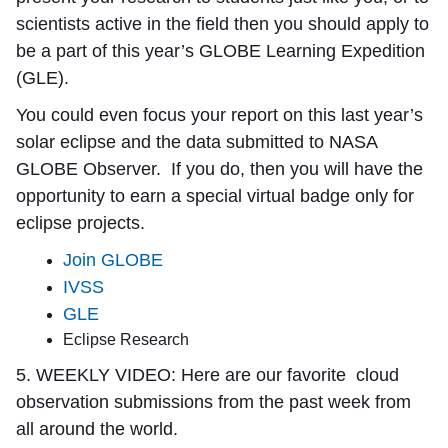
scientists active in the field then you should apply to
be a part of this year’s GLOBE Learning Expedition
(GLE).
You could even focus your report on this last year’s
solar eclipse and the data submitted to NASA
GLOBE Observer. If you do, then you will have the
opportunity to earn a special virtual badge only for
eclipse projects.
Join GLOBE
IVSS
GLE
Eclipse Research
5. WEEKLY VIDEO:
Here are our favorite
cloud
observation submissions from the past week from
all around the world.