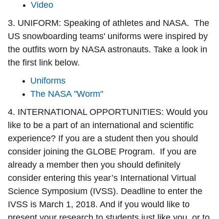
Video
3. UNIFORM:
Speaking of athletes and NASA. The
US snowboarding teams' uniforms were inspired by
the outfits worn by NASA astronauts. Take a look in
the first link below.
Uniforms
The NASA "Worm"
4. INTERNATIONAL OPPORTUNITIES:
Would you
like to be a part of an international and scientific
experience? If you are a student then you should
consider joining the GLOBE Program. If you are
already a member then you should definitely
consider entering this year’s International Virtual
Science Symposium (IVSS). Deadline to enter the
IVSS is March 1, 2018. And if you would like to
present your research to students just like you, or to