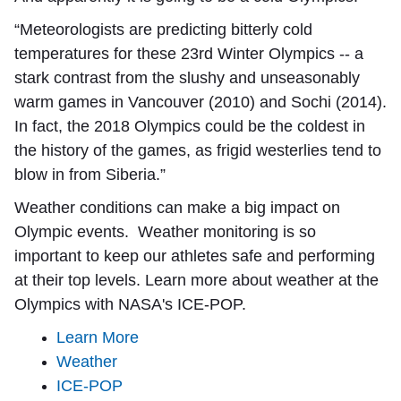
“Meteorologists are predicting bitterly cold
temperatures for these 23rd Winter Olympics -- a
stark contrast from the slushy and unseasonably
warm games in Vancouver (2010) and Sochi (2014).
In fact, the 2018 Olympics could be the coldest in
the history of the games, as frigid westerlies tend to
blow in from Siberia.”
Weather conditions can make a big impact on
Olympic events. Weather monitoring is so
important to keep our athletes safe and performing
at their top levels. Learn more about weather at the
Olympics with NASA's ICE-POP.
Learn More
Weather
ICE-POP