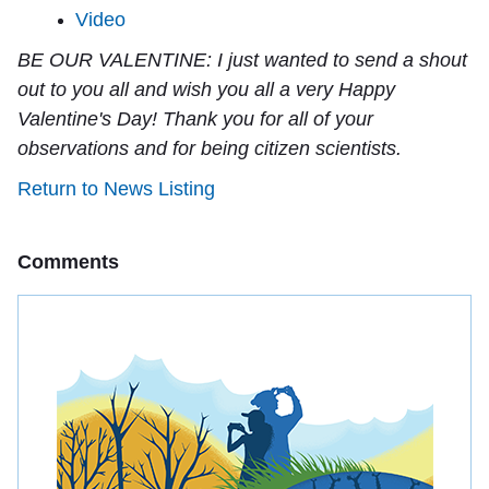
Video
BE OUR VALENTINE:
I just wanted to send a shout
out to you all and wish you all a very Happy
Valentine's Day! Thank you for all of your
observations and for being citizen scientists.
Return to News Listing
Comments