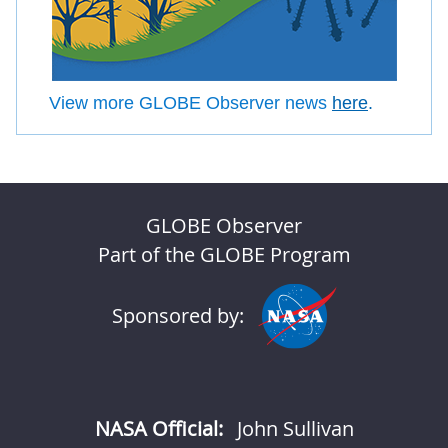
View more GLOBE Observer news
here
.
GLOBE Observer
Part of the GLOBE Program
Sponsored by:
NASA Official:
John Sullivan