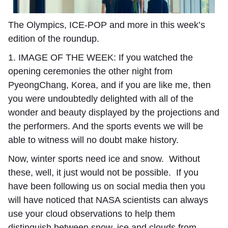
The Olympics, ICE-POP and more in this week’s
edition of the roundup.
1. IMAGE OF THE WEEK:
I
f you watched the
opening ceremonies the other night from
PyeongChang, Korea, and if you are like me, then
you were undoubtedly delighted with all of the
wonder and beauty displayed by the projections and
the performers. And the sports events we will be
able to witness will no doubt make history.
Now, winter sports need ice and snow. Without
these, well, it just would not be possible. If you
have been following us on social media then you
will have noticed that NASA scientists can always
use your cloud observations to help them
distinguish between snow, ice and clouds from