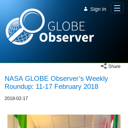
Skip to Main Content
Sign In
Open social 
Share
NASA GLOBE Observer’s Weekly
Roundup: 11-17 February 2018
2018-02-17