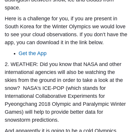
space.
Here is a challenge for you, if you are present in
South Korea for the Winter Olympics we would love
to see your cloud observations. If you don’t have the
app, you can download it in the link below.
Get the App
2. WEATHER:
Did you know that NASA and other
international agencies will also be watching the
skies from the ground in order to take a look at the
snow? NASA's ICE-POP (which stands for
International Collaborative Experiments for
Pyeongchang 2018 Olympic and Paralympic Winter
Games) will help to provide better data for
snowstorm predictions.
And apparently it is going to be a cold Olympics.