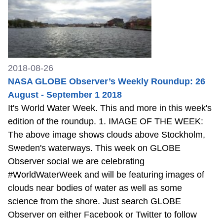
2018-08-26
NASA GLOBE Observer’s Weekly Roundup: 26
August - September 1 2018
It's World Water Week. This and more in this week's
edition of the roundup. 1. IMAGE OF THE WEEK:
The above image shows clouds above Stockholm,
Sweden's waterways. This week on GLOBE
Observer social we are celebrating
#WorldWaterWeek and will be featuring images of
clouds near bodies of water as well as some
science from the shore. Just search GLOBE
Observer on either Facebook or Twitter to follow