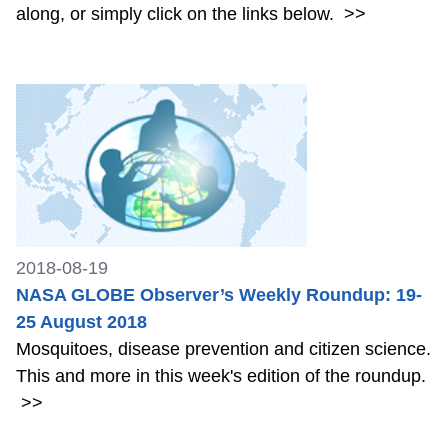
along, or simply click on the links below.
>>
2018-08-19
NASA GLOBE Observer’s Weekly Roundup: 19-
25 August 2018
Mosquitoes, disease prevention and citizen science.
This and more in this week's edition of the roundup.
>>