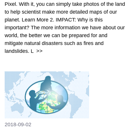
Pixel. With it, you can simply take photos of the land
to help scientist make more detailed maps of our
planet. Learn More 2. IMPACT: Why is this
important? The more information we have about our
world, the better we can be prepared for and
mitigate natural disasters such as fires and
landslides. L
>>
2018-09-02