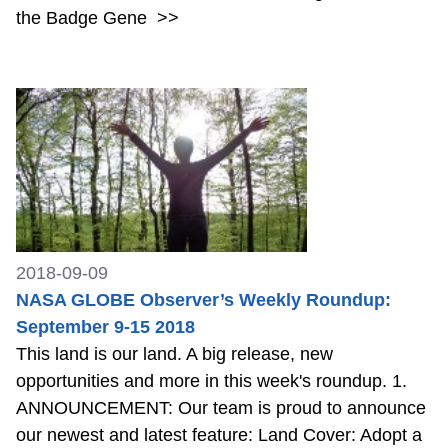
the Badge Gene
>>
2018-09-09
NASA GLOBE Observer’s Weekly Roundup:
September 9-15 2018
This land is our land. A big release, new
opportunities and more in this week's roundup. 1.
ANNOUNCEMENT: Our team is proud to announce
our newest and latest feature: Land Cover: Adopt a