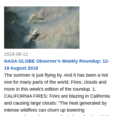
2018-08-12
NASA GLOBE Observer’s Weekly Roundup: 12-
18 August 2018
The summer is just flying by. And it has been a hot
one for many parts of the world. Fires, clouds and
more in this week's edition of the roundup. 1.
CALIFORNIA FIRES: Fires are blazing in California
and causing large clouds: "The heat generated by
intense wildfires can churn up towering