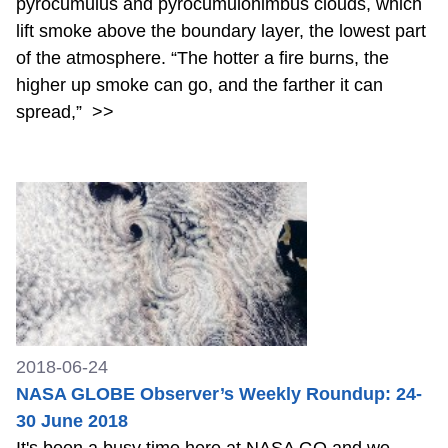
pyrocumulus and pyrocumulonimbus clouds, which
lift smoke above the boundary layer, the lowest part
of the atmosphere. “The hotter a fire burns, the
higher up smoke can go, and the farther it can
spread,”
>>
2018-06-24
NASA GLOBE Observer’s Weekly Roundup: 24-
30 June 2018
It's been a busy time here at NASA GO and we