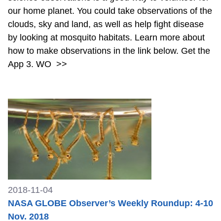
our home planet. You could take observations of the
clouds, sky and land, as well as help fight disease
by looking at mosquito habitats. Learn more about
how to make observations in the link below. Get the
App 3. WO
>>
2018-11-04
NASA GLOBE Observer’s Weekly Roundup: 4-10
Nov. 2018