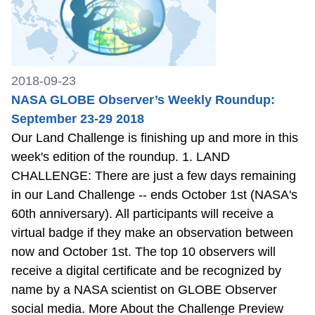
2018-09-23
NASA GLOBE Observer’s Weekly Roundup:
September 23-29 2018
Our Land Challenge is finishing up and more in this
week's edition of the roundup. 1. LAND
CHALLENGE: There are just a few days remaining
in our Land Challenge -- ends October 1st (NASA's
60th anniversary). All participants will receive a
virtual badge if they make an observation between
now and October 1st. The top 10 observers will
receive a digital certificate and be recognized by
name by a NASA scientist on GLOBE Observer
social media. More About the Challenge Preview