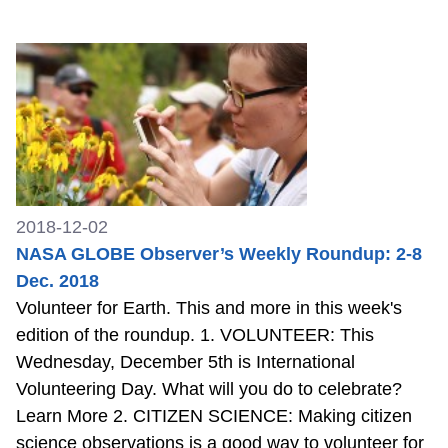
2018-12-02
NASA GLOBE Observer’s Weekly Roundup: 2-8
Dec. 2018
Volunteer for Earth. This and more in this week's
edition of the roundup. 1. VOLUNTEER: This
Wednesday, December 5th is International
Volunteering Day. What will you do to celebrate?
Learn More 2. CITIZEN SCIENCE: Making citizen
science observations is a good way to volunteer for