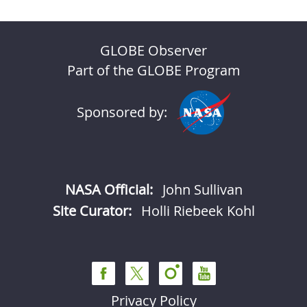
GLOBE Observer
Part of the GLOBE Program
Sponsored by:
NASA Official:
John Sullivan
Site Curator:
Holli Riebeek Kohl
Privacy Policy