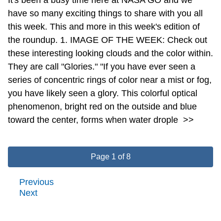
have so many exciting things to share with you all
this week. This and more in this week's edition of
the roundup. 1. IMAGE OF THE WEEK: Check out
these interesting looking clouds and the color within.
They are call "Glories." "If you have ever seen a
series of concentric rings of color near a mist or fog,
you have likely seen a glory. This colorful optical
phenomenon, bright red on the outside and blue
toward the center, forms when water drople
>>
Page 1 of 8
Previous
Next