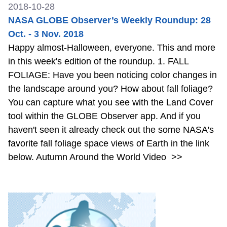
2018-10-28
NASA GLOBE Observer’s Weekly Roundup: 28
Oct. - 3 Nov. 2018
Happy almost-Halloween, everyone. This and more
in this week's edition of the roundup. 1. FALL
FOLIAGE: Have you been noticing color changes in
the landscape around you? How about fall foliage?
You can capture what you see with the Land Cover
tool within the GLOBE Observer app. And if you
haven't seen it already check out the some NASA's
favorite fall foliage space views of Earth in the link
below. Autumn Around the World Video
>>