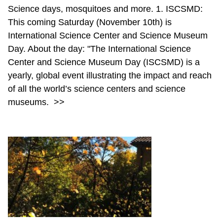
Science days, mosquitoes and more. 1. ISCSMD:
This coming Saturday (November 10th) is
International Science Center and Science Museum
Day. About the day: "The International Science
Center and Science Museum Day (ISCSMD) is a
yearly, global event illustrating the impact and reach
of all the world’s science centers and science
museums.
>>