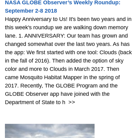
NASA GLOBE Observer’s Weekly Roundup:
September 2-8 2018
Happy Anniversary to Us! It's been two years and in
this week's roundup we are walking down memory
lane. 1. ANNIVERSARY: Our team has grown and
changed somewhat over the last two years. As has
the app: We first started with one tool: Clouds (back
in the fall of 2016). Then added the option of sky
color and more to Clouds in March 2017. Then
came Mosquito Habitat Mapper in the spring of
2017. Recently, The GLOBE Program and the
GLOBE Observer app have joined with the
Department of State to h
>>