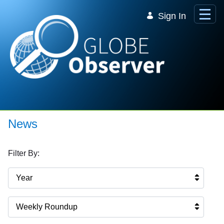
Skip to Main Content
Sign In
News
Filter By:
Year
Weekly Roundup