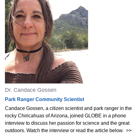
Dr. Candace Gossen
Park Ranger Community Scientist
Candace Gossen, a citizen scientist and park ranger in the
rocky Chiricahuas of Arizona, joined GLOBE in a phone
interview to discuss her passion for science and the great
outdoors. Watch the interview or read the article below.
>>