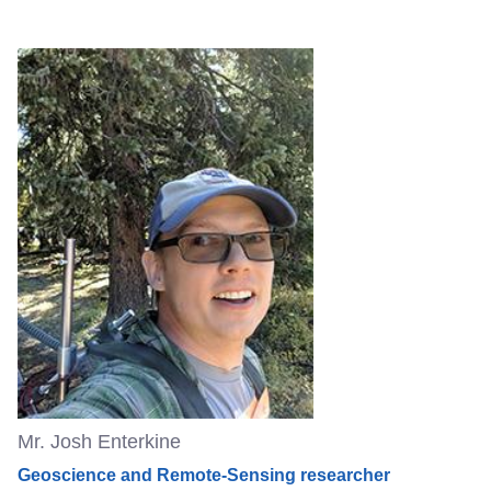
Mr. Josh Enterkine
Geoscience and Remote-Sensing researcher