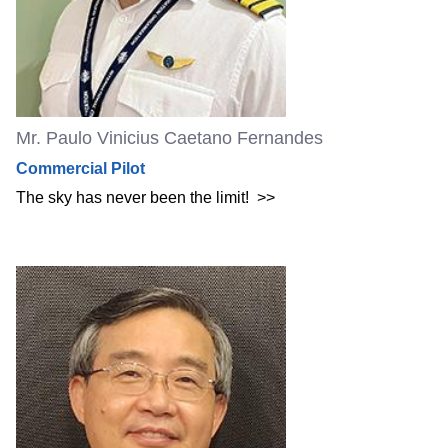
Mr. Paulo Vinicius Caetano Fernandes
Commercial Pilot
The sky has never been the limit!
>>