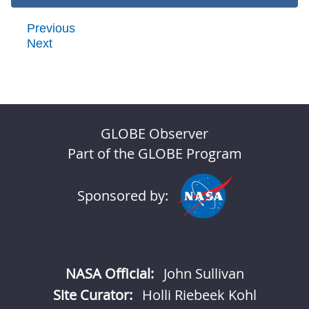
Previous
Next
GLOBE Observer
Part of the GLOBE Program
Sponsored by:
NASA Official:
John Sullivan
Site Curator:
Holli Riebeek Kohl