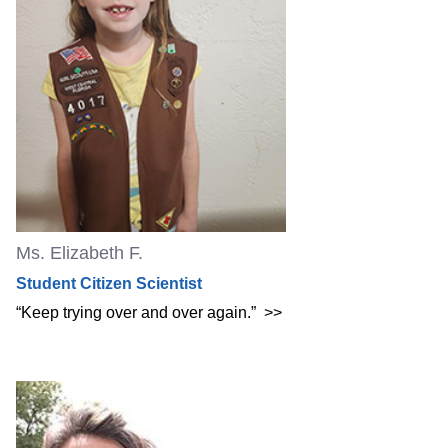
Ms. Elizabeth F.
Student Citizen Scientist
“Keep trying over and over again.”
>>