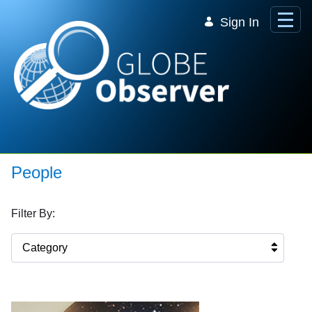
Skip to Main Content
Sign In
People
Filter By:
Category