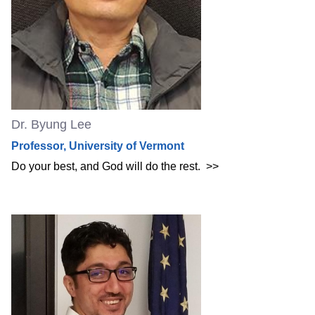
Dr. Byung Lee
Professor, University of Vermont
Do your best, and God will do the rest.
>>