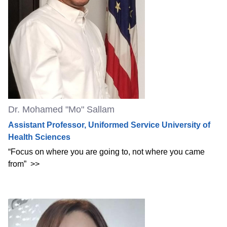
Dr. Mohamed "Mo" Sallam
Assistant Professor, Uniformed Service University of
Health Sciences
“Focus on where you are going to, not where you came
from”
>>