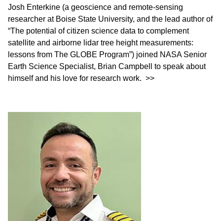
Josh Enterkine (a geoscience and remote-sensing
researcher at Boise State University, and the lead author of
“The potential of citizen science data to complement
satellite and airborne lidar tree height measurements:
lessons from The GLOBE Program”) joined NASA Senior
Earth Science Specialist, Brian Campbell to speak about
himself and his love for research work.
>>