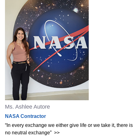
Ms. Ashlee Autore
NASA Contractor
“In every exchange we either give life or we take it, there is
no neutral exchange”
>>