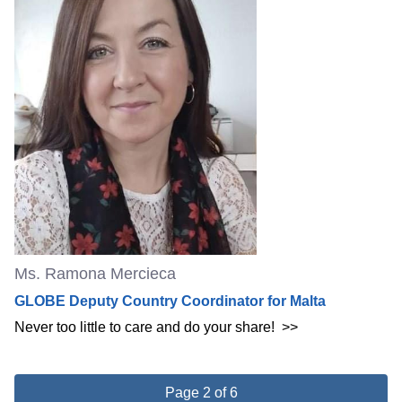
Ms. Ramona Mercieca
GLOBE Deputy Country Coordinator for Malta
Never too little to care and do your share!
>>
Page 2 of 6