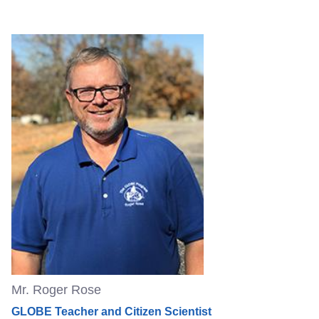
Mr. Roger Rose
GLOBE Teacher and Citizen Scientist