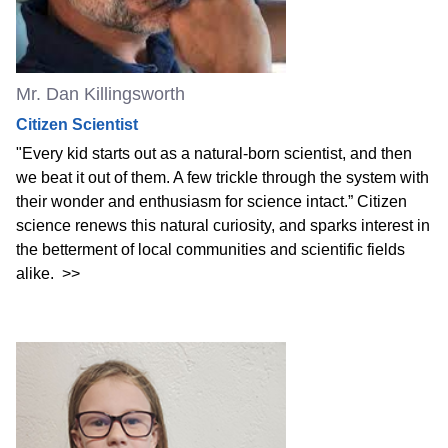
Mr. Dan Killingsworth
Citizen Scientist
"Every kid starts out as a natural-born scientist, and then
we beat it out of them. A few trickle through the system with
their wonder and enthusiasm for science intact.” Citizen
science renews this natural curiosity, and sparks interest in
the betterment of local communities and scientific fields
alike.
>>