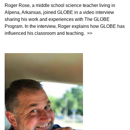
Roger Rose, a middle school science teacher living in
Alpena, Arkansas, joined GLOBE in a video interview
sharing his work and experiences with The GLOBE
Program. In the interview, Roger explains how GLOBE has
influenced his classroom and teaching.
>>