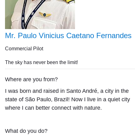
Mr. Paulo Vinicius Caetano Fernandes
Commercial Pilot
The sky has never been the limit!
Where are you from?
I was born and raised in Santo André, a city in the
state of São Paulo, Brazil! Now I live in a quiet city
where I can better connect with nature.
What do you do?