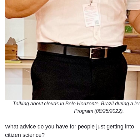
Talking about clouds in Belo Horizonte, Brazil during a 
Program (08/25/2022).
What advice do you have for people just getting into
citizen science?