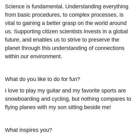
Science is fundamental. Understanding everything
from basic procedures, to complex processes, is
vital to gaining a better grasp on the world around
us. Supporting citizen scientists invests in a global
future, and enables us to strive to preserve the
planet through this understanding of connections
within our environment.
What do you like to do for fun?
I love to play my guitar and my favorite sports are
snowboarding and cycling, but nothing compares to
flying planes with my son sitting beside me!
What inspires you?