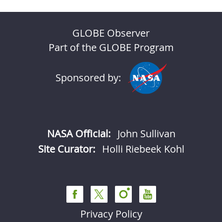
GLOBE Observer
Part of the GLOBE Program
Sponsored by:
NASA Official:
John Sullivan
Site Curator:
Holli Riebeek Kohl
Privacy Policy