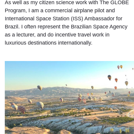
As well as my citizen science work with The GLOBE
Program, I am a commercial airplane pilot and
International Space Station (ISS) Ambassador for
Brazil. I often represent the Brazilian Space Agency
as a lecturer, and do incentive travel work in
luxurious destinations internationally.