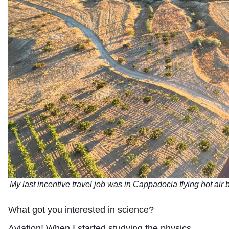
My last incentive travel job was in Cappadocia flying hot air 
What got you interested in science?
Aviation! When I started studying the physics