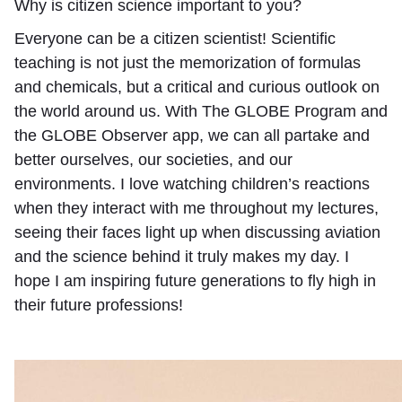
Why is citizen science important to you?
Everyone can be a citizen scientist! Scientific
teaching is not just the memorization of formulas
and chemicals, but a critical and curious outlook on
the world around us. With The GLOBE Program and
the GLOBE Observer app, we can all partake and
better ourselves, our societies, and our
environments. I love watching children’s reactions
when they interact with me throughout my lectures,
seeing their faces light up when discussing aviation
and the science behind it truly makes my day. I
hope I am inspiring future generations to fly high in
their future professions!