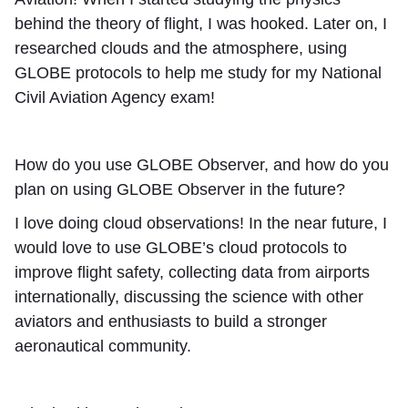
behind the theory of flight, I was hooked. Later on, I
researched clouds and the atmosphere, using
GLOBE protocols to help me study for my National
Civil Aviation Agency exam!
How do you use GLOBE Observer, and how do you
plan on using GLOBE Observer in the future?
I love doing cloud observations! In the near future, I
would love to use GLOBE’s cloud protocols to
improve flight safety, collecting data from airports
internationally, discussing the science with other
aviators and enthusiasts to build a stronger
aeronautical community.