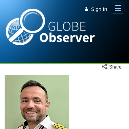
Skip to Main Content
Sign In
Open social 
Share