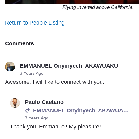
Flying inverted above California.
Return to People Listing
Comments
EMMANUEL Onyinyechi AKAWUAKU
3 Years Ago
Awesome. I will like to connect with you.
Paulo Caetano
EMMANUEL Onyinyechi AKAWUAKU
3 Years Ago
Thank you, Emmanuel! My pleasure!