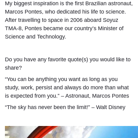
My biggest inspiration is the first Brazilian astronaut,
Marcos Pontes, who dedicated his life to science.
After travelling to space in 2006 aboard Soyuz
TMA-8, Pontes became our country’s Minister of
Science and Technology.
Do you have any favorite quote(s) you would like to
share?
“You can be anything you want as long as you
study, work, persist and always do more than what
is expected from you.” – Astronaut, Marcos Pontes
“The sky has never been the limit!” – Walt Disney