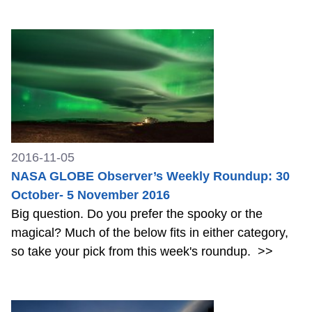
2016-11-05
NASA GLOBE Observer’s Weekly Roundup: 30
October- 5 November 2016
Big question. Do you prefer the spooky or the
magical? Much of the below fits in either category,
so take your pick from this week's roundup.
>>