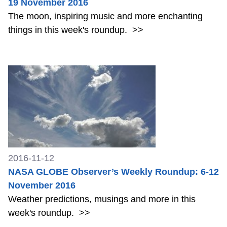
19 November 2016
The moon, inspiring music and more enchanting
things in this week's roundup.
>>
2016-11-12
NASA GLOBE Observer’s Weekly Roundup: 6-12
November 2016
Weather predictions, musings and more in this
week's roundup.
>>