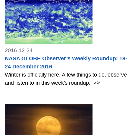
2016-12-24
NASA GLOBE Observer’s Weekly Roundup: 18-
24 December 2016
Winter is officially here. A few things to do, observe
and listen to in this week's roundup.
>>