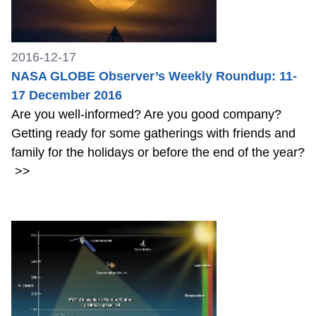
2016-12-17
NASA GLOBE Observer’s Weekly Roundup: 11-
17 December 2016
Are you well-informed? Are you good company?
Getting ready for some gatherings with friends and
family for the holidays or before the end of the year?
>>