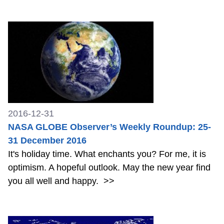
2016-12-31
NASA GLOBE Observer’s Weekly Roundup: 25-
31 December 2016
It's holiday time. What enchants you? For me, it is
optimism. A hopeful outlook. May the new year find
you all well and happy.
>>