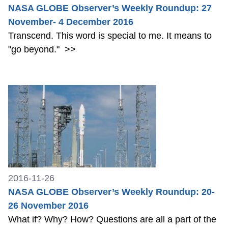
NASA GLOBE Observer’s Weekly Roundup: 27
November- 4 December 2016
Transcend. This word is special to me. It means to
"go beyond."
>>
2016-11-26
NASA GLOBE Observer’s Weekly Roundup: 20-
26 November 2016
What if? Why? How? Questions are all a part of the