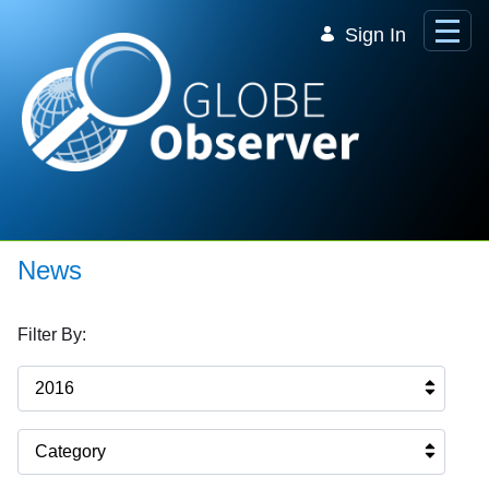
Skip to Main Content
Sign In
News
Filter By:
2016
Category