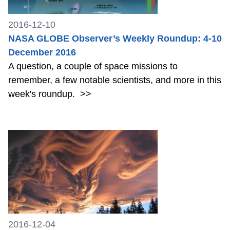
2016-12-10
NASA GLOBE Observer’s Weekly Roundup: 4-10
December 2016
A question, a couple of space missions to
remember, a few notable scientists, and more in this
week's roundup.
>>
2016-12-04