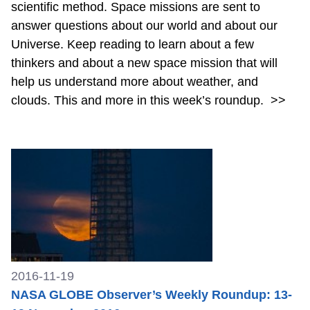
scientific method. Space missions are sent to
answer questions about our world and about our
Universe. Keep reading to learn about a few
thinkers and about a new space mission that will
help us understand more about weather, and
clouds. This and more in this week’s roundup.
>>
2016-11-19
NASA GLOBE Observer’s Weekly Roundup: 13-