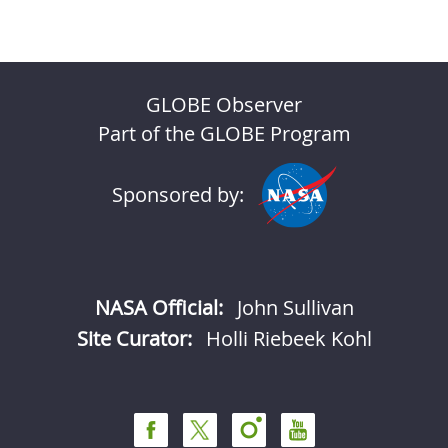
GLOBE Observer
Part of the GLOBE Program
Sponsored by:
NASA Official:
John Sullivan
Site Curator:
Holli Riebeek Kohl