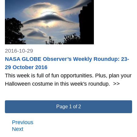
2016-10-29
NASA GLOBE Observer’s Weekly Roundup: 23-
29 October 2016
This week is full of fun opportunities. Plus, plan your
Halloween costume in this week's roundup.
>>
Page 1 of 2
Previous
Next