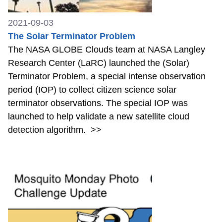
2021-09-03
The Solar Terminator Problem
The NASA GLOBE Clouds team at NASA Langley
Research Center (LaRC) launched the (Solar)
Terminator Problem, a special intense observation
period (IOP) to collect citizen science solar
terminator observations. The special IOP was
launched to help validate a new satellite cloud
detection algorithm.
>>