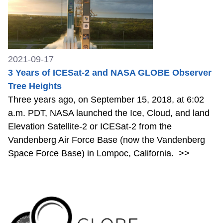
2021-09-17
3 Years of ICESat-2 and NASA GLOBE Observer
Tree Heights
Three years ago, on September 15, 2018, at 6:02
a.m. PDT, NASA launched the Ice, Cloud, and land
Elevation Satellite-2 or ICESat-2 from the
Vandenberg Air Force Base (now the Vandenberg
Space Force Base) in Lompoc, California.
>>