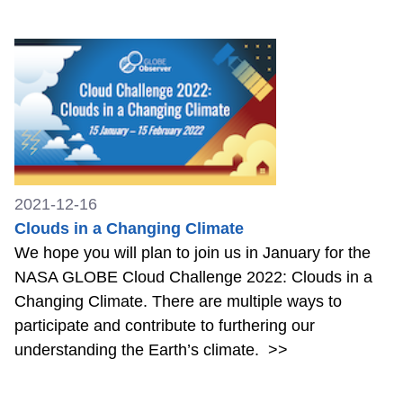
2021-12-16
Clouds in a Changing Climate
We hope you will plan to join us in January for the
NASA GLOBE Cloud Challenge 2022: Clouds in a
Changing Climate. There are multiple ways to
participate and contribute to furthering our
understanding the Earth’s climate.
>>