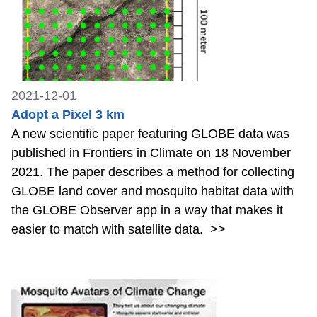
2021-12-01
Adopt a Pixel 3 km
A new scientific paper featuring GLOBE data was
published in Frontiers in Climate on 18 November
2021. The paper describes a method for collecting
GLOBE land cover and mosquito habitat data with
the GLOBE Observer app in a way that makes it
easier to match with satellite data.
>>