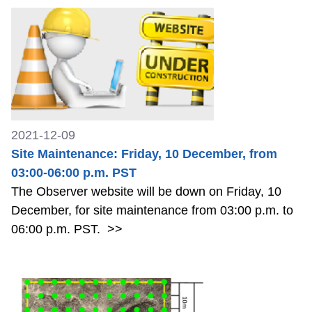
2021-12-09
Site Maintenance: Friday, 10 December, from
03:00-06:00 p.m. PST
The Observer website will be down on Friday, 10
December, for site maintenance from 03:00 p.m. to
06:00 p.m. PST.
>>