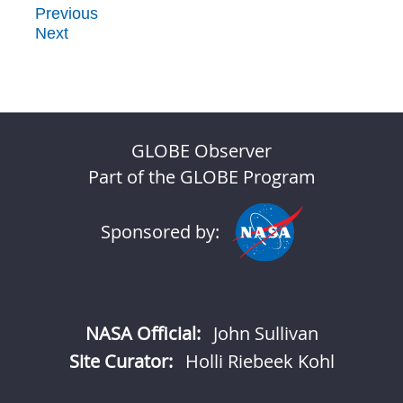
Previous
Next
GLOBE Observer
Part of the GLOBE Program
Sponsored by:
NASA Official:
John Sullivan
Site Curator:
Holli Riebeek Kohl