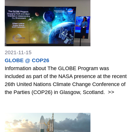
2021-11-15
GLOBE @ COP26
Information about The GLOBE Program was
included as part of the NASA presence at the recent
26th United Nations Climate Change Conference of
the Parties (COP26) in Glasgow, Scotland.
>>