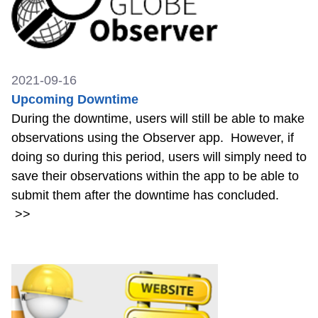
2021-09-16
Upcoming Downtime
During the downtime, users will still be able to make
observations using the Observer app. However, if
doing so during this period, users will simply need to
save their observations within the app to be able to
submit them after the downtime has concluded.
>>