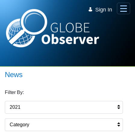
Skip to Main Content
Sign In
News
Filter By:
2021
Category