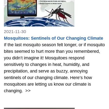
2021-11-30
Mosquitoes: Sentinels of Our Changing Climate
If the last mosquito season felt longer, or if mosquito
bites seemed to hurt more than you remembered,
you didn’t imagine it! Mosquitoes respond
sensitively to changes in heat, humidity, and
precipitation, and serve as buzzy, annoying
sentinels of our changing climate. Here’s how
mosquitoes are letting us know our climate is
changing.
>>