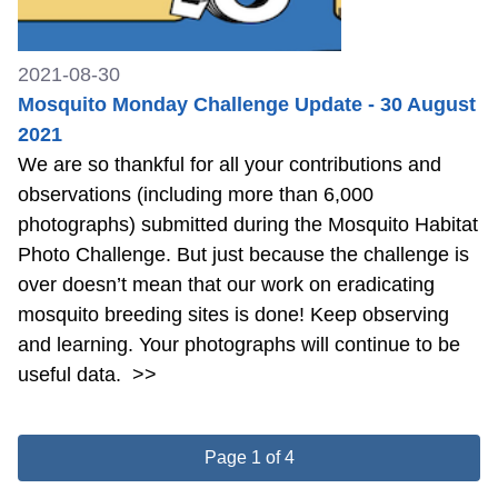
2021-08-30
Mosquito Monday Challenge Update - 30 August
2021
We are so thankful for all your contributions and
observations (including more than 6,000
photographs) submitted during the Mosquito Habitat
Photo Challenge. But just because the challenge is
over doesn’t mean that our work on eradicating
mosquito breeding sites is done! Keep observing
and learning. Your photographs will continue to be
useful data.
>>
Page 1 of 4