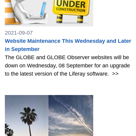
2021-09-07
Website Maintenance This Wednesday and Later
in September
The GLOBE and GLOBE Observer websites will be
down on Wednesday, 08 September for an upgrade
to the latest version of the Liferay software.
>>