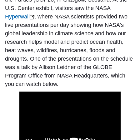
U.S. Center exhibit, visitors saw the NASA
Hyperwall
, where NASA scientists provided two
live presentations per day showing how NASA’s
global leadership in climate science and how our
research helps model and predict ocean health,
heat waves, wildfires, hurricanes, floods and
droughts. One of the presentations on the schedule
was a talk by Allison Leidner of the GLOBE
Program Office from NASA Headquarters, which
you can watch below.