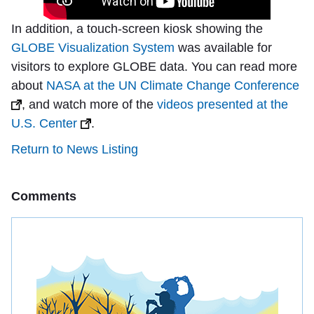
In addition, a touch-screen kiosk showing the
GLOBE Visualization System
was available for
visitors to explore GLOBE data. You can read more
about
NASA at the UN Climate Change Conference
, and watch more of the
videos presented at the
U.S. Center
.
Return to News Listing
Comments