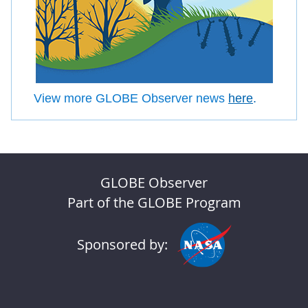
View more GLOBE Observer news
here
.
GLOBE Observer
Part of the GLOBE Program
Sponsored by: