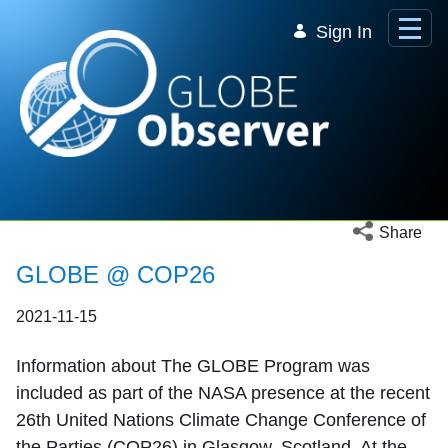
Skip to Main Content
Sign In
Open social 
Share
GLOBE @ COP26
2021-11-15
Information about The GLOBE Program was
included as part of the NASA presence at the recent
26th United Nations Climate Change Conference of
the Parties (COP26) in Glasgow, Scotland. At the