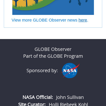
View more GLOBE Observer news
here
.
GLOBE Observer
Part of the GLOBE Program
Sponsored by:
NASA Official:
John Sullivan
Site Curator:
Holli Riebeek Kohl