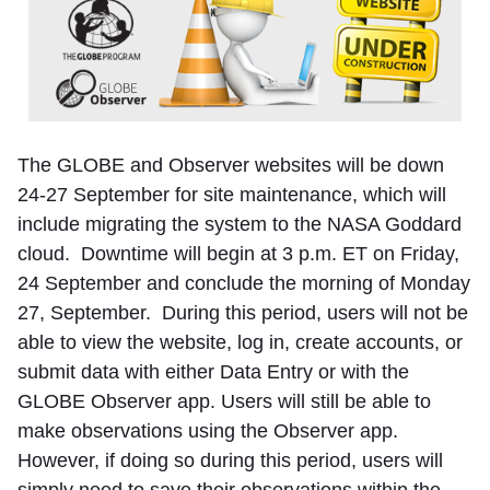
The GLOBE and Observer websites will be down
24-27 September for site maintenance, which will
include migrating the system to the NASA Goddard
cloud. Downtime will begin at 3 p.m. ET on Friday,
24 September and conclude the morning of Monday
27, September. During this period, users will not be
able to view the website, log in, create accounts, or
submit data with either Data Entry or with the
GLOBE Observer app. Users will still be able to
make observations using the Observer app.
However, if doing so during this period, users will