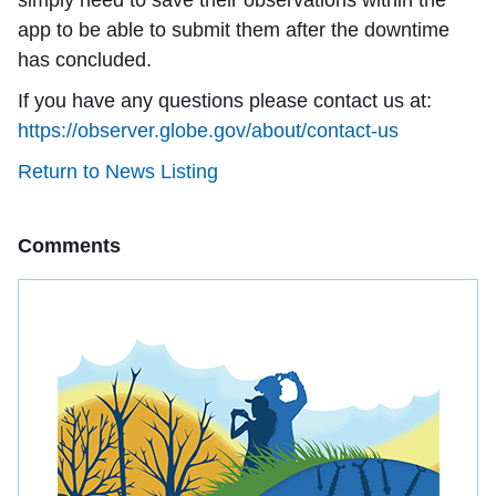
simply need to save their observations within the
app to be able to submit them after the downtime
has concluded.
If you have any questions please contact us at:
https://observer.globe.gov/about/contact-us
Return to News Listing
Comments