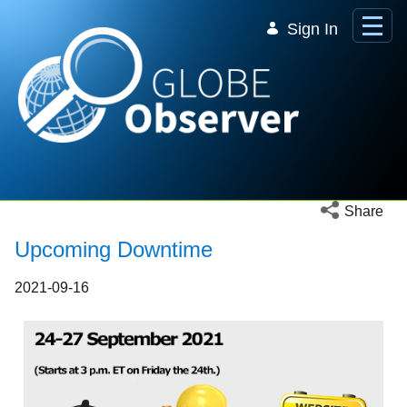
Skip to Main Content
Sign In
Open social 
Share
Upcoming Downtime
2021-09-16