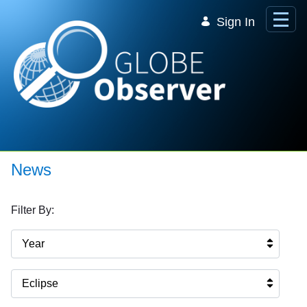
Skip to Main Content
Sign In
News
Filter By:
Year
Eclipse