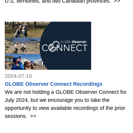
U.S. territories, and two Canadian provinces.
>>
2024-07-15
GLOBE Observer Connect Recordings
We are not holding a GLOBE Observer Connect for
July 2024, but we encourage you to take the
opportunity to view available recordings of the prior
sessions.
>>