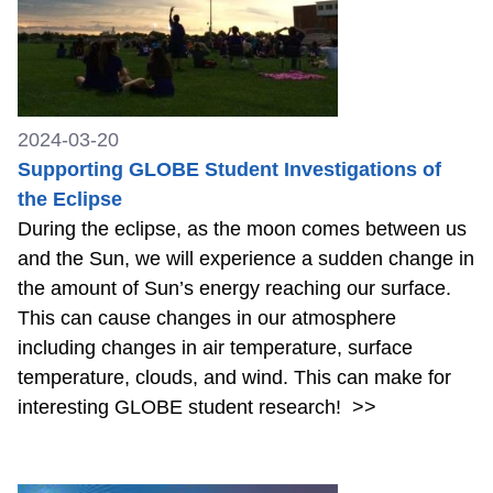
2024-03-20
Supporting GLOBE Student Investigations of
the Eclipse
During the eclipse, as the moon comes between us
and the Sun, we will experience a sudden change in
the amount of Sun’s energy reaching our surface.
This can cause changes in our atmosphere
including changes in air temperature, surface
temperature, clouds, and wind. This can make for
interesting GLOBE student research!
>>