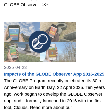
GLOBE Observer.
>>
2025-04-23
Impacts of the GLOBE Observer App 2016-2025
The GLOBE Program recently celebrated its 30th
Anniversary on Earth Day, 22 April 2025. Ten years
ago, work began to develop the GLOBE Observer
app, and it formally launched in 2016 with the first
tool, Clouds. Read more about our