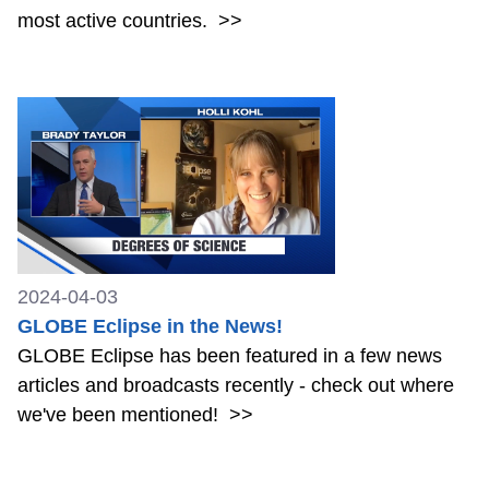
most active countries.
>>
2024-04-03
GLOBE Eclipse in the News!
GLOBE Eclipse has been featured in a few news
articles and broadcasts recently - check out where
we've been mentioned!
>>