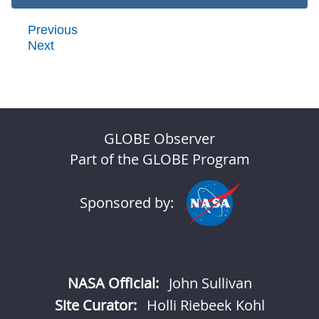
Previous
Next
GLOBE Observer
Part of the GLOBE Program
Sponsored by:
NASA Official:
John Sullivan
Site Curator:
Holli Riebeek Kohl