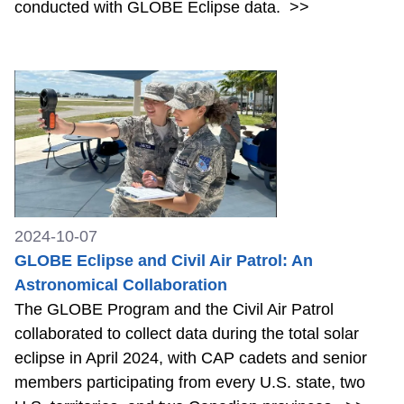
conducted with GLOBE Eclipse data.
>>
2024-10-07
GLOBE Eclipse and Civil Air Patrol: An
Astronomical Collaboration
The GLOBE Program and the Civil Air Patrol
collaborated to collect data during the total solar
eclipse in April 2024, with CAP cadets and senior
members participating from every U.S. state, two