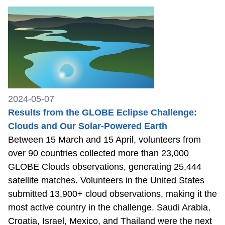
2024-05-07
Results from the GLOBE Eclipse Challenge:
Clouds and Our Solar-Powered Earth
Between 15 March and 15 April, volunteers from
over 90 countries collected more than 23,000
GLOBE Clouds observations, generating 25,444
satellite matches. Volunteers in the United States
submitted 13,900+ cloud observations, making it the
most active country in the challenge. Saudi Arabia,
Croatia, Israel, Mexico, and Thailand were the next