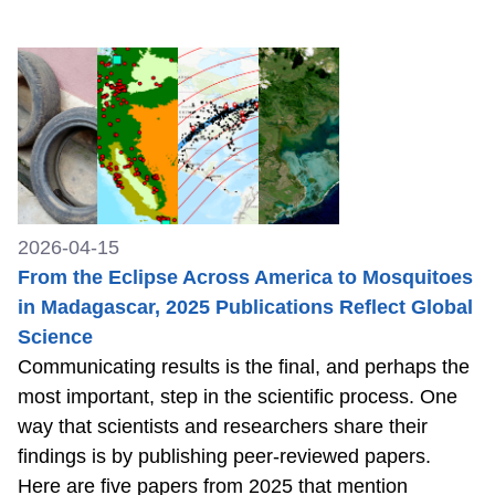
2026-04-15
From the Eclipse Across America to Mosquitoes
in Madagascar, 2025 Publications Reflect Global
Science
Communicating results is the final, and perhaps the
most important, step in the scientific process. One
way that scientists and researchers share their
findings is by publishing peer-reviewed papers.
Here are five papers from 2025 that mention