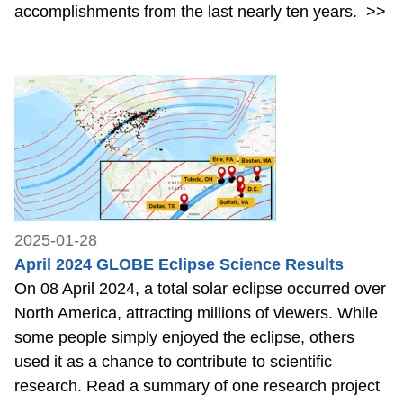
accomplishments from the last nearly ten years.
>>
2025-01-28
April 2024 GLOBE Eclipse Science Results
On 08 April 2024, a total solar eclipse occurred over
North America, attracting millions of viewers. While
some people simply enjoyed the eclipse, others
used it as a chance to contribute to scientific
research. Read a summary of one research project