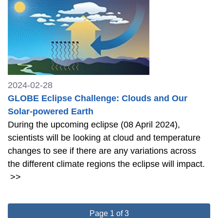
2024-02-28
GLOBE Eclipse Challenge: Clouds and Our
Solar-powered Earth
During the upcoming eclipse (08 April 2024),
scientists will be looking at cloud and temperature
changes to see if there are any variations across
the different climate regions the eclipse will impact.
>>
Page 1 of 3