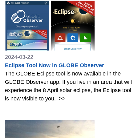
2024-03-22
Eclipse Tool Now in GLOBE Observer
The GLOBE Eclipse tool is now available in the
GLOBE Observer app. If you live in an area that will
experience the 8 April solar eclipse, the Eclipse tool
is now visible to you.
>>