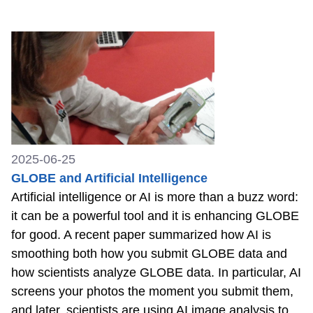
2025-06-25
GLOBE and Artificial Intelligence
Artificial intelligence or AI is more than a buzz word:
it can be a powerful tool and it is enhancing GLOBE
for good. A recent paper summarized how AI is
smoothing both how you submit GLOBE data and
how scientists analyze GLOBE data. In particular, AI
screens your photos the moment you submit them,
and later, scientists are using AI image analysis to