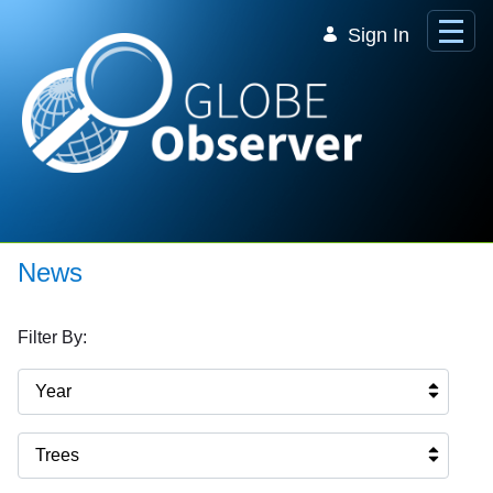
Skip to Main Content
Sign In
News
Filter By:
Year
Trees