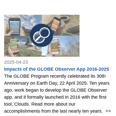
2025-04-23
Impacts of the GLOBE Observer App 2016-2025
The GLOBE Program recently celebrated its 30th
Anniversary on Earth Day, 22 April 2025. Ten years
ago, work began to develop the GLOBE Observer
app, and it formally launched in 2016 with the first
tool, Clouds. Read more about our
accomplishments from the last nearly ten years.
>>