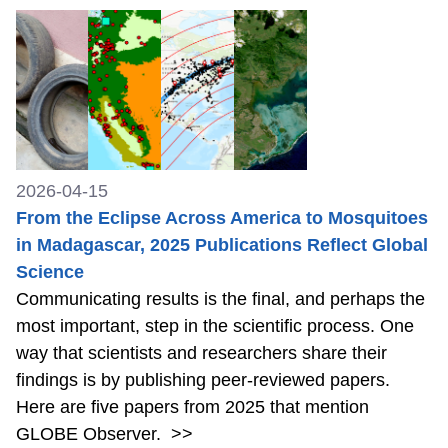
2026-04-15
From the Eclipse Across America to Mosquitoes
in Madagascar, 2025 Publications Reflect Global
Science
Communicating results is the final, and perhaps the
most important, step in the scientific process. One
way that scientists and researchers share their
findings is by publishing peer-reviewed papers.
Here are five papers from 2025 that mention
GLOBE Observer.
>>