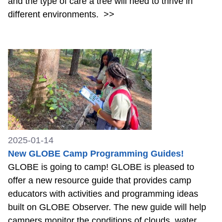
and the type of care a tree will need to thrive in
different environments.
>>
2025-01-14
New GLOBE Camp Programming Guides!
GLOBE is going to camp! GLOBE is pleased to
offer a new resource guide that provides camp
educators with activities and programming ideas
built on GLOBE Observer. The new guide will help
campers monitor the conditions of clouds, water,