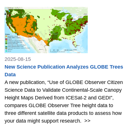
2025-08-15
New Science Publication Analyzes GLOBE Trees
Data
A new publication, “Use of GLOBE Observer Citizen
Science Data to Validate Continental-Scale Canopy
Height Maps Derived from ICESat-2 and GEDI”,
compares GLOBE Observer Tree height data to
three different satellite data products to assess how
your data might support research.
>>