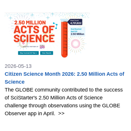
2026-05-13
Citizen Science Month 2026: 2.50 Million Acts of
Science
The GLOBE community contributed to the success
of SciStarter's 2.50 Million Acts of Science
challenge through observations using the GLOBE
Observer app in April.
>>