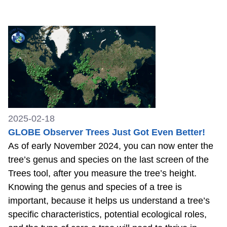
2025-02-18
GLOBE Observer Trees Just Got Even Better!
As of early November 2024, you can now enter the
tree’s genus and species on the last screen of the
Trees tool, after you measure the tree’s height.
Knowing the genus and species of a tree is
important, because it helps us understand a tree’s
specific characteristics, potential ecological roles,