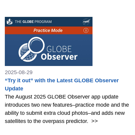
2025-08-29
“Try it out” with the Latest GLOBE Observer
Update
The August 2025 GLOBE Observer app update
introduces two new features–practice mode and the
ability to submit extra cloud photos–and adds new
satellites to the overpass predictor.
>>