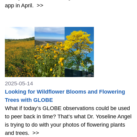
app in April.
>>
2025-05-14
Looking for Wildflower Blooms and Flowering
Trees with GLOBE
What if today’s GLOBE observations could be used
to peer back in time? That’s what Dr. Yoseline Angel
is trying to do with your photos of flowering plants
and trees.
>>