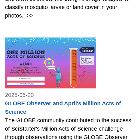
classify mosquito larvae or land cover in your
photos.
>>
2025-05-20
GLOBE Observer and April's Million Acts of
Science
The GLOBE community contributed to the success
of SciStarter's Million Acts of Science challenge
through observations using the GLOBE Observer