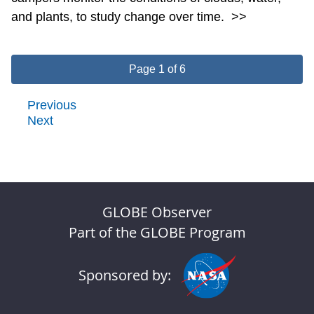
and plants, to study change over time.
>>
Page 1 of 6
Previous
Next
GLOBE Observer
Part of the GLOBE Program
Sponsored by: