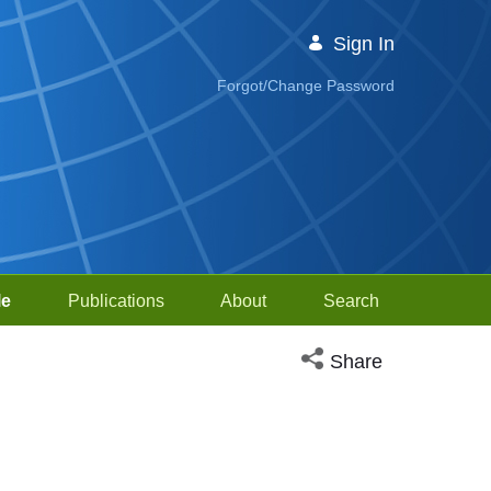
Sign In
Forgot/Change Password
le
Publications
About
Search
Open social media sh
Share