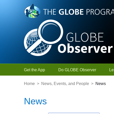
Skip to Main Content
Get the App
Do GLOBE Observer
Le
Home
>
News, Events, and People
>
News
News