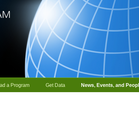
ad a Program
Get Data
News, Events, and Peop