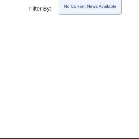
No Current News Available
Filter By: