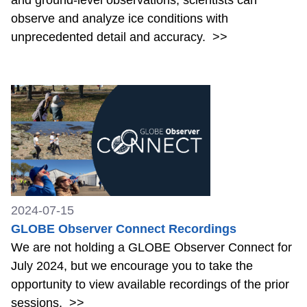
observe and analyze ice conditions with
unprecedented detail and accuracy.
>>
2024-07-15
GLOBE Observer Connect Recordings
We are not holding a GLOBE Observer Connect for
July 2024, but we encourage you to take the
opportunity to view available recordings of the prior
sessions.
>>