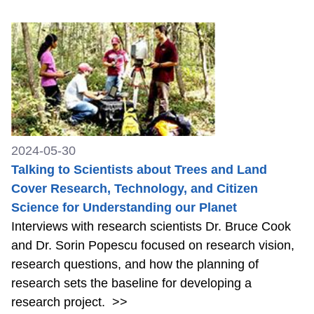
2024-05-30
Talking to Scientists about Trees and Land
Cover Research, Technology, and Citizen
Science for Understanding our Planet
Interviews with research scientists Dr. Bruce Cook
and Dr. Sorin Popescu focused on research vision,
research questions, and how the planning of
research sets the baseline for developing a
research project.
>>