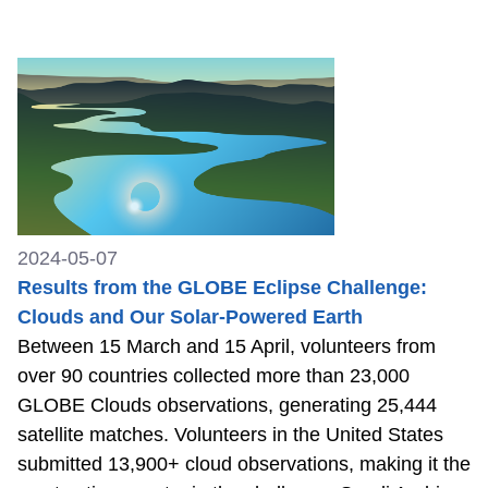
2024-05-07
Results from the GLOBE Eclipse Challenge:
Clouds and Our Solar-Powered Earth
Between 15 March and 15 April, volunteers from
over 90 countries collected more than 23,000
GLOBE Clouds observations, generating 25,444
satellite matches. Volunteers in the United States
submitted 13,900+ cloud observations, making it the