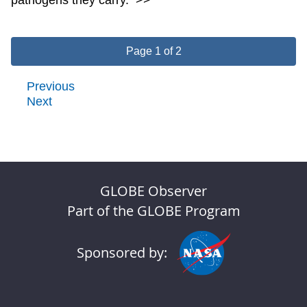
Page 1 of 2
Previous
Next
GLOBE Observer
Part of the GLOBE Program
Sponsored by: