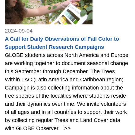
2024-09-04
A Call for Daily Observations of Fall Color to
Support Student Research Campaigns
GLOBE students across North America and Europe
are working together to document seasonal change
this September through December. The Trees
Within LAC (Latin America and Caribbean region)
Campaign is also collecting information about the
tree species of the localities where students reside
and their dynamics over time. We invite volunteers
of all ages and in all countries to support their work
by collecting regular Trees and Land Cover data
with GLOBE Observer.
>>