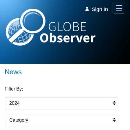
Skip to Main Content
Sign In
News
Filter By:
2024
Category