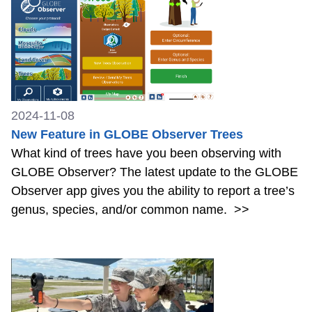
2024-11-08
New Feature in GLOBE Observer Trees
What kind of trees have you been observing with
GLOBE Observer? The latest update to the GLOBE
Observer app gives you the ability to report a tree’s
genus, species, and/or common name.
>>