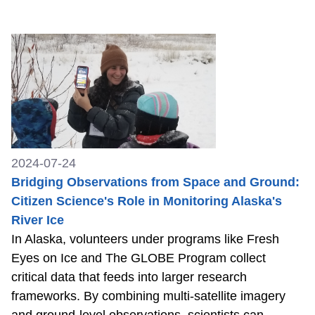
2024-07-24
Bridging Observations from Space and Ground:
Citizen Science's Role in Monitoring Alaska's
River Ice
In Alaska, volunteers under programs like Fresh
Eyes on Ice and The GLOBE Program collect
critical data that feeds into larger research
frameworks. By combining multi-satellite imagery
and ground-level observations, scientists can