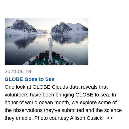
2024-06-18
GLOBE Goes to Sea
One look at GLOBE Clouds data reveals that
volunteers have been bringing GLOBE to sea. In
honor of world ocean month, we explore some of
the observations they've submitted and the science
they enable. Photo courtesy Allison Cusick.
>>