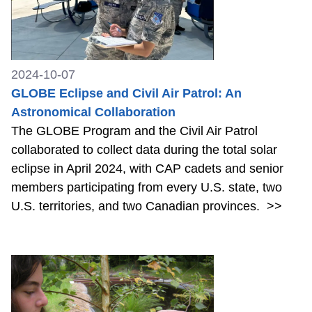
2024-10-07
GLOBE Eclipse and Civil Air Patrol: An
Astronomical Collaboration
The GLOBE Program and the Civil Air Patrol
collaborated to collect data during the total solar
eclipse in April 2024, with CAP cadets and senior
members participating from every U.S. state, two
U.S. territories, and two Canadian provinces.
>>