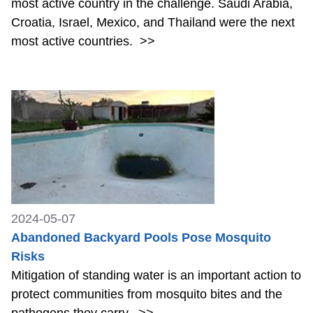
most active country in the challenge. Saudi Arabia,
Croatia, Israel, Mexico, and Thailand were the next
most active countries.
>>
2024-05-07
Abandoned Backyard Pools Pose Mosquito
Risks
Mitigation of standing water is an important action to
protect communities from mosquito bites and the
pathogens they carry.
>>