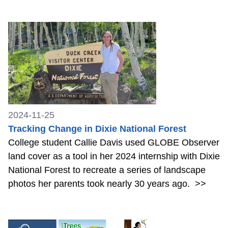
2024-11-25
Tracking Change in Dixie National Forest
College student Callie Davis used GLOBE Observer
land cover as a tool in her 2024 internship with Dixie
National Forest to recreate a series of landscape
photos her parents took nearly 30 years ago.
>>