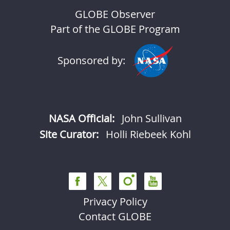
GLOBE Observer
Part of the GLOBE Program
Sponsored by:
NASA Official:
John Sullivan
Site Curator:
Holli Riebeek Kohl
Privacy Policy
Contact GLOBE