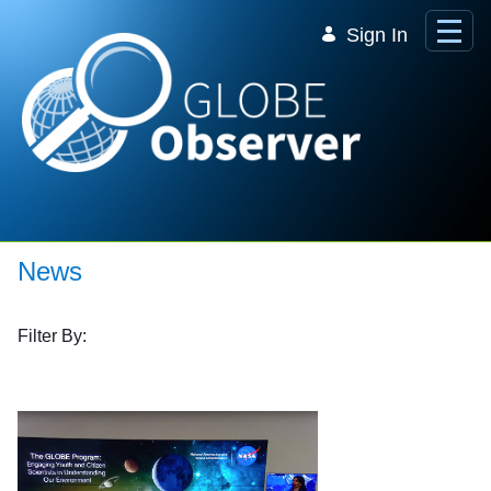
Skip to Main Content
Sign In
News
Filter By: