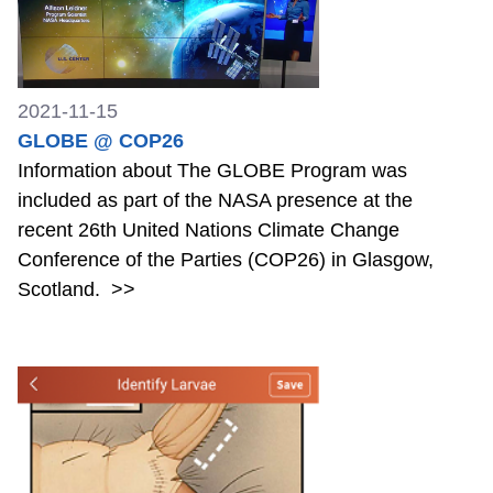
2021-11-15
GLOBE @ COP26
Information about The GLOBE Program was
included as part of the NASA presence at the
recent 26th United Nations Climate Change
Conference of the Parties (COP26) in Glasgow,
Scotland.
>>