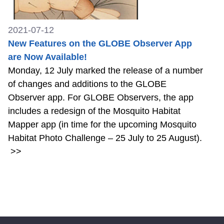
2021-07-12
New Features on the GLOBE Observer App
are Now Available!
Monday, 12 July marked the release of a number
of changes and additions to the GLOBE
Observer app. For GLOBE Observers, the app
includes a redesign of the Mosquito Habitat
Mapper app (in time for the upcoming Mosquito
Habitat Photo Challenge – 25 July to 25 August).
>>