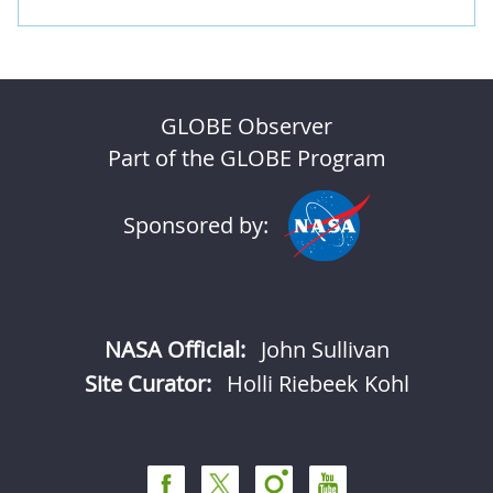
GLOBE Observer
Part of the GLOBE Program
Sponsored by:
NASA Official:
John Sullivan
Site Curator:
Holli Riebeek Kohl