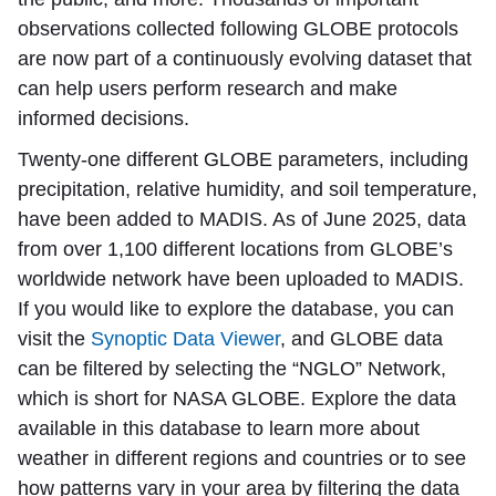
observations collected following GLOBE protocols
are now part of a continuously evolving dataset that
can help users perform research and make
informed decisions.
Twenty-one different GLOBE parameters, including
precipitation, relative humidity, and soil temperature,
have been added to MADIS. As of June 2025, data
from over 1,100 different locations from GLOBE’s
worldwide network have been uploaded to MADIS.
If you would like to explore the database, you can
visit the
Synoptic Data Viewer
, and GLOBE data
can be filtered by selecting the “NGLO” Network,
which is short for NASA GLOBE. Explore the data
available in this database to learn more about
weather in different regions and countries or to see
how patterns vary in your area by filtering the data