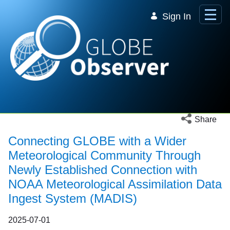
Skip to Main Content
Sign In
Open social 
Share
Connecting GLOBE with a Wider
Meteorological Community Through
Newly Established Connection with
NOAA Meteorological Assimilation Data
Ingest System (MADIS)
2025-07-01