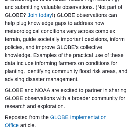
and submitting valuable observations. (Not part of
GLOBE?
Join today
!) GLOBE observations can
help plug knowledge gaps to address how
meteorological conditions vary across complex
terrain, guide societally important decisions, inform
policies, and improve GLOBE’s collective
knowledge. Examples of the practical use of these
data include informing farmers on conditions for
planting, identifying community flood risk areas, and
advising disaster management.
GLOBE and NOAA are excited to partner in sharing
GLOBE observations with a broader community for
research and exploration.
Reposted from the
GLOBE Implementation
Office
article.