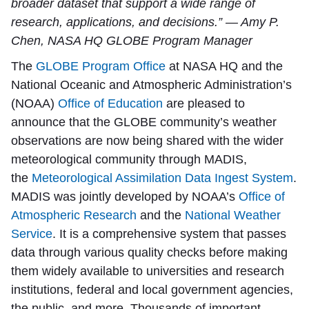
broader dataset that support a wide range of
research, applications, and decisions.” — Amy P.
Chen, NASA HQ GLOBE Program Manager
The
GLOBE Program Office
at NASA HQ and the
National Oceanic and Atmospheric Administration’s
(NOAA)
Office of Education
are pleased to
announce that the GLOBE community’s weather
observations are now being shared with the wider
meteorological community through MADIS,
the
Meteorological Assimilation Data Ingest System
.
MADIS was jointly developed by NOAA’s
Office of
Atmospheric Research
and the
National Weather
Service
. It is a comprehensive system that passes
data through various quality checks before making
them widely available to universities and research
institutions, federal and local government agencies,
the public, and more. Thousands of important