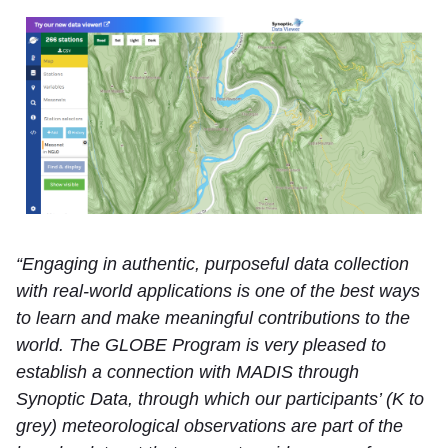
“Engaging in authentic, purposeful data collection
with real-world applications is one of the best ways
to learn and make meaningful contributions to the
world. The GLOBE Program is very pleased to
establish a connection with MADIS through
Synoptic Data, through which our participants’ (K to
grey) meteorological observations are part of the