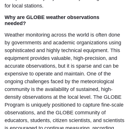
for local stations.
Why are GLOBE weather observations
needed?
Weather monitoring across the world is often done
by governments and academic organizations using
sophisticated and highly technical equipment. This
equipment provides valuable, high-precision, and
accurate observations, but it is sparse and can be
expensive to operate and maintain. One of the
ongoing challenges faced by the meteorological
community is the availability of sustained, high-
density observations at the local level. The GLOBE
Program is uniquely positioned to capture fine-scale
observations, and the GLOBE community of
educators, students, citizen scientists, and scientists
is encouraged to continue measuring, recording,