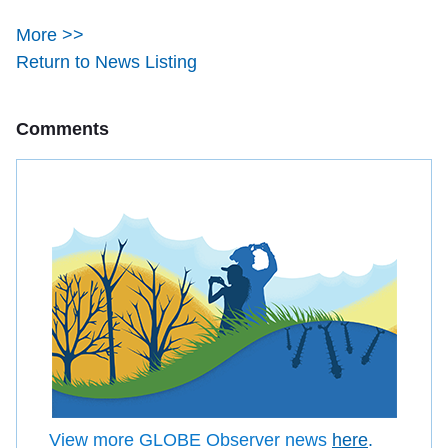
More >>
Return to News Listing
Comments
View more GLOBE Observer news
here
.