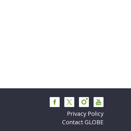
Privacy Policy
Contact GLOBE