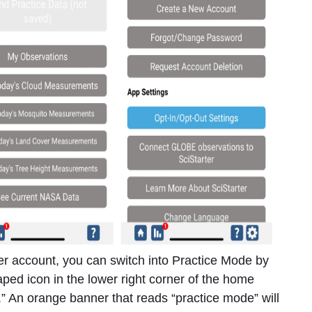
r account, you can switch into Practice Mode by
haped icon in the lower right corner of the home
” An orange banner that reads “practice mode” will