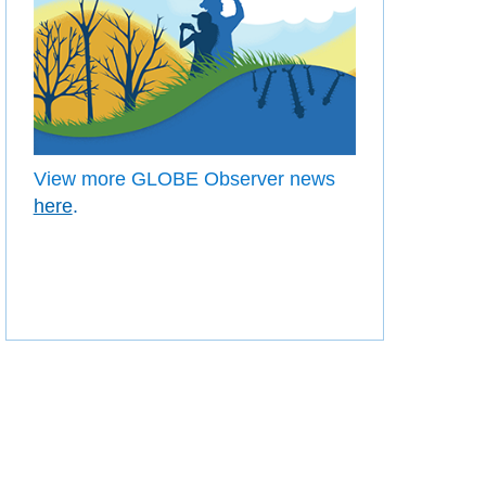
View more GLOBE Observer news
here
.