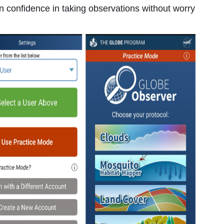
ain confidence in taking observations without worry