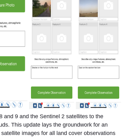
 and 9 and the Sentinel 2 satellites to the
ds. This update lays the groundwork for an
 satellite images for all land cover observations