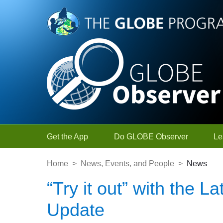
Skip to Main Content
Get the App
Do GLOBE Observer
Le
Home
>
News, Events, and People
>
News
“Try it out” with the
Update