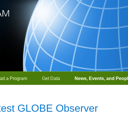
ad a Program
Get Data
News, Events, and Peop
 Latest GLOBE Observer