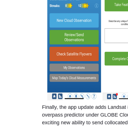
Finally, the app update adds Landsat 8
overpass predictor under GLOBE Clou
exciting new ability to send collocated