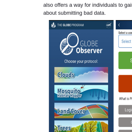
also offers a way for individuals to g
about submitting bad data.