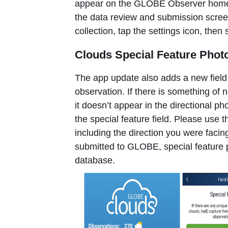
appear on the GLOBE Observer home sc
the data review and submission screen
collection, tap the settings icon, then
Clouds Special Feature Phot
The app update also adds a new fiel
observation. If there is something of n
it doesn’t appear in the directional p
the special feature field. Please use 
including the direction you were facin
submitted to GLOBE, special feature p
database.