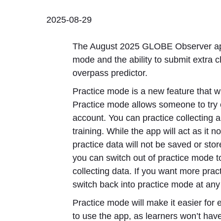
2025-08-29
The August 2025 GLOBE Observer app
mode and the ability to submit extra 
overpass predictor.
Practice mode is a new feature that wi
Practice mode allows someone to try
account. You can practice collecting a
training. While the app will act as it
practice data will not be saved or st
you can switch out of practice mode to
collecting data. If you want more pract
switch back into practice mode at any
Practice mode will make it easier for
to use the app, as learners won’t hav