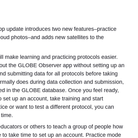
 update introduces two new features–practice
cloud photos–and adds new satellites to the
ll make learning and practicing protocols easier.
 out the GLOBE Observer app without setting up an
nd submitting data for all protocols before taking
 normally does during data collection and submission,
ored in the GLOBE database. Once you feel ready,
 set up an account, take training and start
ice or want to test a different protocol, you can
 time.
 educators or others to teach a group of people how
e to take time to set up an account. Practice mode