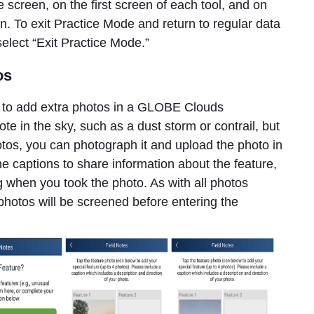
reen, on the first screen of each tool, and on
. To exit Practice Mode and return to regular data
 select “Exit Practice Mode.”
os
d to add extra photos in a GLOBE Clouds
ote in the sky, such as a dust storm or contrail, but
hotos, you can photograph it and upload the photo in
the captions to share information about the feature,
g when you took the photo. As with all photos
hotos will be screened before entering the