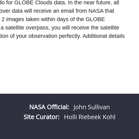
o for GLOBE Clouds data. In the near future, all
ver data will receive an email from NASA that
el 2 images taken within days of the GLOBE
a satellite overpass, you will receive the satellite
on of your observation perfectly. Additional details
NASA Official:
John Sullivan
Site Curator:
Holli Riebeek Kohl