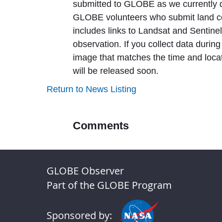
submitted to GLOBE as we currently d
GLOBE volunteers who submit land co
includes links to Landsat and Sentin
observation. If you collect data during 
image that matches the time and locati
will be released soon.
Return to News Listing
Comments
GLOBE Observer
Part of the GLOBE Program
Sponsored by: