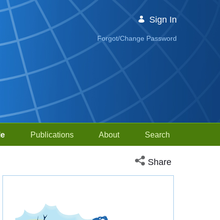
Sign In
Forgot/Change Password
le
Publications
About
Search
Open social media sh
Share