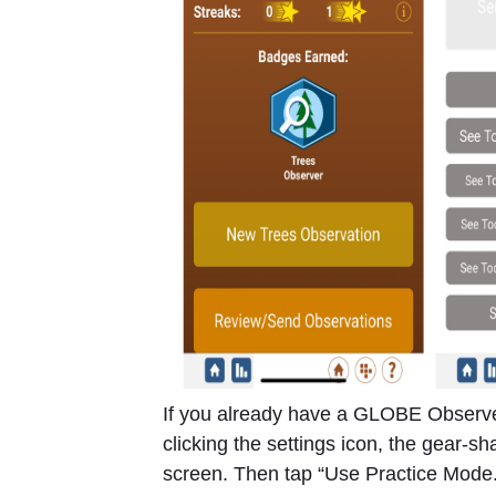
If you already have a GLOBE Observe
clicking the settings icon, the gear-s
screen. Then tap “Use Practice Mode.