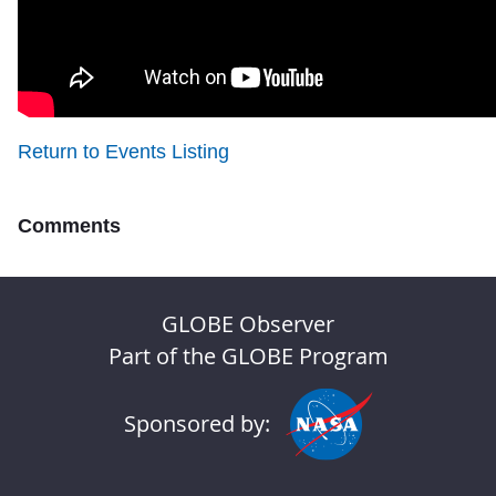
Return to Events Listing
Comments
GLOBE Observer
Part of the GLOBE Program
Sponsored by: