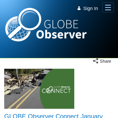
Skip to Main Content
Sign In
Open social 
Share
GLOBE Observer Connect January