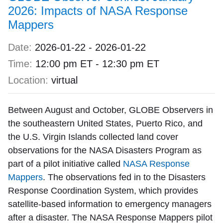
2026: Impacts of NASA Response
Mappers
Date:
2026-01-22
-
2026-01-22
Time:
12:00 pm ET
-
12:30 pm ET
Location:
virtual
Between August and October, GLOBE Observers in
the southeastern United States, Puerto Rico, and
the U.S. Virgin Islands collected land cover
observations for the NASA Disasters Program as
part of a pilot initiative called
NASA Response
Mappers
. The observations fed in to the Disasters
Response Coordination System, which provides
satellite-based information to emergency managers
after a disaster. The NASA Response Mappers pilot