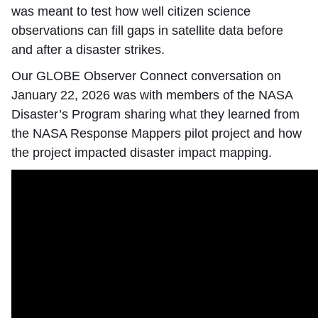
was meant to test how well citizen science
observations can fill gaps in satellite data before
and after a disaster strikes.
Our GLOBE Observer Connect conversation on
January 22, 2026 was with members of the NASA
Disaster’s Program sharing what they learned from
the NASA Response Mappers pilot project and how
the project impacted disaster impact mapping.