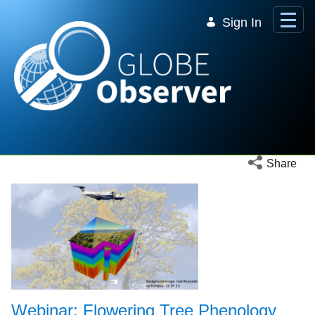
Skip to Main Content
Sign In
Open social 
Share
Webinar: Flowering Tree Phenology