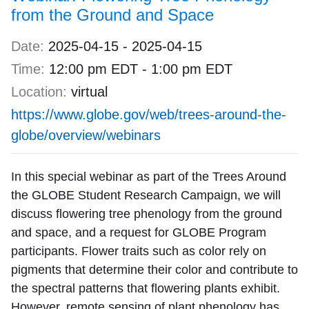
from the Ground and Space
Date:
2025-04-15
-
2025-04-15
Time:
12:00 pm EDT
-
1:00 pm EDT
Location:
virtual
https://www.globe.gov/web/trees-around-the-
globe/overview/webinars
In this special webinar as part of the Trees Around
the GLOBE Student Research Campaign, we will
discuss flowering tree phenology from the ground
and space, and a request for GLOBE Program
participants. Flower traits such as color rely on
pigments that determine their color and contribute to
the spectral patterns that flowering plants exhibit.
However, remote sensing of plant phenology has