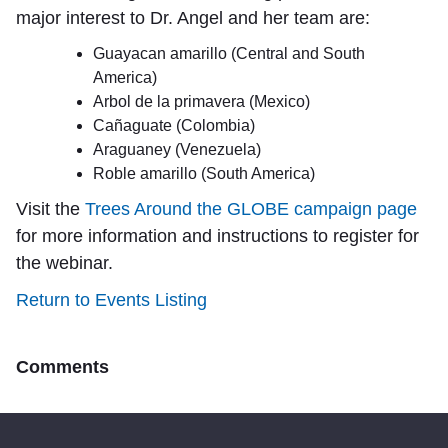
major interest to Dr. Angel and her team are:
Guayacan amarillo (Central and South
America)
Arbol de la primavera (Mexico)
Cañaguate (Colombia)
Araguaney (Venezuela)
Roble amarillo (South America)
Visit the
Trees Around the GLOBE campaign page
for more information and instructions to register for
the webinar.
Return to Events Listing
Comments