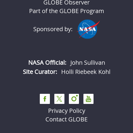
GLOBE Observer
Part of the GLOBE Program
Sponsored by:
NASA Official:
John Sullivan
Site Curator:
Holli Riebeek Kohl
Privacy Policy
Contact GLOBE