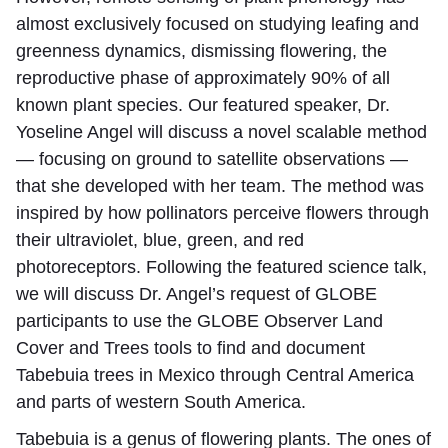
almost exclusively focused on studying leafing and
greenness dynamics, dismissing flowering, the
reproductive phase of approximately 90% of all
known plant species. Our featured speaker, Dr.
Yoseline Angel will discuss a novel scalable method
— focusing on ground to satellite observations —
that she developed with her team. The method was
inspired by how pollinators perceive flowers through
their ultraviolet, blue, green, and red
photoreceptors. Following the featured science talk,
we will discuss Dr. Angel’s request of GLOBE
participants to use the GLOBE Observer Land
Cover and Trees tools to find and document
Tabebuia trees in Mexico through Central America
and parts of western South America.
Tabebuia is a genus of flowering plants. The ones of