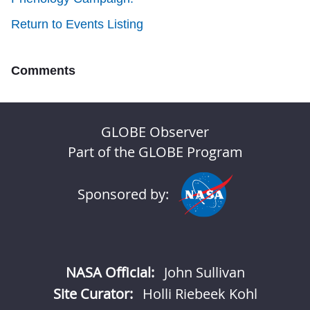
Return to Events Listing
Comments
GLOBE Observer
Part of the GLOBE Program
Sponsored by:
NASA Official:
John Sullivan
Site Curator:
Holli Riebeek Kohl