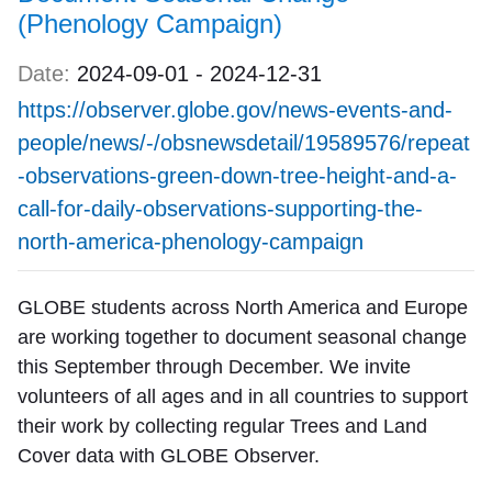
(Phenology Campaign)
Date:
2024-09-01
-
2024-12-31
https://observer.globe.gov/news-events-and-
people/news/-/obsnewsdetail/19589576/repeat
-observations-green-down-tree-height-and-a-
call-for-daily-observations-supporting-the-
north-america-phenology-campaign
GLOBE students across North America and Europe
are working together to document seasonal change
this September through December. We invite
volunteers of all ages and in all countries to support
their work by collecting regular Trees and Land
Cover data with GLOBE Observer.