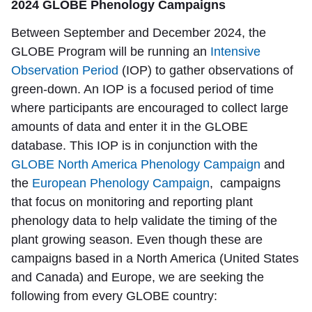
2024 GLOBE Phenology Campaigns
Between September and December 2024, the
GLOBE Program will be running an
Intensive
Observation Period
(IOP) to gather observations of
green-down. An IOP is a focused period of time
where participants are encouraged to collect large
amounts of data and enter it in the GLOBE
database. This IOP is in conjunction with the
GLOBE North America Phenology Campaign
and
the
European Phenology Campaign
, campaigns
that focus on monitoring and reporting plant
phenology data to help validate the timing of the
plant growing season. Even though these are
campaigns based in a North America (United States
and Canada) and Europe, we are seeking the
following from every GLOBE country: