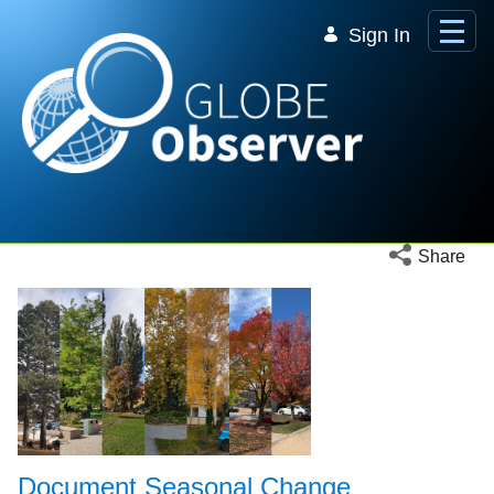
Skip to Main Content
Sign In
Open social 
Share
Document Seasonal Change