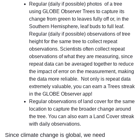
Regular (daily if possible) photos of a tree
using GLOBE Observer Trees to capture its
change from green to leaves fully off or, in the
Southern Hemisphere, leaf buds to full leaf.
Regular (daily if possible) observations of tree
height for the same tree to collect repeat
observations. Scientists often collect repeat
observations of what they are measuring, since
repeat data can be averaged together to reduce
the impact of error on the measurement, making
the data more reliable. Not only is repeat data
extremely valuable, you can earn a Trees streak
in the GLOBE Observer app!
Regular observations of land cover for the same
location to capture the broader change around
the tree. You can also earn a Land Cover streak
with daily observations.
Since climate change is global, we need