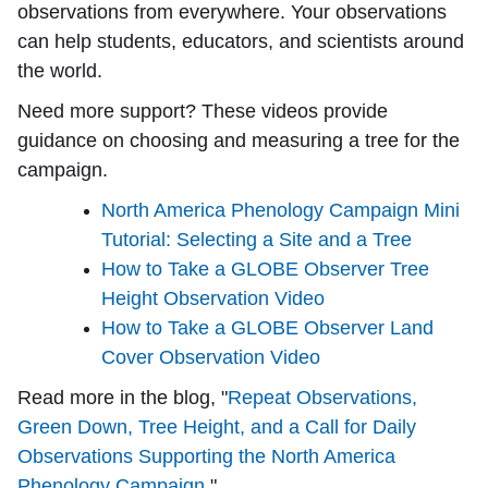
observations from everywhere. Your observations
can help students, educators, and scientists around
the world.
Need more support? These videos provide
guidance on choosing and measuring a tree for the
campaign.
North America Phenology Campaign Mini
Tutorial: Selecting a Site and a Tree
How to Take a GLOBE Observer Tree
Height Observation Video
How to Take a GLOBE Observer Land
Cover Observation Video
Read more in the blog, "
Repeat Observations,
Green Down, Tree Height, and a Call for Daily
Observations Supporting the North America
Phenology Campaign.
"