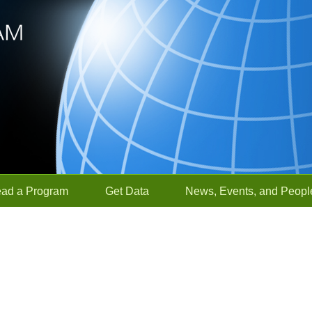
ead a Program
Get Data
News, Events, and Peopl