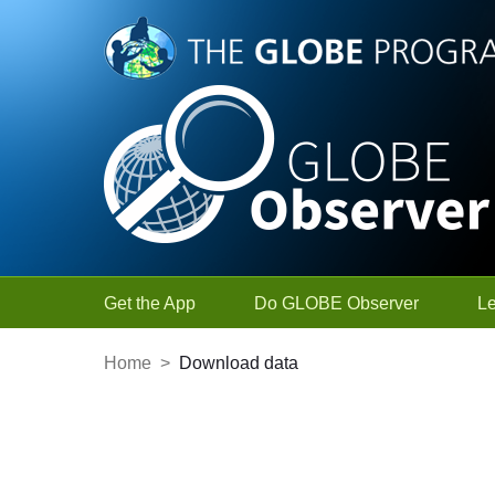
Skip to Main Content
Get the App
Do GLOBE Observer
L
Home
>
Download data