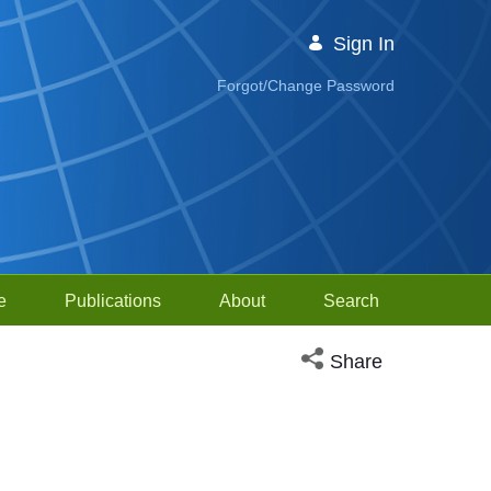
Sign In
Forgot/Change Password
e
Publications
About
Search
Open social media sh
Share