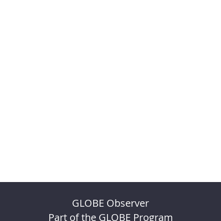
GLOBE Observer
Part of the GLOBE Program