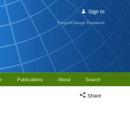
Sign In
Forgot/Change Password
e
Publications
About
Search
Open social media sh
Share