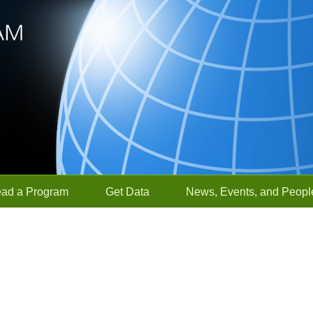
ead a Program
Get Data
News, Events, and Peopl