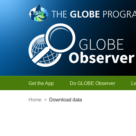
Skip to Main Content
Get the App
Do GLOBE Observer
L
Home
>
Download data