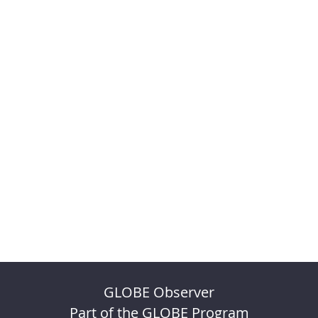
GLOBE Observer
Part of the GLOBE Program