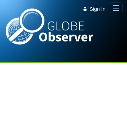
Skip to Main Content
Sign In