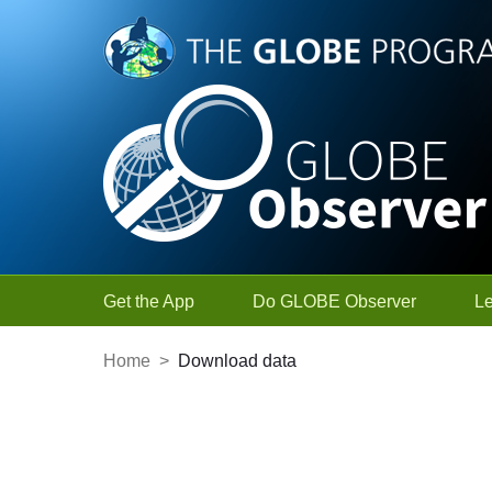
Skip to Main Content
Get the App
Do GLOBE Observer
L
Home
>
Download data