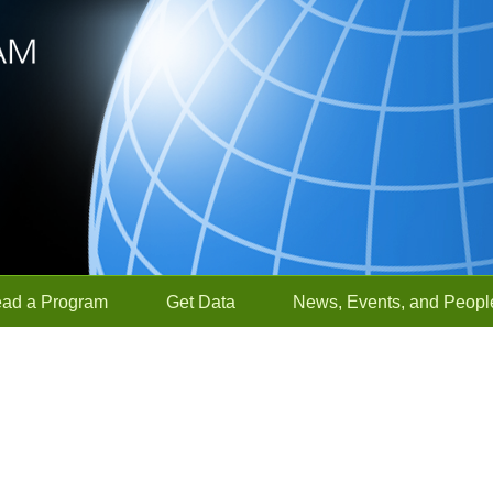
ead a Program
Get Data
News, Events, and Peopl