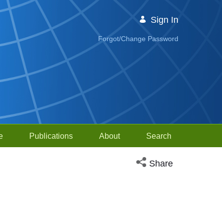
Sign In
Forgot/Change Password
e
Publications
About
Search
Open social media sh
Share