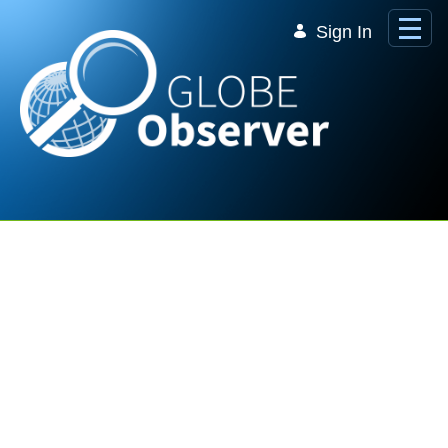
Skip to Main Content
Sign In