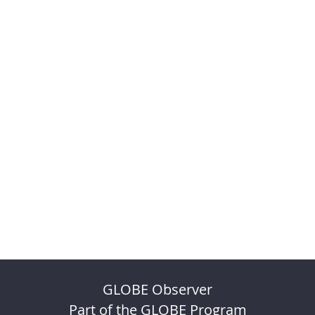
GLOBE Observer
Part of the GLOBE Program