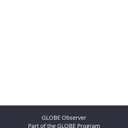
GLOBE Observer
Part of the GLOBE Program