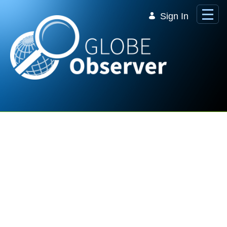
Skip to Main Content
Sign In