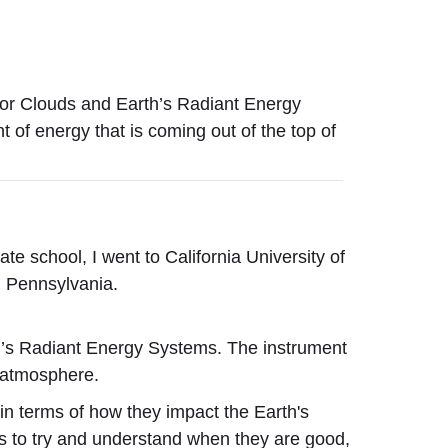
or Clouds and Earth’s Radiant Energy
of energy that is coming out of the top of
ate school,
I went to California University of
n Pennsylvania.
’s Radiant Energy Systems. The instrument
e atmosphere.
 in terms of how they impact the Earth's
ls to try and understand when they are good,