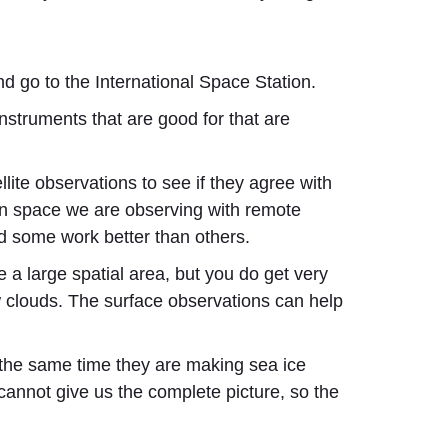
 go to the International Space Station.
instruments that are good for that are
te observations to see if they agree with
in space we are observing with remote
nd some work better than others.
a large spatial area, but you do get very
ow clouds. The surface observations can help
at the same time they are making sea ice
cannot give us the complete picture, so the