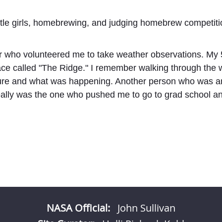
little girls, homebrewing, and judging homebrew competit
r who volunteered me to take weather observations. My 
place called "The Ridge." I remember walking through the 
ature and what was happening. Another person who was a
ally was the one who pushed me to go to grad school and
NASA Official:
John Sullivan