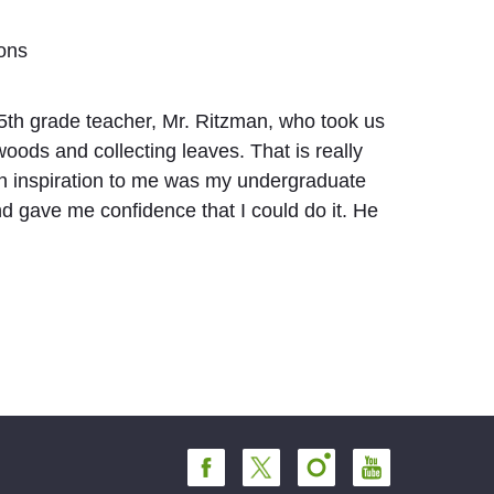
ions
5th grade teacher, Mr. Ritzman, who took us
woods and collecting leaves. That is really
n inspiration to me was my undergraduate
 gave me confidence that I could do it. He