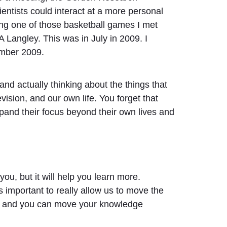
entists could interact at a more personal
uring one of those basketball games I met
Langley. This was in July in 2009. I
ember 2009.
 and actually thinking about the things that
vision, and our own life. You forget that
pand their focus beyond their own lives and
 you, but it will help you learn more.
 important to really allow us to move the
ore and you can move your knowledge