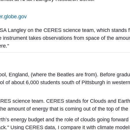
er.globe.gov
ASA Langley on the CERES science team, which stands f
 instrument takes observations from space of the amount 
re."
ool, England, (where the Beatles are from). B
efore gradu
ool of about 6,000 students south of Pittsburgh in wester
ERES science team. CERES stands for Clouds and Earth
the amount of energy that is coming out of the top of th
Earth’s energy budget and the role of clouds going forward
back." Using CERES data, I compare it with climate mode