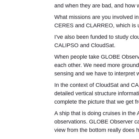
and when they are bad, and how 
What missions are you involved 
CERES and CLARREO, which is under
I’ve also been funded to study clou
CALIPSO and CloudSat.
When people take GLOBE Observer 
each other. We need more ground 
sensing and we have to interpret 
In the context of CloudSat and CAL
detailed vertical structure inform
complete the picture that we get f
A ship that is doing cruises in th
observations. GLOBE Observer can 
view from the bottom really does h