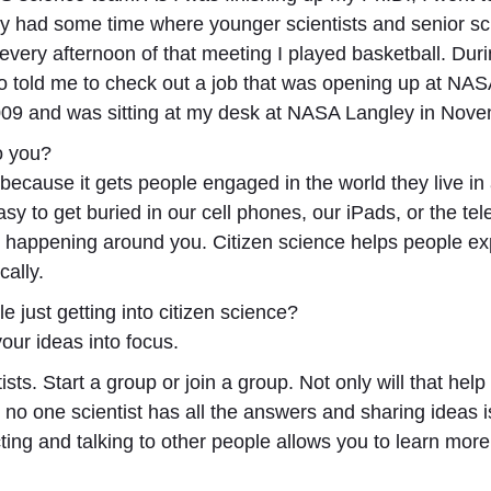
y had some time where younger scientists and senior sci
o, every afternoon of that meeting I played basketball. D
old me to check out a job that was opening up at NASA 
2009 and was sitting at my desk at NASA Langley in Nov
to you?
t because it gets people engaged in the world they live in
y to get buried in our cell phones, our iPads, or the tele
is happening around you. Citizen science helps people ex
cally.
e just getting into citizen science?
your ideas into focus.
ists. Start a group or join a group. Not only will that help
no one scientist has all the answers and sharing ideas is
acting and talking to other people allows you to learn m