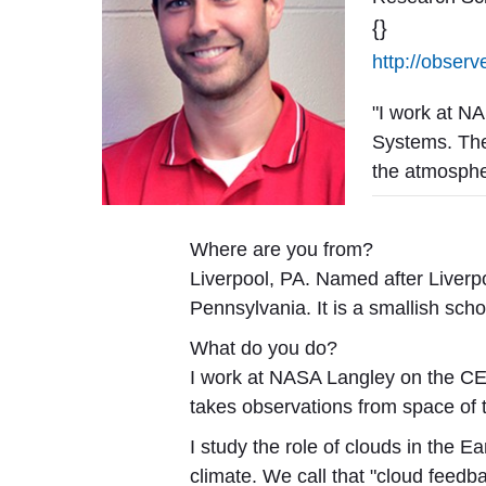
{}
http://observ
"I work at N
Systems. The
the atmosphe
Where are you from?
Liverpool, PA. Named after Liverp
Pennsylvania. It is a smallish sch
What do you do?
I work at NASA Langley on the C
takes observations from space of 
I study the role of clouds in the 
climate. We call that "cloud feed