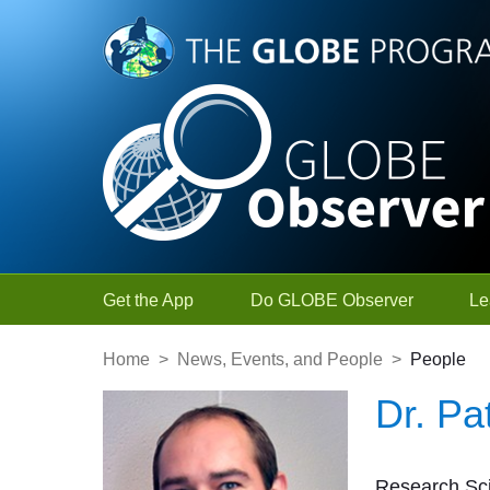
Skip to Main Content
Get the App
Do GLOBE Observer
Le
Home
>
News, Events, and People
>
People
Dr. Pa
Research Sci