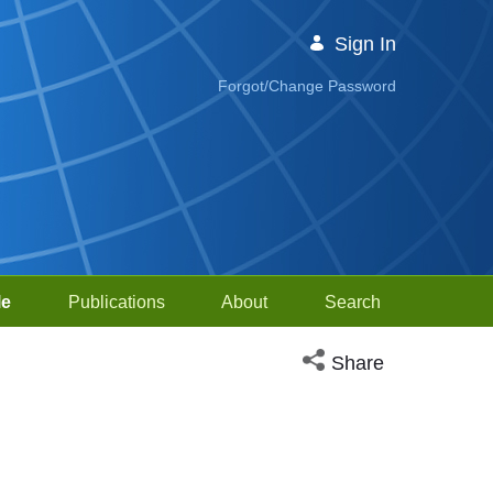
Sign In
Forgot/Change Password
le
Publications
About
Search
Open social media sh
Share