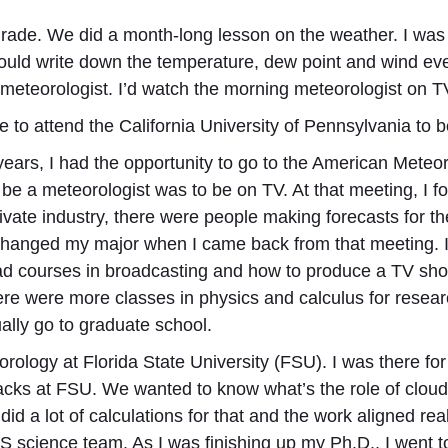
grade. We did a month-long lesson on the weather. I was 
 would write down the temperature, dew point and wind ev
 meteorologist. I’d watch the morning meteorologist on T
 to attend the California University of Pennsylvania to
 years, I had the opportunity to go to the American Mete
o be a meteorologist was to be on TV. At that meeting, I fo
ate industry, there were people making forecasts for the
 changed my major when I came back from that meeting. 
ad courses in broadcasting and how to produce a TV sh
ere were more classes in physics and calculus for resea
lly go to graduate school.
orology at Florida State University (FSU). I was there fo
backs at FSU. We wanted to know what’s the role of clou
did a lot of calculations for that and the work aligned re
S science team. As I was finishing up my Ph.D., I went