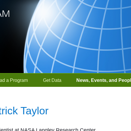
ad a Program
Get Data
News, Events, and Peop
trick Taylor
entist at NASA Langley Research Center