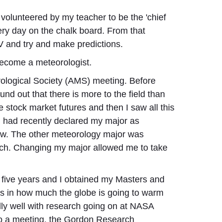
volunteered by my teacher to be the 'chief
ery day on the chalk board. From that
V and try and make predictions.
 become a meteorologist.
orological Society (AMS) meeting. Before
und out that there is more to the field than
 stock market futures and then I saw all this
I had recently declared my major as
ow. The other meteorology major was
rch. Changing my major allowed me to take
r five years and I obtained my Masters and
ds in how much the globe is going to warm
ally well with research going on at NASA
 to a meeting, the Gordon Research