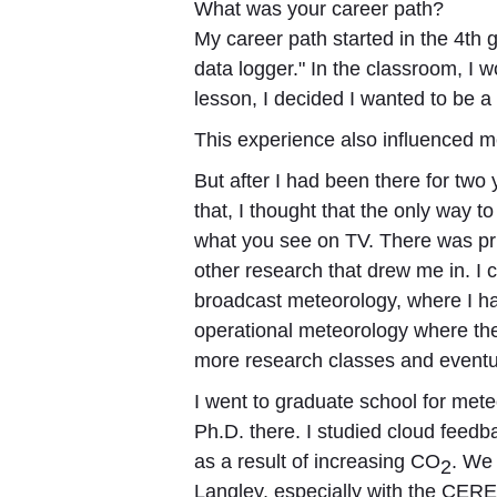
What was your career path?
My career path started in the 4th 
data logger." In the classroom, I
lesson, I decided I wanted to be a
This experience also influenced me
But after I had been there for two
that, I thought that the only way t
what you see on TV. There was priv
other research that drew me in. I
broadcast meteorology, where I h
operational meteorology where th
more research classes and eventua
I went to graduate school for mete
Ph.D. there. I studied cloud feed
as a result of increasing CO
. We 
2
Langley, especially with the CERE