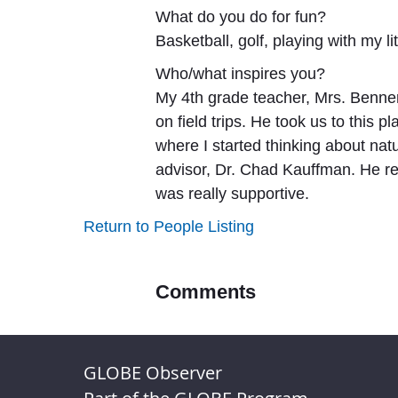
What do you do for fun?
Basketball, golf, playing with my 
Who/what inspires you?
My 4th grade teacher, Mrs. Benne
on field trips. He took us to this 
where I started thinking about n
advisor, Dr. Chad Kauffman. He re
was really supportive.
Return to People Listing
Comments
GLOBE Observer