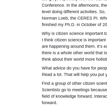
Conference. In the afternoons, the
level doing different activities. S
Norman Loeb, the CERES PI. Who t
finished my Ph.D. in October of 
Why is citizen science important 
I think citizen science is importan
are happening around them. It’s eas
there is a whole other world that 
think about their world more holisti
What advice do you have for peopl
Read a lot. That will help you put 
Find a group of other citizen scient
Scientists go to meetings because 
field of knowledge forward. Inter
forward.