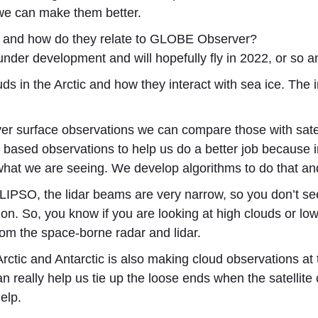
we can make them better.
in and how do they relate to GLOBE Observer?
 development and will hopefully fly in 2022, or so and
ds in the Arctic and how they interact with sea ice. The 
surface observations we can compare those with satelli
based observations to help us do a better job because 
what we are seeing. We develop algorithms to do that a
IPSO, the lidar beams are very narrow, so you don’t see 
ation. So, you know if you are looking at high clouds or l
rom the space-borne radar and lidar.
e Arctic and Antarctic is also making cloud observations 
really help us tie up the loose ends when the satellite 
elp.