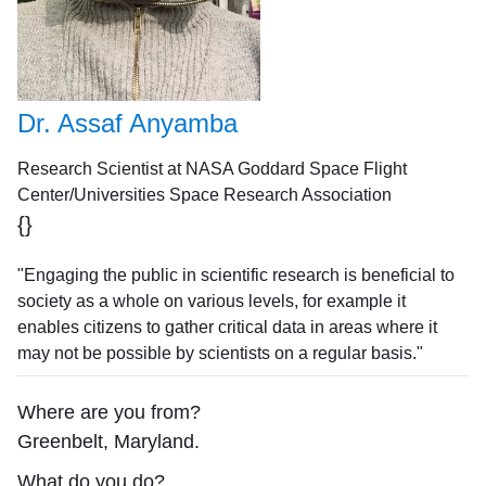
Dr. Assaf Anyamba
Research Scientist at NASA Goddard Space Flight
Center/Universities Space Research Association
{}
"Engaging the public in scientific research is beneficial to
society as a whole on various levels, for example it
enables citizens to gather critical data in areas where it
may not be possible by scientists on a regular basis."
Where are you from?
Greenbelt, Maryland.
What do you do?