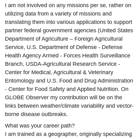
I am not involved on any missions per se, rather on
utilizing data from a variety of missions and
translating them into various applications to support
partner federal government agencies (United States
Department of Agriculture – Foreign Agricultural
Service, U.S. Department of Defense - Defense
Health Agency Armed - Forces Health Surveillance
Branch, USDA-Agricultural Research Service -
Center for Medical, Agricultural & Veterinary
Entomology and U.S. Food and Drug Administration
- Center for Food Safety and Applied Nutrition. On
GLOBE Observer my contribution will be on the
links between weather/climate variability and vector-
borne disease outbreaks.
What was your career path?
I am trained as a geographer, originally specializing