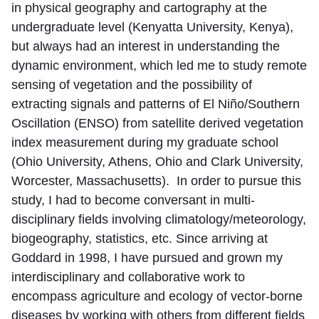
in physical geography and cartography at the
undergraduate level (Kenyatta University, Kenya),
but always had an interest in understanding the
dynamic environment, which led me to study remote
sensing of vegetation and the possibility of
extracting signals and patterns of El Niño/Southern
Oscillation (ENSO) from satellite derived vegetation
index measurement during my graduate school
(Ohio University, Athens, Ohio and Clark University,
Worcester, Massachusetts). In order to pursue this
study, I had to become conversant in multi-
disciplinary fields involving climatology/meteorology,
biogeography, statistics, etc. Since arriving at
Goddard in 1998, I have pursued and grown my
interdisciplinary and collaborative work to
encompass agriculture and ecology of vector-borne
diseases by working with others from different fields