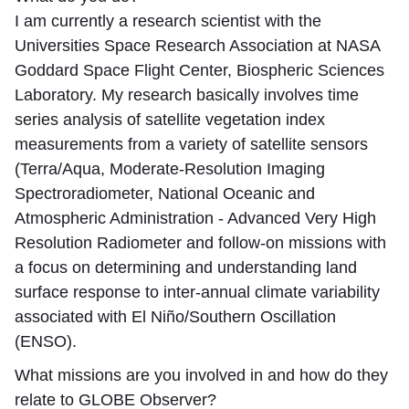
I am currently a research scientist with the
Universities Space Research Association at NASA
Goddard Space Flight Center, Biospheric Sciences
Laboratory. My research basically involves time
series analysis of satellite vegetation index
measurements from a variety of satellite sensors
(Terra/Aqua, Moderate-Resolution Imaging
Spectroradiometer, National Oceanic and
Atmospheric Administration - Advanced Very High
Resolution Radiometer and follow-on missions with
a focus on determining and understanding land
surface response to inter-annual climate variability
associated with El Niño/Southern Oscillation
(ENSO).
What missions are you involved in and how do they
relate to GLOBE Observer?