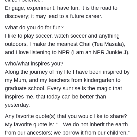
Engage, experiment, have fun, it is the road to
discovery; it may lead to a future career.
What do you do for fun?
I like to play soccer, watch soccer and anything
outdoors, I make the meanest Chai (Tea Masala),
and I love listening to NPR (I am an NPR Junkie J).
Who/what inspires you?
Along the journey of my life I have been inspired by
my Mum, and my teachers from kindergarten to
graduate school. Every sunrise is the magic that
inspires me, that today can be better than
yesterday.
Any favorite quote(s) that you would like to share?
My favorite quote is: “…We do not inherit the earth
from our ancestors; we borrow it from our children.”