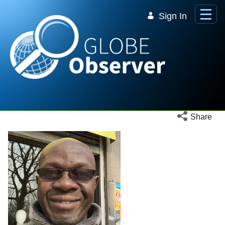
Skip to Main Content
Sign In
Open social 
Share