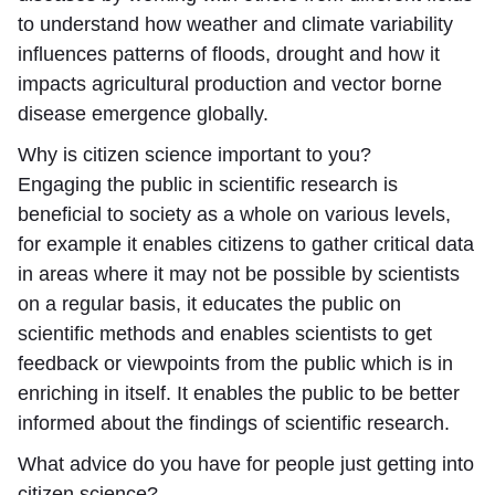
to understand how weather and climate variability
influences patterns of floods, drought and how it
impacts agricultural production and vector borne
disease emergence globally.
Why is citizen science important to you?
Engaging the public in scientific research is
beneficial to society as a whole on various levels,
for example it enables citizens to gather critical data
in areas where it may not be possible by scientists
on a regular basis, it educates the public on
scientific methods and enables scientists to get
feedback or viewpoints from the public which is in
enriching in itself. It enables the public to be better
informed about the findings of scientific research.
What advice do you have for people just getting into
citizen science?