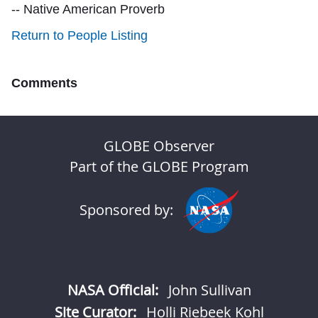
-- Native American Proverb
Return to People Listing
Comments
GLOBE Observer
Part of the GLOBE Program
Sponsored by:
NASA Official:
John Sullivan
Site Curator:
Holli Riebeek Kohl