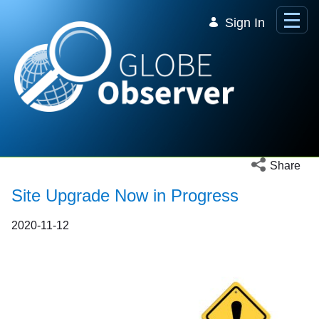
Skip to Main Content
Sign In
Open social 
Share
Site Upgrade Now in Progress
2020-11-12