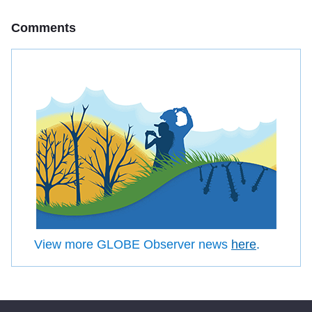
Comments
View more GLOBE Observer news
here
.