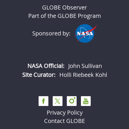
GLOBE Observer
Part of the GLOBE Program
Sponsored by:
NASA Official:
John Sullivan
Site Curator:
Holli Riebeek Kohl
Privacy Policy
Contact GLOBE