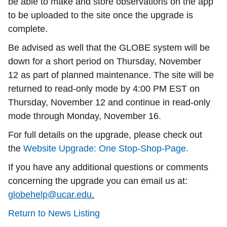
be able to make and store observations on the app
to be uploaded to the site once the upgrade is
complete.
Be advised as well that the GLOBE system will be
down for a short period on Thursday,
November
12
as part of planned maintenance. The site will be
returned to read-only mode by 4:00 PM EST on
Thursday, November 12 and continue in read-only
mode through Monday, November 16.
For full details on the upgrade, please check out
the
Website Upgrade: One Stop-Shop-Page.
If you have any additional questions or comments
concerning the upgrade you can email us at:
globehelp@ucar.edu
.
Return to News Listing