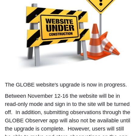
The GLOBE website's upgrade is now in progress.
Between November 12-16 the website will be in
read-only mode and sign in to the site will be turned
off. In addition, submitting observations through the
GLOBE Observer app will also not be available until
the upgrade is complete. However, users will still