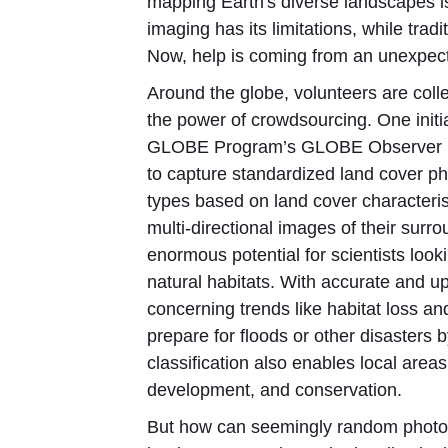
mapping Earth's diverse landscapes is
imaging has its limitations, while tra
Now, help is coming from an unexpecte
Around the globe, volunteers are col
the power of crowdsourcing. One initia
GLOBE Program’s GLOBE Observer (GO
to capture standardized land cover pho
types based on land cover characteris
multi-directional images of their sur
enormous potential for scientists look
natural habitats. With accurate and u
concerning trends like habitat loss 
prepare for floods or other disasters b
classification also enables local area
development, and conservation.
But how can seemingly random photos