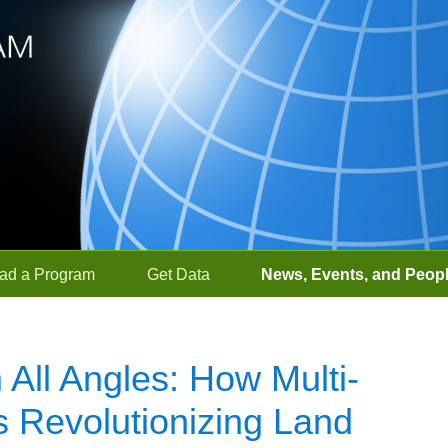
ad a Program
Get Data
News, Events, and Peop
 All Angles: How Multi-
 Revolutionizing Land