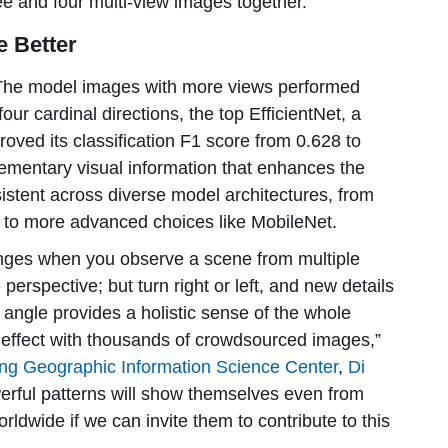
ee and four multi-view images together.
e Better
s. The model images with more views performed
 four cardinal directions, the top EfficientNet, a
oved its classification F1 score from 0.628 to
ementary visual information that enhances the
sistent across diverse model architectures, from
 to more advanced choices like MobileNet.
nges when you observe a scene from multiple
perspective; but turn right or left, and new details
angle provides a holistic sense of the whole
s effect with thousands of crowdsourced images,”
g Geographic Information Science Center
,
Di
owerful patterns will show themselves even from
rldwide if we can invite them to contribute to this