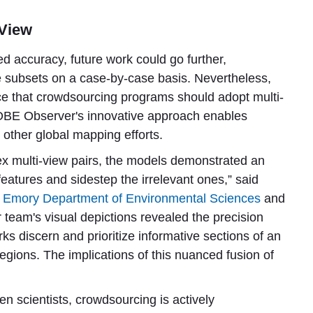
 View
ed accuracy, future work could go further,
e subsets on a case-by-case basis. Nevertheless,
ce that crowdsourcing programs should adopt multi-
LOBE Observer's innovative approach enables
 other global mapping efforts.
ex multi-view pairs, the models demonstrated an
 features and sidestep the irrelevant ones,” said
Emory Department of Environmental Sciences
and
r team's visual depictions revealed the precision
s discern and prioritize informative sections of an
egions. The implications of this nuanced fusion of
 scientists, crowdsourcing is actively