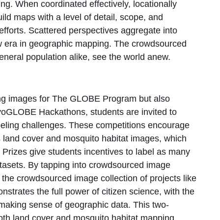
ng. When coordinated effectively, locationally
ild maps with a level of detail, scope, and
efforts. Scattered perspectives aggregate into
ew era in geographic mapping. The crowdsourced
general population alike, see the world anew.
cting images for The GLOBE Program but also
yoGLOBE Hackathons, students are invited to
beling challenges. These competitions encourage
's land cover and mosquito habitat images, which
 Prizes give students incentives to label as many
tasets. By tapping into crowdsourced image
the crowdsourced image collection of projects like
trates the full power of citizen science, with the
 making sense of geographic data. This two-
oth land cover and mosquito habitat mapping