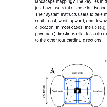
landscape mapping? The key lies in 
just have users take single landscap
Their system instructs users to take mu
south, east, west, upward, and downw
a location. In most cases, the up (e.g.,
pavement) directions offer less inform
to the other four cardinal directions.