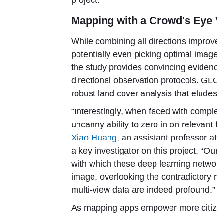
project.”
Mapping with a Crowd's Eye
While combining all directions improv
potentially even picking optimal imag
the study provides convincing eviden
directional observation protocols. G
robust land cover analysis that eludes
“Interestingly, when faced with compl
uncanny ability to zero in on relevant
Xiao Huang
, an assistant professor at
a key investigator on this project. “Ou
with which these deep learning network
image, overlooking the contradictory r
multi-view data are indeed profound.”
As mapping apps empower more citizen