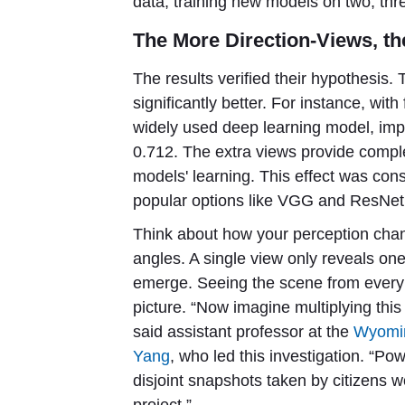
data, training new models on two, thr
The More Direction-Views, th
The results verified their hypothesi
significantly better. For instance, with
widely used deep learning model, impr
0.712. The extra views provide compl
models' learning. This effect was con
popular options like VGG and ResNet
Think about how your perception cha
angles. A single view only reveals one 
emerge. Seeing the scene from every 
picture. “Now imagine multiplying thi
said assistant professor at the
Wyomin
Yang
, who led this investigation. “P
disjoint snapshots taken by citizens wo