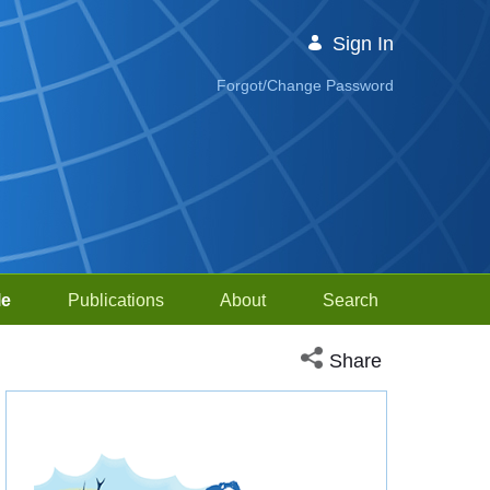
Sign In
Forgot/Change Password
le
Publications
About
Search
Open social media sh
Share