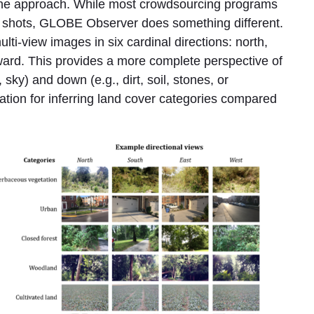
the approach. While most crowdsourcing programs
e shots, GLOBE Observer does something different.
lti-view images in six cardinal directions: north,
ard. This provides a more complete perspective of
 sky) and down (e.g., dirt, soil, stones, or
ation for inferring land cover categories compared