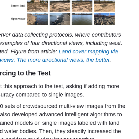
er data collecting protocols, where contributors
 examples of four directional views, including west,
ed. Figure from article:
Land cover mapping via
views: The more directional views, the better
.
cing to the Test
ut this approach to the test, asking if adding more
uracy compared to single images.
000 sets of crowdsourced multi-view images from the
lso developed advanced intelligent algorithms to
 trained models on single images labeled with land
and water bodies. Then, they steadily increased the