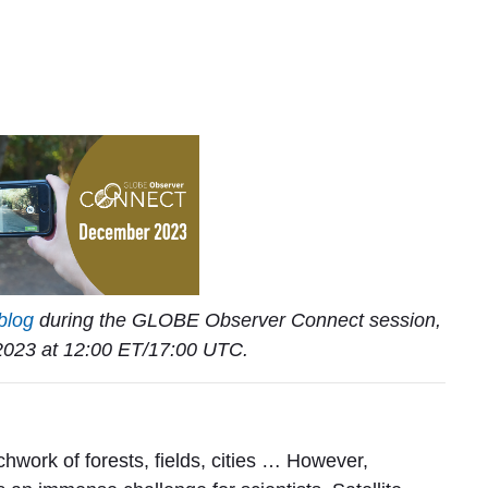
blog
during the GLOBE Observer Connect session,
023 at 12:00 ET/17:00 UTC.
g
chwork of forests, fields, cities … However,