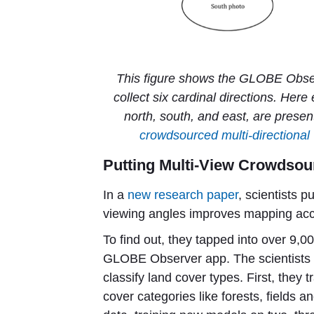
This figure shows the GLOBE Observ
collect six cardinal directions. Here
north, south, and east, are present
crowdsourced multi-directional 
Putting Multi-View Crowdsour
In a
new research paper
, scientists p
viewing angles improves mapping acc
To find out, they tapped into over 9,
GLOBE Observer app. The scientists a
classify land cover types. First, they
cover categories like forests, fields 