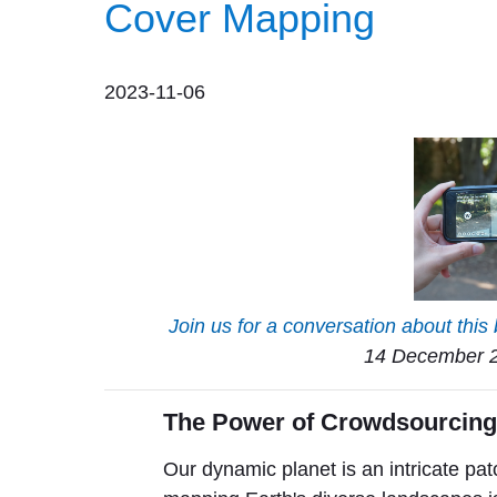
Cover Mapping
2023-11-06
Join us for a conversation about this 
14 December 2
The Power of Crowdsourcin
Our dynamic planet is an intricate pat