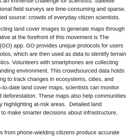
 an immense challenge for scientists. Satellite
ditional field surveys are time-consuming and sparse.
d source: crowds of everyday citizen scientists.
lecting land cover images to generate maps through
tive at the forefront of this movement is The
) app. GO provides unique protocols for users
tos, which are then used as data to identify terrain
tics. Volunteers with smartphones are collecting
rounding environment. This crowdsourced data holds
ing to track changes in ecosystems, cities, and
p-to-date land cover maps, scientists can monitor
and deforestation. These maps also help communities
y highlighting at-risk areas. Detailed land
s to make smarter decisions about infrastructure,
 from phone-wielding citizens produce accurate