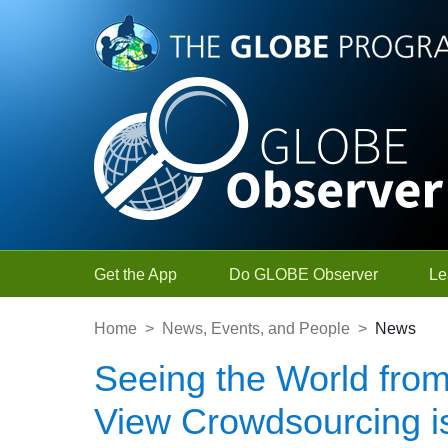
Skip to Main Content
Get the App
Do GLOBE Observer
Le
Home
>
News, Events, and People
>
News
Seeing the World from
View Crowdsourcing is