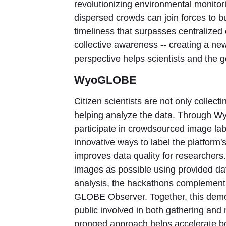
revolutionizing environmental monitori
dispersed crowds can join forces to bu
timeliness that surpasses centralized 
collective awareness -- creating a n
perspective helps scientists and the 
WyoGLOBE
Citizen scientists are not only colle
helping analyze the data. Through W
participate in crowdsourced image la
innovative ways to label the platform
improves data quality for researchers.
images as possible using provided da
analysis, the hackathons complement 
GLOBE Observer. Together, this demons
public involved in both gathering and
pronged approach helps accelerate b