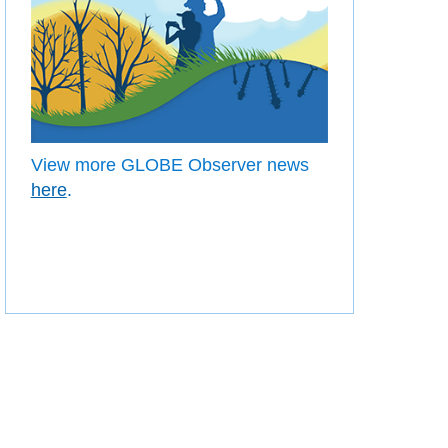
View more GLOBE Observer news
here
.