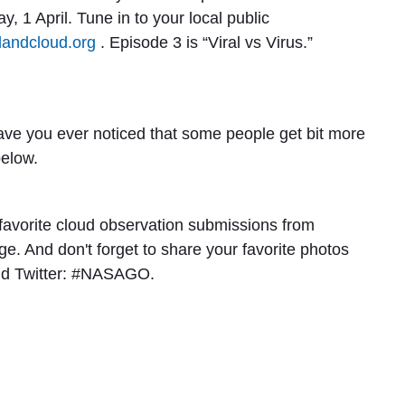
, 1 April. Tune in to your local public
andcloud.org
. Episode 3 is “
Viral vs Virus
.”
ave you ever noticed that some people get bit more
below.
 favorite cloud observation submissions from
. And don't forget to share your favorite photos
nd Twitter: #NASAGO.