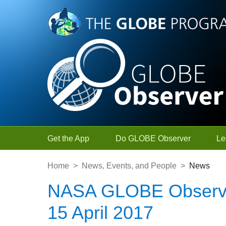
Skip to Main Content
Get the App
Do GLOBE Observer
Le
Home
>
News, Events, and People
>
News
NASA GLOBE Observe
15 April 2017