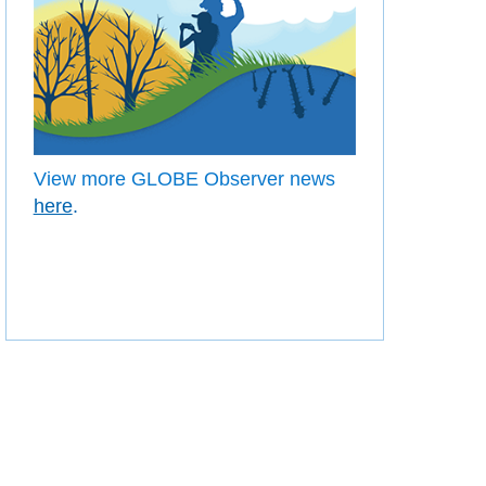
View more GLOBE Observer news
here
.