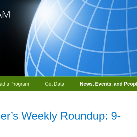
ad a Program
Get Data
News, Events, and Peop
r’s Weekly Roundup: 9-