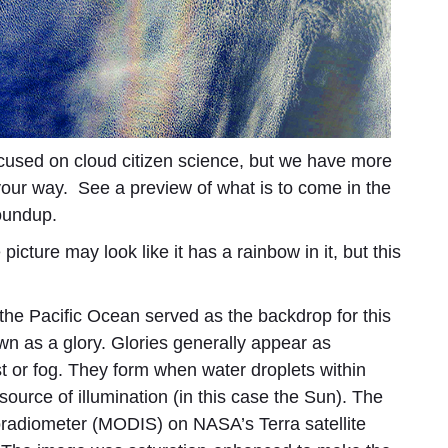
used on cloud citizen science, but we have more
your way. See a preview of what is to come in the
roundup.
icture may look like it has a rainbow in it, but this
 the Pacific Ocean served as the backdrop for this
n as a glory. Glories generally appear as
ist or fog. They form when water droplets within
source of illumination (in this case the Sun). The
radiometer (MODIS) on NASA’s Terra satellite