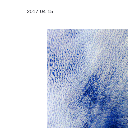
2017-04-15