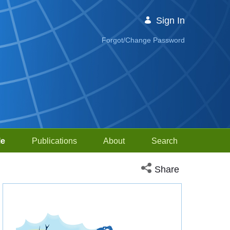
Sign In
Forgot/Change Password
le
Publications
About
Search
Open social media sh
Share