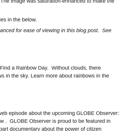
 The image was saturation-enhanced to make the
es in the below.
anced for ease of viewing in this blog post. See
l Find a Rainbow Day. Without clouds, there
ws in the sky. Learn more about rainbows in the
web episode about the upcoming GLOBE Observer:
ow
. GLOBE Observer is proud to be featured in
-part documentary about the power of citizen