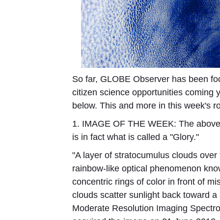
So far, GLOBE Observer has been foc
citizen science opportunities coming 
below. This and more in this week's 
1. IMAGE OF THE WEEK:
The above p
is in fact what is called a "Glory."
"A layer of stratocumulus clouds over
rainbow-like optical phenomenon know
concentric rings of color in front of m
clouds scatter sunlight back toward a 
Moderate Resolution Imaging Spectro