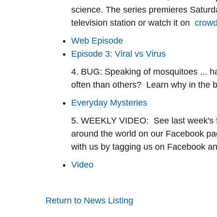
science. The series premieres Saturday
television station or watch it on
crowd
Web Episode
Episode 3: Viral vs Virus
4. BUG:
Speaking of mosquitoes ... h
often than others? Learn why in the 
Everyday Mysteries
5. WEEKLY VIDEO:
S
ee last week's
around the world on our Facebook page
with us by tagging us on Facebook a
Video
Return to News Listing