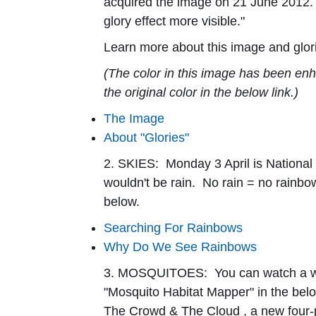
acquired the image on 21 June 2012.
glory effect more visible."
Learn more about this image and glori
(The color in this image has been enh
the original color in the below link.)
The Image
About "Glories"
2. SKIES:
Monday 3 April is Nationa
wouldn't be rain. No rain = no rainbo
below.
Searching For Rainbows
Why Do We See Rainbows
3. MOSQUITOES:
You can watch a 
"Mosquito Habitat Mapper" in the bel
The Crowd & The Cloud
, a new four