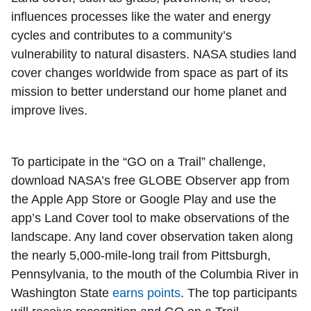
influences processes like the water and energy
cycles and contributes to a community’s
vulnerability to natural disasters. NASA studies land
cover changes worldwide from space as part of its
mission to better understand our home planet and
improve lives.
To participate in the “GO on a Trail” challenge,
download NASA’s free GLOBE Observer app from
the Apple App Store or Google Play and use the
app’s Land Cover tool to make observations of the
landscape. Any land cover observation taken along
the nearly 5,000-mile-long trail from Pittsburgh,
Pennsylvania, to the mouth of the Columbia River in
Washington State
earns points
. The top participants