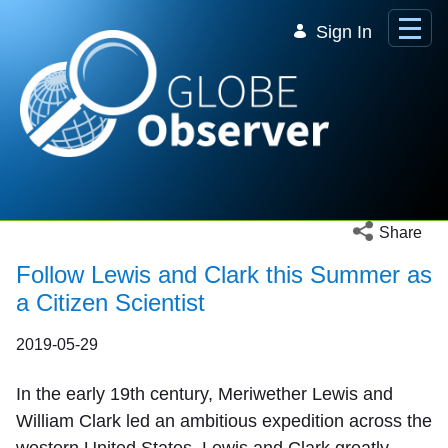
Skip to Main Content
Sign In
Open social 
Share
Follow Lewis and Clark this Summer as
a Citizen Scientist
2019-05-29
In the early 19th century, Meriwether Lewis and
William Clark led an ambitious expedition across the