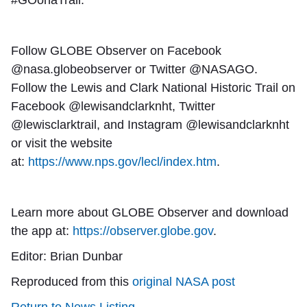
#GOonaTrail.
Follow GLOBE Observer on Facebook
@nasa.globeobserver or Twitter @NASAGO.
Follow the Lewis and Clark National Historic Trail on
Facebook @lewisandclarknht, Twitter
@lewisclarktrail, and Instagram @lewisandclarknht
or visit the website
at:
https://www.nps.gov/lecl/index.htm
.
Learn more about GLOBE Observer and download
the app at:
https://observer.globe.gov
.
Editor: Brian Dunbar
Reproduced from this
original NASA post