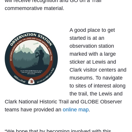
will receive recognition and GO on a Trail
commemorative material.
A good place to get
started is at an
observation station
marked with a large
sticker at Lewis and
Clark visitor centers and
museums. To navigate
to sites of interest along
the trail, the Lewis and
Clark National Historic Trail and GLOBE Observer
teams have provided an
online map
.
“We hope that by becoming involved with this