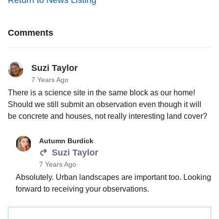
Return to News Listing
Comments
Suzi Taylor
7 Years Ago
There is a science site in the same block as our home!
Should we still submit an observation even though it will
be concrete and houses, not really interesting land cover?
Autumn Burdick
Suzi Taylor
7 Years Ago
Absolutely. Urban landscapes are important too. Looking
forward to receiving your observations.