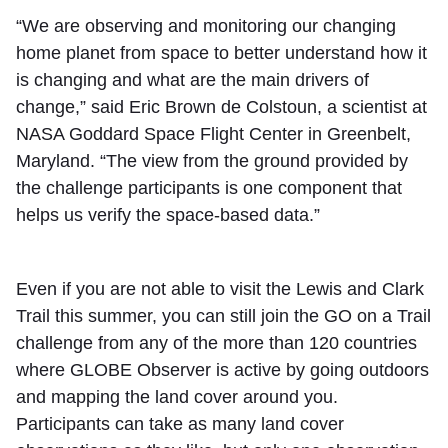
“We are observing and monitoring our changing
home planet from space to better understand how it
is changing and what are the main drivers of
change,” said Eric Brown de Colstoun, a scientist at
NASA Goddard Space Flight Center in Greenbelt,
Maryland. “The view from the ground provided by
the challenge participants is one component that
helps us verify the space-based data.”
Even if you are not able to visit the Lewis and Clark
Trail this summer, you can still join the GO on a Trail
challenge from any of the more than 120 countries
where GLOBE Observer is active by going outdoors
and mapping the land cover around you.
Participants can take as many land cover