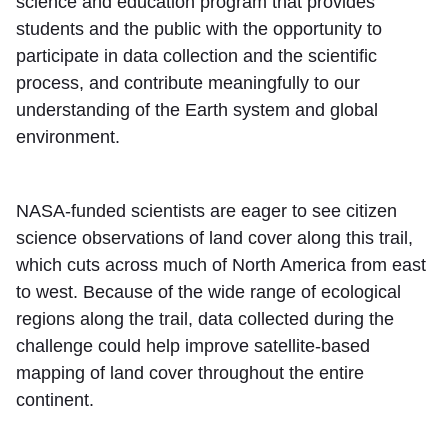
science and education program that provides
students and the public with the opportunity to
participate in data collection and the scientific
process, and contribute meaningfully to our
understanding of the Earth system and global
environment.
NASA-funded scientists are eager to see citizen
science observations of land cover along this trail,
which cuts across much of North America from east
to west. Because of the wide range of ecological
regions along the trail, data collected during the
challenge could help improve satellite-based
mapping of land cover throughout the entire
continent.