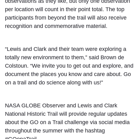
observations as they like, but only one observation
per location will count in their point total. The top
participants from beyond the trail will also receive
recognition and commemorative material.
“Lewis and Clark and their team were exploring a
totally new environment to them,” said Brown de
Colstoun. “We invite you to get out and explore, and
document the places you know and care about. Go
on a trail and do science along with us!”
NASA GLOBE Observer and Lewis and Clark
National Historic Trail will provide regular updates
about the GO on a Trail challenge via social media
throughout the summer with the hashtag