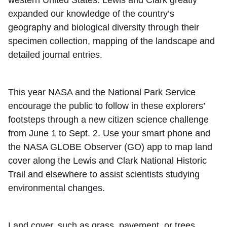
western United States. Lewis and Clark greatly
expanded our knowledge of the country’s
geography and biological diversity through their
specimen collection, mapping of the landscape and
detailed journal entries.
This year NASA and the National Park Service
encourage the public to follow in these explorers’
footsteps through a new citizen science challenge
from June 1 to Sept. 2. Use your smart phone and
the NASA GLOBE Observer (GO) app to map land
cover along the Lewis and Clark National Historic
Trail and elsewhere to assist scientists studying
environmental changes.
Land cover, such as grass, pavement, or trees,