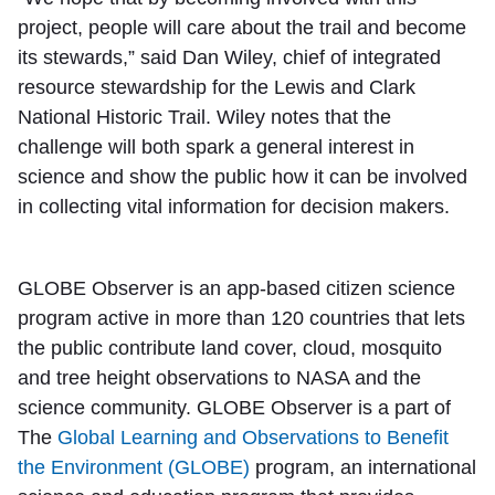
project, people will care about the trail and become
its stewards,” said Dan Wiley, chief of integrated
resource stewardship for the Lewis and Clark
National Historic Trail. Wiley notes that the
challenge will both spark a general interest in
science and show the public how it can be involved
in collecting vital information for decision makers.
GLOBE Observer is an app-based citizen science
program active in more than 120 countries that lets
the public contribute land cover, cloud, mosquito
and tree height observations to NASA and the
science community. GLOBE Observer is a part of
The
Global Learning and Observations to Benefit
the Environment (GLOBE)
program, an international