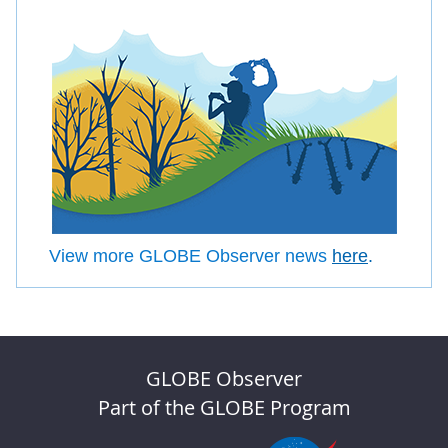
View more GLOBE Observer news
here
.
GLOBE Observer
Part of the GLOBE Program