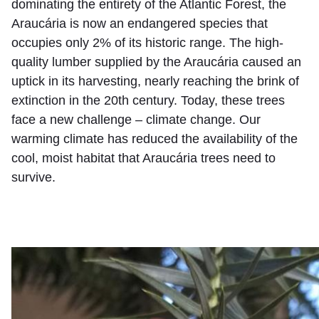
dominating the entirety of the Atlantic Forest, the
Araucária is now an endangered species that
occupies only 2% of its historic range. The high-
quality lumber supplied by the Araucária caused an
uptick in its harvesting, nearly reaching the brink of
extinction in the 20th century. Today, these trees
face a new challenge – climate change. Our
warming climate has reduced the availability of the
cool, moist habitat that Araucária trees need to
survive.