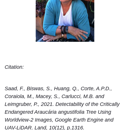
Citation:
Saad, F., Biswas, S., Huang, Q., Corte, A.P.D.,
Coraiola, M., Macey, S., Carlucci, M.B. and
Leimgruber, P., 2021. Detectability of the Critically
Endangered Araucária angustifolia Tree Using
Worldview-2 Images, Google Earth Engine and
UAV-LiDAR. Land, 10(12), p.1316.