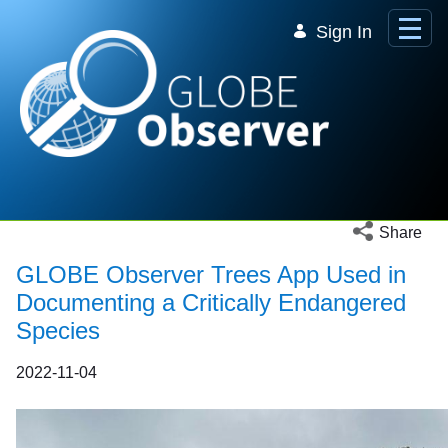
Skip to Main Content
Sign In
Open social 
Share
GLOBE Observer Trees App Used in
Documenting a Critically Endangered
Species
2022-11-04