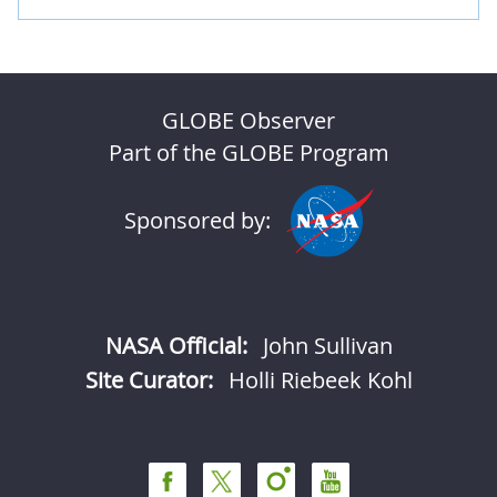
GLOBE Observer
Part of the GLOBE Program
Sponsored by:
NASA Official:
John Sullivan
Site Curator:
Holli Riebeek Kohl