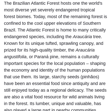
The Brazilian Atlantic Forest hosts one the world's
most diverse yet severely endangered tropical
forest biomes. Today, most of the remaining forest is
confined to the cool upper elevations of Southern
Brazil. The Atlantic Forest is home to many critically
endangered species, including the
Araucária
tree.
Known for its unique tufted, sprawling canopy, and
prized for its high-quality timber, the
Araucária
angustifolia
, or Paraná pine, remains a culturally
important species for the local population – shaping
the economy and identity of the human populations
that use them. Its large, starchy seeds (pinhãos)
have been an essential food since antiquity and are
still enjoyed today as a regional delicacy. The seeds
are also a vital food resource for wild animals living
in the forest. Its lumber, unique and valuable, has
also played a large part in nearby communities.