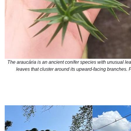
The araucária is an ancient conifer species with unusual leat
leaves that cluster around its upward-facing branches. 