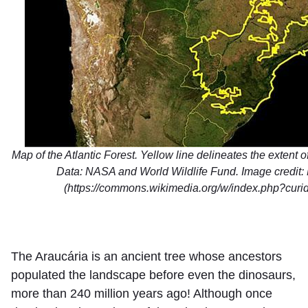
Map of the Atlantic Forest. Yellow line delineates the extent of 
Data: NASA and World Wildlife Fund. Image credit: 
(https://commons.wikimedia.org/w/index.php?cur
The Araucária is an ancient tree whose ancestors
populated the landscape before even the dinosaurs,
more than 240 million years ago! Although once