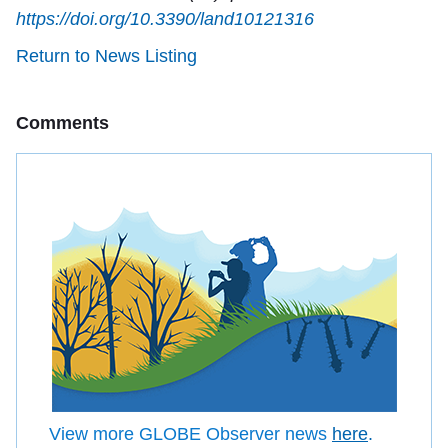
https://doi.org/10.3390/land10121316
Return to News Listing
Comments
View more GLOBE Observer news
here
.