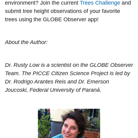
environment? Join the current
Trees Challenge
and
submit tree height observations of your favorite
trees using the GLOBE Observer app!
About the Author:
Dr. Rusty Low is a scientist on the GLOBE Observer
Team. The PICCE Citizen Science Project is led by
Dr. Rodrigo Arantes Reis and Dr. Emerson
Joucoski, Federal University of Paraná.