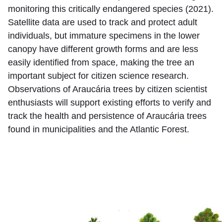
monitoring this critically endangered species (2021).
Satellite data are used to track and protect adult
individuals, but immature specimens in the lower
canopy have different growth forms and are less
easily identified from space, making the tree an
important subject for citizen science research.
Observations of Araucária trees by citizen scientist
enthusiasts will support existing efforts to verify and
track the health and persistence of Araucária trees
found in municipalities and the Atlantic Forest.