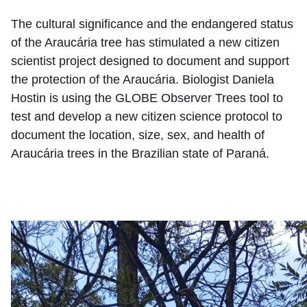
The cultural significance and the endangered status
of the Araucária tree has stimulated a new citizen
scientist project designed to document and support
the protection of the Araucária. Biologist Daniela
Hostin is using the GLOBE Observer Trees tool to
test and develop a new citizen science protocol to
document the location, size, sex, and health of
Araucária trees in the Brazilian state of Paraná.