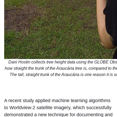
Dani Hostin collects tree height data using the GLOBE Obs
how straight the trunk of the Araucária tree is, compared to t
The tall, straight trunk of the Araucária is one reason it is 
A recent study applied machine learning algorithms
to Worldview-2 satellite imagery, which successfully
demonstrated a new technique for documenting and