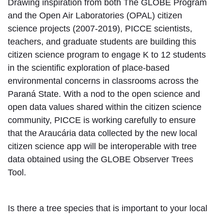
Drawing inspiration from both The GLOBE Program
and the Open Air Laboratories (OPAL) citizen
science projects (2007-2019), PICCE scientists,
teachers, and graduate students are building this
citizen science program to engage K to 12 students
in the scientific exploration of place-based
environmental concerns in classrooms across the
Paraná State. With a nod to the open science and
open data values shared within the citizen science
community, PICCE is working carefully to ensure
that the Araucária data collected by the new local
citizen science app will be interoperable with tree
data obtained using the GLOBE Observer Trees
Tool.
Is there a tree species that is important to your local