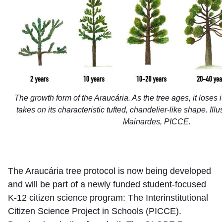
The growth form of the Araucária. As the tree ages, it loses
takes on its characteristic tufted, chandelier-like shape. Ill
Mainardes, PICCE.
The Araucária tree protocol is now being developed
and will be part of a newly funded student-focused
K-12 citizen science program: The Interinstitutional
Citizen Science Project in Schools (PICCE).