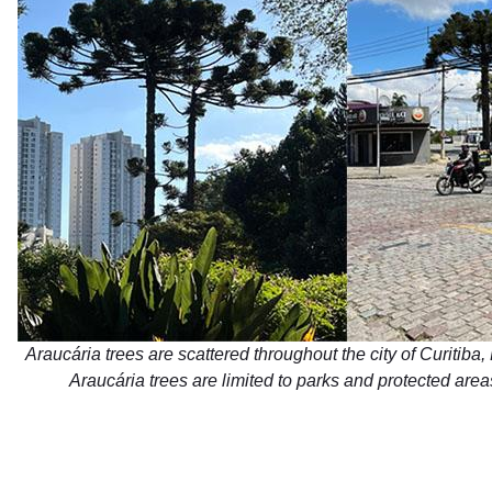
Araucária trees are scattered throughout the city of Curitiba, 
Araucária trees are limited to parks and protected area