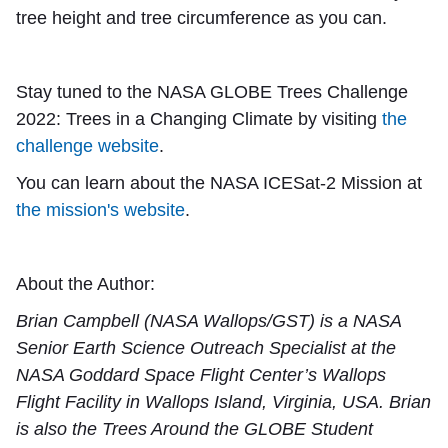
tree height and tree circumference as you can.
Stay tuned to the NASA GLOBE Trees Challenge
2022: Trees in a Changing Climate by visiting
the
challenge website
.
You can learn about the NASA ICESat-2 Mission at
the mission's website
.
About the Author:
Brian Campbell (NASA Wallops/GST) is a NASA
Senior Earth Science Outreach Specialist at the
NASA Goddard Space Flight Center’s Wallops
Flight Facility in Wallops Island, Virginia, USA. Brian
is also the Trees Around the GLOBE Student