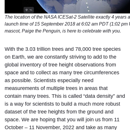
The location of the NASA ICESat-2 Satellite exactly 4 years a
launch time of 15 September 2018 at 6:02 am PDT (1:02 pm 
mascot, Paige the Penguin, is here to celebrate with you.
With the 3.03 trillion trees and 78,000 tree species
on Earth, we are constantly striving to add to the
global inventory of tree height observations from
space and to collect as many tree circumferences
as possible. Scientists especially need
measurements of multiple trees in areas that
contain many trees. This is called “data density” and
is a way for scientists to build a much more robust
dataset of the tree heights from the ground and
space. We are hoping that you will join us from 11
October – 11 November, 2022 and take as many