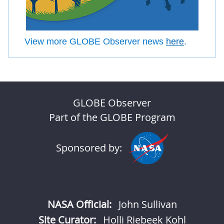
View more GLOBE Observer news
here
.
GLOBE Observer
Part of the GLOBE Program
Sponsored by:
NASA Official:
John Sullivan
Site Curator:
Holli Riebeek Kohl