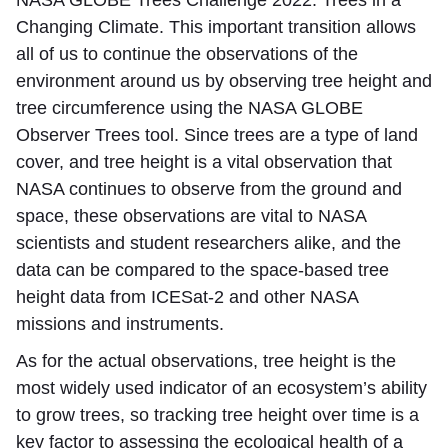
Changing Climate. This important transition allows
all of us to continue the observations of the
environment around us by observing tree height and
tree circumference using the NASA GLOBE
Observer Trees tool. Since trees are a type of land
cover, and tree height is a vital observation that
NASA continues to observe from the ground and
space, these observations are vital to NASA
scientists and student researchers alike, and the
data can be compared to the space-based tree
height data from ICESat-2 and other NASA
missions and instruments.
As for the actual observations, tree height is the
most widely used indicator of an ecosystem’s ability
to grow trees, so tracking tree height over time is a
key factor to assessing the ecological health of a