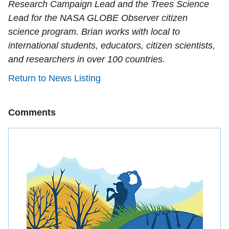
Research Campaign Lead and the Trees Science
Lead for the NASA GLOBE Observer citizen
science program. Brian works with local to
international students, educators, citizen scientists,
and researchers in over 100 countries.
Return to News Listing
Comments