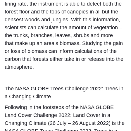
firing rate, the instrument is able to detect both the
forest floor and the tops of canopies in all but the
densest woods and jungles. With this information,
scientists can calculate the amount of vegetation –
the trunks, branches, leaves, shrubs and more –
that make up an area’s biomass. Studying the gain
or loss of biomass can inform calculations of the
carbon that forests either take in or release into the
atmosphere.
The NASA GLOBE Trees Challenge 2022: Trees in
a Changing Climate
Following in the footsteps of the NASA GLOBE
Land Cover Challenge 2022: Land Cover in a
Changing Climate (26 July – 26 August 2022) is the
NASA GLOBE Trees Challenge 2022: Trees in a