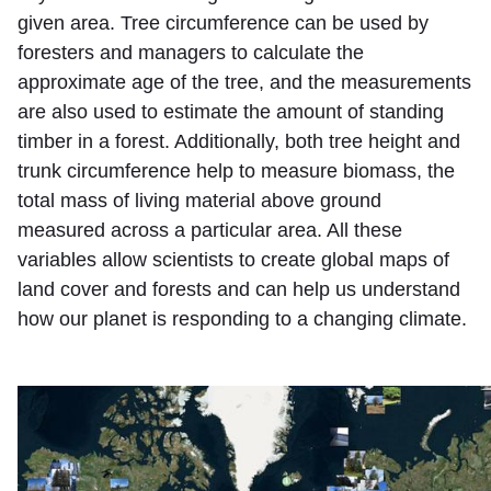
given area. Tree circumference can be used by
foresters and managers to calculate the
approximate age of the tree, and the measurements
are also used to estimate the amount of standing
timber in a forest. Additionally, both tree height and
trunk circumference help to measure biomass, the
total mass of living material above ground
measured across a particular area. All these
variables allow scientists to create global maps of
land cover and forests and can help us understand
how our planet is responding to a changing climate.