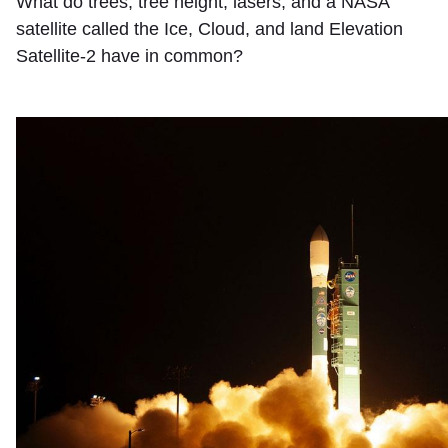
What do trees, tree height, lasers, and a NASA
satellite called the Ice, Cloud, and land Elevation
Satellite-2 have in common?