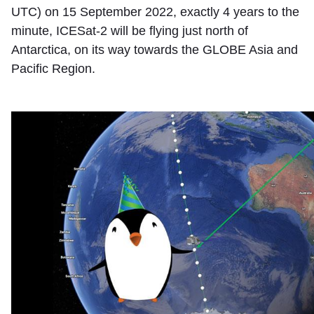
UTC) on 15 September 2022, exactly 4 years to the
minute, ICESat-2 will be flying just north of
Antarctica, on its way towards the GLOBE Asia and
Pacific Region.