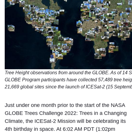
Tree Height observations from around the GLOBE. As of 14 
GLOBE Program participants have collected 57,489 tree heig
21,669 global sites since the launch of ICESat-2 (15 Septem
Just under one month prior to the start of the NASA
GLOBE Trees Challenge 2022: Trees in a Changing
Climate, the ICESat-2 Mission will be celebrating its
4th birthday in space. At 6:02 AM PDT (1:02pm