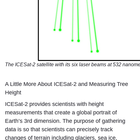
The ICESat-2 satellite with its six laser beams at 532 nanom
A Little More About ICESat-2 and Measuring Tree
Height
ICESat-2 provides scientists with height
measurements that create a global portrait of
Earth’s 3rd dimension. The purpose of gathering
data is so that scientists can precisely track
changes of terrain including glaciers, sea ice,