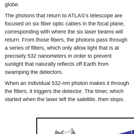
globe.
The photons that return to ATLAS’s telescope are
focused on six fiber optic cables in the focal plane,
corresponding with where the six laser beams will
return. From those fibers, the photons pass through
a series of filters, which only allow light that is at
precisely 532 nanometers in order to prevent
sunlight that naturally reflects off Earth from
swamping the detectors.
When an individual 532-nm photon makes it through
the filters, it triggers the detector. The timer, which
started when the laser left the satellite, then stops.