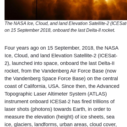
The NASA Ice, Cloud, and land Elevation Satellite-2 (ICESat
on 15 September 2018, onboard the last Delta-II rocket.
Four years ago on 15 September, 2018, the NASA
Ice, Cloud, and land Elevation Satellite-2 (ICESat-
2), launched into space, onboard the last Delta-II
rocket, from the Vandenberg Air Force Base (now
the Vandenberg Space Force Base) on the central
coast of California, USA. Since then, the Advanced
Topographic Laser Altimeter System (ATLAS)
instrument onboard ICESat-2 has fired trillions of
laser shots (photons) towards Earth, in order to
measure the elevation (height) of ice sheets, sea
ice, glaciers, landforms, urban areas, cloud cover,