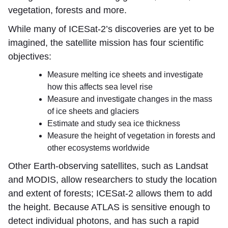
vegetation, forests and more.
While many of ICESat-2’s discoveries are yet to be
imagined, the satellite mission has four scientific
objectives:
Measure melting ice sheets and investigate
how this affects sea level rise
Measure and investigate changes in the mass
of ice sheets and glaciers
Estimate and study sea ice thickness
Measure the height of vegetation in forests and
other ecosystems worldwide
Other Earth-observing satellites, such as Landsat
and MODIS, allow researchers to study the location
and extent of forests; ICESat-2 allows them to add
the height. Because ATLAS is sensitive enough to
detect individual photons, and has such a rapid