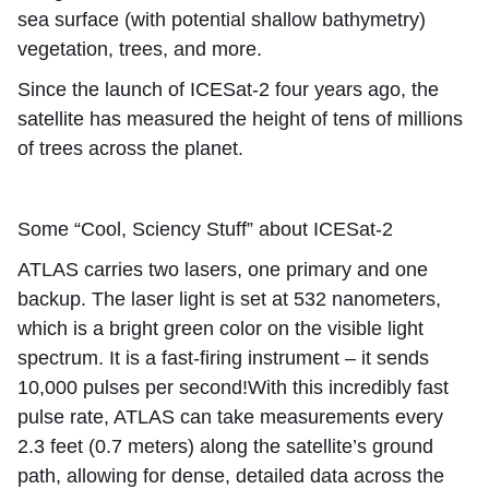
sea surface (with potential shallow bathymetry)
vegetation,
trees
, and more.
Since the launch of ICESat-2 four years ago, the
satellite has measured the height of tens of millions
of trees across the planet.
Some “Cool, Sciency Stuff” about ICESat-2
ATLAS carries two lasers, one primary and one
backup. The laser light is set at 532 nanometers,
which is a bright green color on the visible light
spectrum. It is a fast-firing instrument – it sends
10,000 pulses per second!With this incredibly fast
pulse rate, ATLAS can take measurements every
2.3 feet (0.7 meters) along the satellite’s ground
path, allowing for dense, detailed data across the