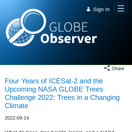
Skip to Main Content
Sign In
Open social 
Share
Four Years of ICESat-2 and the
Upcoming NASA GLOBE Trees
Challenge 2022: Trees in a Changing
Climate
2022-09-14