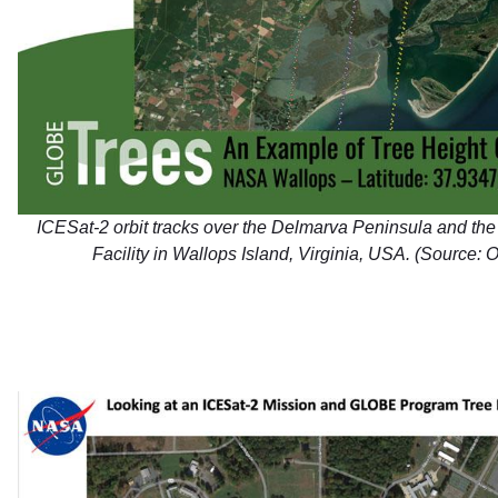
ICESat-2 orbit tracks over the Delmarva Peninsula and th
Facility in Wallops Island, Virginia, USA. (Source: O