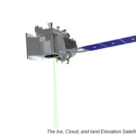
The Ice, Cloud, and land Elevation Satelli