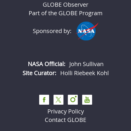
GLOBE Observer
Part of the GLOBE Program
Sponsored by:
NASA Official:
John Sullivan
Site Curator:
Holli Riebeek Kohl
Privacy Policy
Contact GLOBE