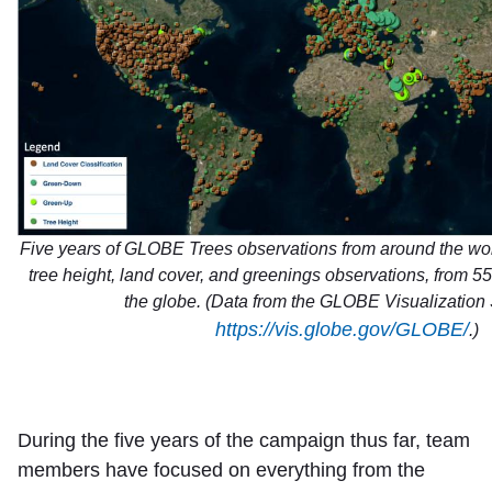
Five years of GLOBE Trees observations from around the w
tree height, land cover, and greenings observations, from 5
the globe. (Data from the GLOBE Visualization 
https://vis.globe.gov/GLOBE/
.)
During the five years of the campaign thus far, team
members have focused on everything from the