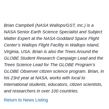
Brian Campbell (NASA Wallops/GST, Inc.) is a
NASA Senior Earth Science Specialist and Subject
Matter Expert at the NASA Goddard Space Flight
Center’s Wallops Flight Facility in Wallops Island,
Virginia, USA. Brian is also the Trees Around the
GLOBE Student Research Campaign Lead and the
Trees Science Lead for The GLOBE Program’s
GLOBE Observer citizen science program. Brian, in
his 23rd year at NASA, works with local to
international students, educators, citizen scientists,
and researchers in over 100 countries.
Return to News Listing