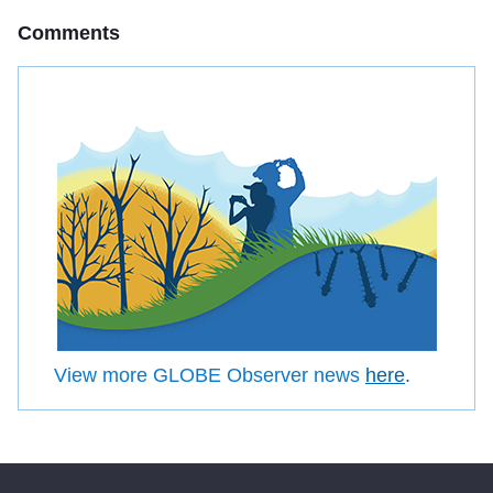
Comments
View more GLOBE Observer news
here
.