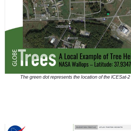
The green dot represents the location of the ICESat-2 