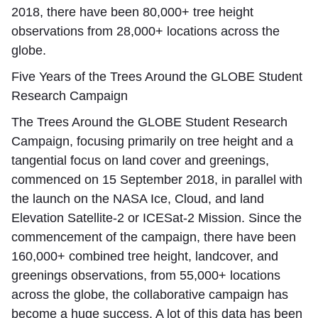
2018, there have been 80,000+ tree height
observations from 28,000+ locations across the
globe.
Five Years of the Trees Around the GLOBE Student
Research Campaign
The Trees Around the GLOBE Student Research
Campaign, focusing primarily on tree height and a
tangential focus on land cover and greenings,
commenced on 15 September 2018, in parallel with
the launch on the NASA Ice, Cloud, and land
Elevation Satellite-2 or ICESat-2 Mission. Since the
commencement of the campaign, there have been
160,000+ combined tree height, landcover, and
greenings observations, from 55,000+ locations
across the globe, the collaborative campaign has
become a huge success. A lot of this data has been