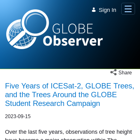
Skip to Main Content
Sign In
Open social 
Share
Five Years of ICESat-2, GLOBE Trees,
and the Trees Around the GLOBE
Student Research Campaign
2023-09-15
Over the last five years, observations of tree height