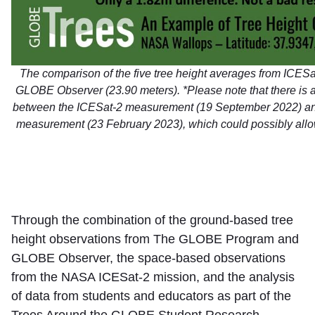
The comparison of the five tree height averages from ICESa
GLOBE Observer (23.90 meters). *Please note that there is 
between the ICESat-2 measurement (19 September 2022) a
measurement (23 February 2023), which could possibly allo
Through the combination of the ground-based tree
height observations from The GLOBE Program and
GLOBE Observer, the space-based observations
from the NASA ICESat-2 mission, and the analysis
of data from students and educators as part of the
Trees Around the GLOBE Student Research