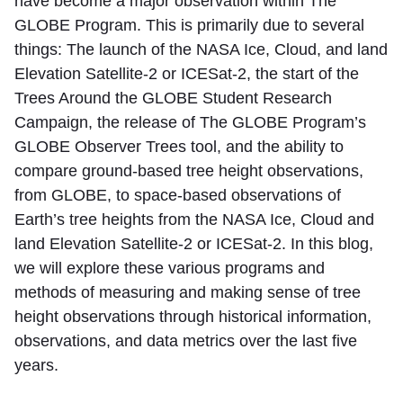
have become a major observation within The
GLOBE Program. This is primarily due to several
things: The launch of the NASA Ice, Cloud, and land
Elevation Satellite-2 or ICESat-2, the start of the
Trees Around the GLOBE Student Research
Campaign, the release of The GLOBE Program’s
GLOBE Observer Trees tool, and the ability to
compare ground-based tree height observations,
from GLOBE, to space-based observations of
Earth’s tree heights from the NASA Ice, Cloud and
land Elevation Satellite-2 or ICESat-2. In this blog,
we will explore these various programs and
methods of measuring and making sense of tree
height observations through historical information,
observations, and data metrics over the last five
years.