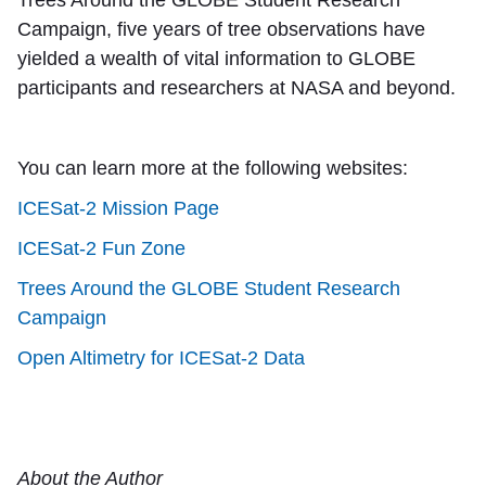
Campaign, five years of tree observations have
yielded a wealth of vital information to GLOBE
participants and researchers at NASA and beyond.
You can learn more at the following websites:
ICESat-2 Mission Page
ICESat-2 Fun Zone
Trees Around the GLOBE Student Research
Campaign
Open Altimetry for ICESat-2 Data
About the Author