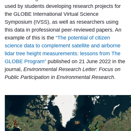
used by students developing research projects for
the GLOBE International Virtual Science
Symposium (IVSS), as well as researchers using
this data in professional peer-reviewed papers. An
example of this is the
“The potential of citizen
science data to complement satellite and airborne
lidar tree height measurements: lessons from The
GLOBE Program”
published on 21 June 2022 in the
journal,
Environmental Research Letter: Focus on
Public Participation in Environmental Research
.