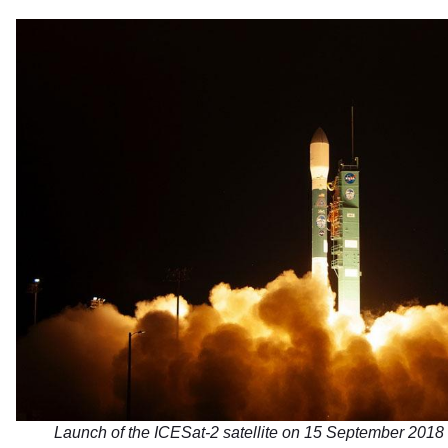
Launch of the ICESat-2 satellite on 15 September 2018