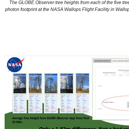
The GLOBE Observer tree heights from each of the five tre
photon footprint at the NASA Wallops Flight Facility in Wallop