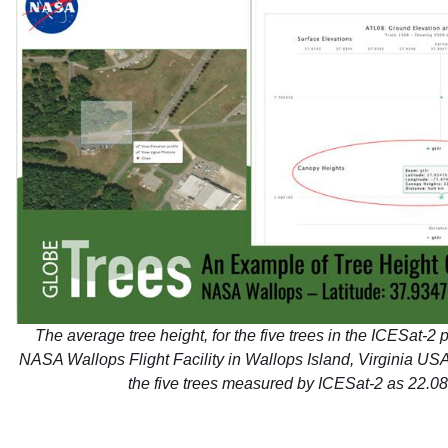
The average tree height, for the five trees in the ICESat-2 p
NASA Wallops Flight Facility in Wallops Island, Virginia US
the five trees measured by ICESat-2 as 22.08