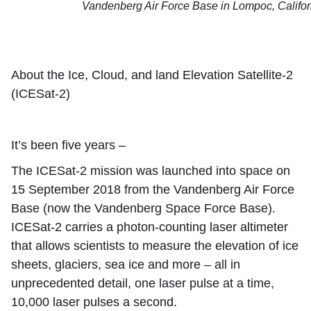
Vandenberg Air Force Base in Lompoc, Califor
About the Ice, Cloud, and land Elevation Satellite-2
(ICESat-2)
It’s been five years –
The ICESat-2 mission was launched into space on
15 September 2018 from the Vandenberg Air Force
Base (now the Vandenberg Space Force Base).
ICESat-2 carries a photon-counting laser altimeter
that allows scientists to measure the elevation of ice
sheets, glaciers, sea ice and more – all in
unprecedented detail, one laser pulse at a time,
10,000 laser pulses a second.