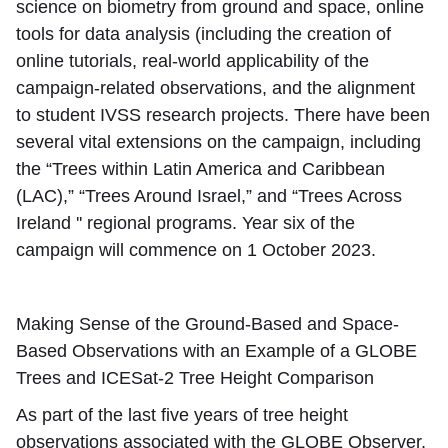
science on biometry from ground and space, online
tools for data analysis (including the creation of
online tutorials, real-world applicability of the
campaign-related observations, and the alignment
to student IVSS research projects. There have been
several vital extensions on the campaign, including
the “Trees within Latin America and Caribbean
(LAC),” “Trees Around Israel,” and “Trees Across
Ireland '' regional programs. Year six of the
campaign will commence on 1 October 2023.
Making Sense of the Ground-Based and Space-
Based Observations with an Example of a GLOBE
Trees and ICESat-2 Tree Height Comparison
As part of the last five years of tree height
observations associated with the GLOBE Observer,