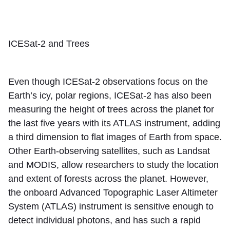
ICESat-2 and Trees
Even though ICESat-2 observations focus on the
Earth’s icy, polar regions, ICESat-2 has also been
measuring the height of trees across the planet for
the last five years with its ATLAS instrument, adding
a third dimension to flat images of Earth from space.
Other Earth-observing satellites, such as Landsat
and MODIS, allow researchers to study the location
and extent of forests across the planet. However,
the onboard Advanced Topographic Laser Altimeter
System (ATLAS) instrument is sensitive enough to
detect individual photons, and has such a rapid