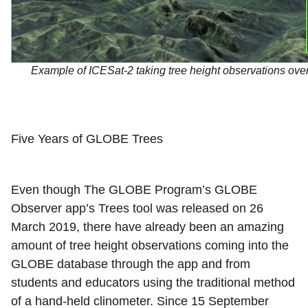
Example of ICESat-2 taking tree height observations over 
Five Years of GLOBE Trees
Even though The GLOBE Program’s GLOBE
Observer app’s Trees tool was released on 26
March 2019, there have already been an amazing
amount of tree height observations coming into the
GLOBE database through the app and from
students and educators using the traditional method
of a hand-held clinometer. Since 15 September