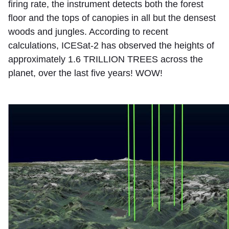
firing rate, the instrument detects both the forest
floor and the tops of canopies in all but the densest
woods and jungles. According to recent
calculations, ICESat-2 has observed the heights of
approximately 1.6 TRILLION TREES across the
planet, over the last five years! WOW!