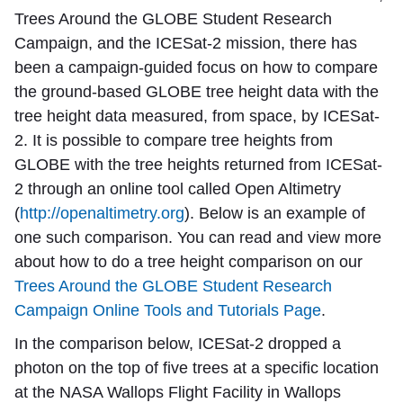
Trees Around the GLOBE Student Research
Campaign, and the ICESat-2 mission, there has
been a campaign-guided focus on how to compare
the ground-based GLOBE tree height data with the
tree height data measured, from space, by ICESat-
2. It is possible to compare tree heights from
GLOBE with the tree heights returned from ICESat-
2 through an online tool called Open Altimetry
(
http://openaltimetry.org
). Below is an example of
one such comparison. You can read and view more
about how to do a tree height comparison on our
Trees Around the GLOBE Student Research
Campaign Online Tools and Tutorials Page
.
In the comparison below, ICESat-2 dropped a
photon on the top of five trees at a specific location
at the NASA Wallops Flight Facility in Wallops