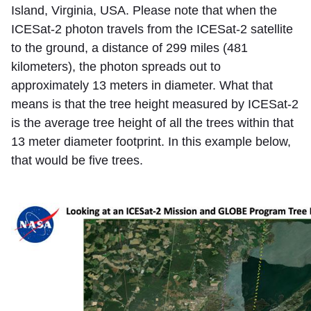
Island, Virginia, USA. Please note that when the
ICESat-2 photon travels from the ICESat-2 satellite
to the ground, a distance of 299 miles (481
kilometers), the photon spreads out to
approximately 13 meters in diameter. What that
means is that the tree height measured by ICESat-2
is the average tree height of all the trees within that
13 meter diameter footprint. In this example below,
that would be five trees.