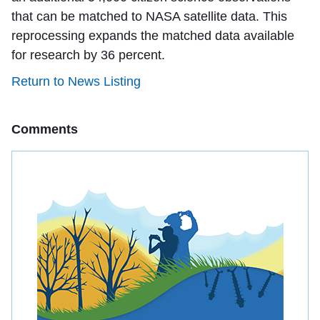
that can be matched to NASA satellite data. This
reprocessing expands the matched data available
for research by 36 percent.
Return to News Listing
Comments