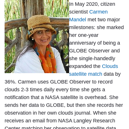
In May 2020, citizen
scientist
Carmen
Mandel
met two major
milestones: she marked
her one-year
anniversary of being a
GLOBE Observer and
she single-handedly
expanded the
Clouds
satellite match
data by
36%. Carmen uses GLOBE Observer to record
clouds 2-3 times daily every time she gets a
notification that a NASA satellite is overhead. She
sends her data to GLOBE, but then she records her
observation in her own clouds journal. When she
receives an email from NASA Langley Research
Center matching her observation to satellite data,