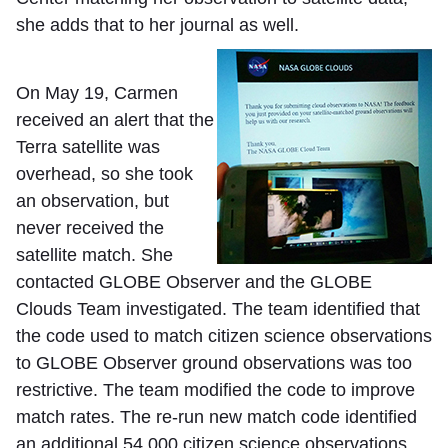
she adds that to her journal as well.
On May 19, Carmen
received an alert that the
Terra satellite was
overhead, so she took
an observation, but
never received the
satellite match. She
contacted GLOBE Observer and the GLOBE
Clouds Team investigated. The team identified that
the code used to match citizen science observations
to GLOBE Observer ground observations was too
restrictive. The team modified the code to improve
match rates. The re-run new match code identified
an additional 54,000 citizen science observations