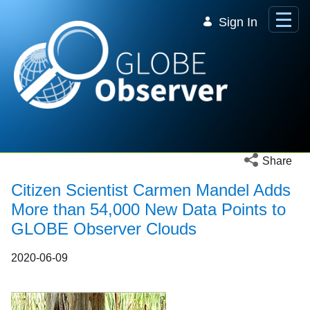
Skip to Main Content
Sign In
Open social 
Share
Citizen Scientist Carmen Mandel Adds
More than 54,000 New Data Points to
GLOBE Observer Clouds
2020-06-09