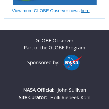
View more GLOBE Observer news
here
.
GLOBE Observer
Part of the GLOBE Program
Sponsored by:
NASA Official:
John Sullivan
Site Curator:
Holli Riebeek Kohl