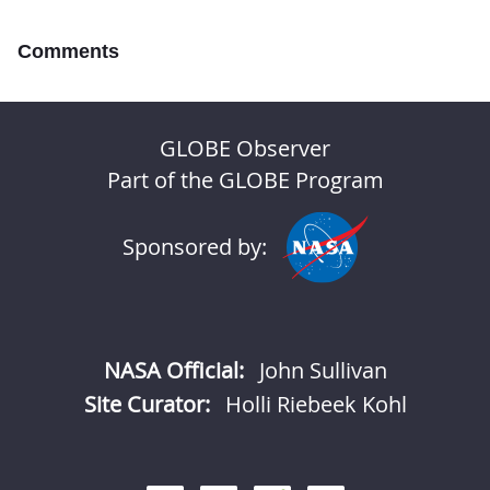
Comments
GLOBE Observer
Part of the GLOBE Program
Sponsored by:
NASA Official:
John Sullivan
Site Curator:
Holli Riebeek Kohl