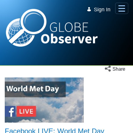
Skip to Main Content
Sign In
Open social 
Share
Facebook LIVE: World Met Day