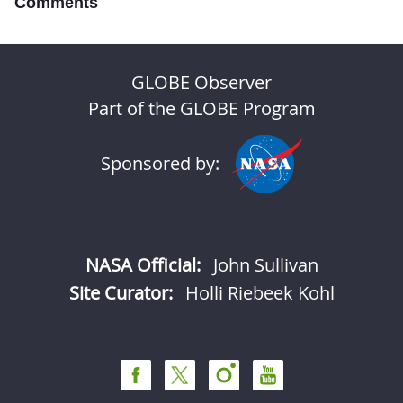
Comments
GLOBE Observer
Part of the GLOBE Program
Sponsored by:
NASA Official:
John Sullivan
Site Curator:
Holli Riebeek Kohl