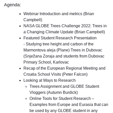
Agenda:
Webinar Introduction and metrics (Brian
Campbell)
NASA GLOBE Trees Challenge 2022: Trees in
a Changing Climate Update (Brian Campbell)
Featured Student Research Presentation
- Studying tree height and carbon of the
Marmontova aleja (Plane) Trees in Dubovac
(Snježana Zoraja and students from Dubovac
Primary School, Karlovac
Recap of the European Regional Meeting and
Croatia School Visits (Peter Falcon)
Looking at Ways to Research
Trees Assignment and GLOBE Student
Vloggers (Autumn Burdick)
Online Tools for Student Research –
Examples from Europe and Eurasia that can
be used by any GLOBE student in any