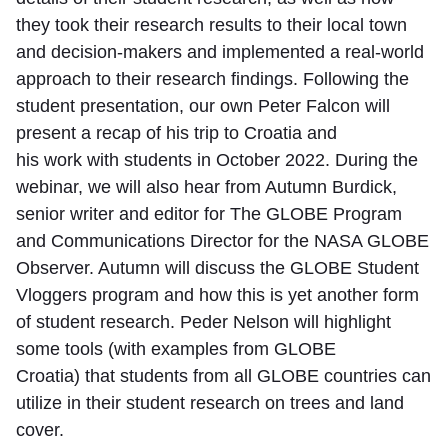
they took their research results to their local town
and decision-makers and implemented a real-world
approach to their research findings. Following the
student presentation, our own Peter Falcon will
present a recap of his trip to Croatia and
his work with students in October 2022. During the
webinar, we will also hear from Autumn Burdick,
senior writer and editor for The GLOBE Program
and Communications Director for the NASA GLOBE
Observer. Autumn will discuss the GLOBE Student
Vloggers program and how this is yet another form
of student research. Peder Nelson will highlight
some tools (with examples from GLOBE
Croatia) that students from all GLOBE countries can
utilize in their student research on trees and land
cover.