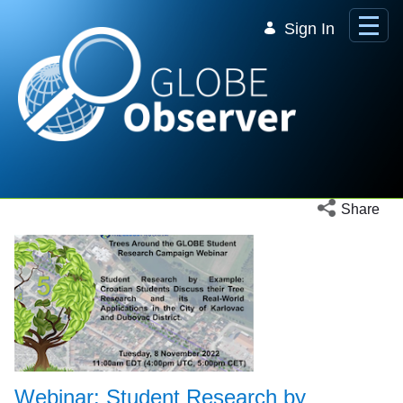
Skip to Main Content
Sign In
Open social 
Share
Webinar: Student Research by