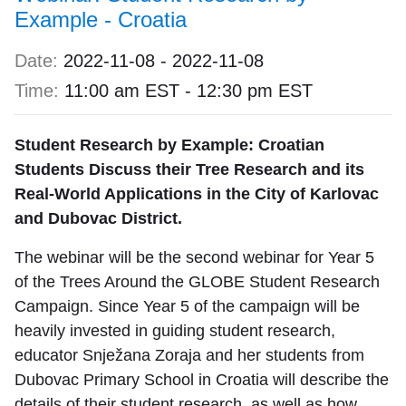
Example - Croatia
Date:
2022-11-08
-
2022-11-08
Time:
11:00 am EST
-
12:30 pm EST
Student Research by Example: Croatian
Students Discuss their Tree Research and its
Real-World Applications in the City of Karlovac
and Dubovac District.
The webinar will be the second webinar for Year 5
of the Trees Around the GLOBE Student Research
Campaign. Since Year 5 of the campaign will be
heavily invested in guiding student research,
educator Snježana Zoraja and her students from
Dubovac Primary School in Croatia will describe the
details of their student research, as well as how