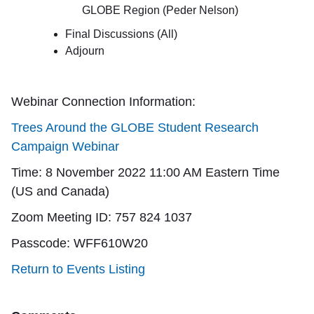
GLOBE Region (Peder Nelson)
Final Discussions (All)
Adjourn
Webinar Connection Information:
Trees Around the GLOBE Student Research
Campaign Webinar
Time: 8 November 2022 11:00 AM Eastern Time
(US and Canada)
Zoom Meeting ID: 757 824 1037
Passcode: WFF610W20
Return to Events Listing