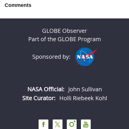
Comments
GLOBE Observer
Part of the GLOBE Program
Sponsored by:
NASA Official:
John Sullivan
Site Curator:
Holli Riebeek Kohl