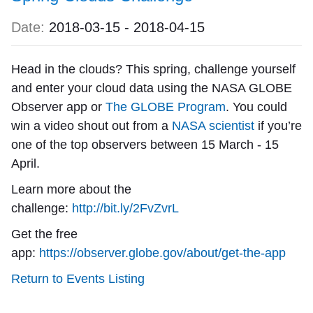
Date:
2018-03-15
-
2018-04-15
Head in the clouds? This spring, challenge yourself
and enter your cloud data using the NASA GLOBE
Observer app or
The GLOBE Program
. You could
win a video shout out from a
NASA scientist
if you’re
one of the top observers between 15 March - 15
April.
Learn more about the
challenge:
http://bit.ly/2FvZvrL
Get the free
app:
https://observer.globe.gov/about/get-the-app
Return to Events Listing