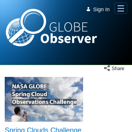
Skip to Main Content
Sign In
Open social 
Share
Spring Clouds Challenge