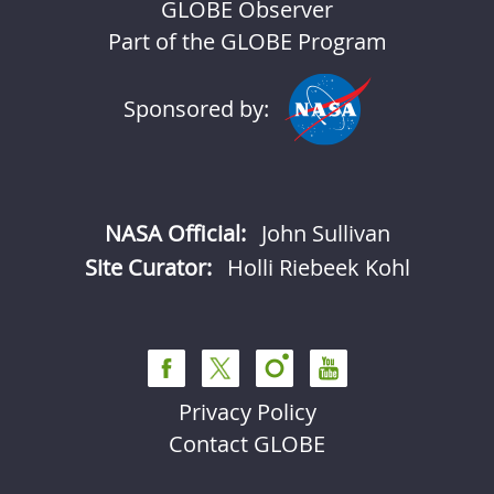
GLOBE Observer
Part of the GLOBE Program
Sponsored by:
NASA Official:
John Sullivan
Site Curator:
Holli Riebeek Kohl
Privacy Policy
Contact GLOBE