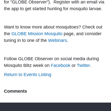
for "GLOBE Observer"). Register with an email via
the app to get started hunting for mosquito larvae.
Want to know more about mosquitoes? Check out
the
GLOBE Mission Mosquito
page, and consider
tuning in to one of the
Webinars
.
Follow GLOBE Observer on social media during
Mosquito Blitz week on
Facebook
or
Twitter
.
Return to Events Listing
Comments