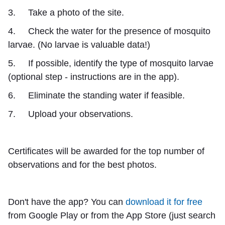
3. Take a photo of the site.
4. Check the water for the presence of mosquito
larvae. (No larvae is valuable data!)
5. If possible, identify the type of mosquito larvae
(optional step - instructions are in the app).
6. Eliminate the standing water if feasible.
7. Upload your observations.
Certificates will be awarded for the top number of
observations and for the best photos.
Don't have the app? You can
download it for free
from Google Play or from the App Store (just search