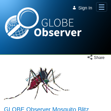
Skip to Main Content
Sign In
Open social 
Share
GLOBE Observer Mosquito Blitz