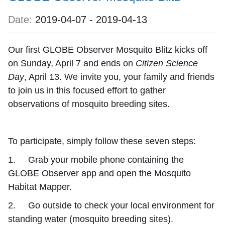
Date:
2019-04-07
-
2019-04-13
Our first GLOBE Observer
Mosquito Blitz
kicks off
on Sunday, April 7 and ends on
Citizen Science
Day
, April 13. We invite you, your family and friends
to join us in this focused effort to gather
observations of mosquito breeding sites.
To participate, simply follow these seven steps:
1. Grab your mobile phone containing the
GLOBE Observer app and open the Mosquito
Habitat Mapper.
2. Go outside to check your local environment for
standing water (mosquito breeding sites).