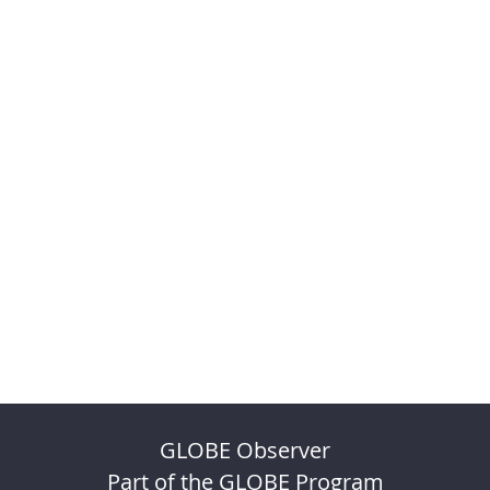
GLOBE Observer
Part of the GLOBE Program