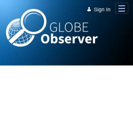
Skip to Main Content
Sign In