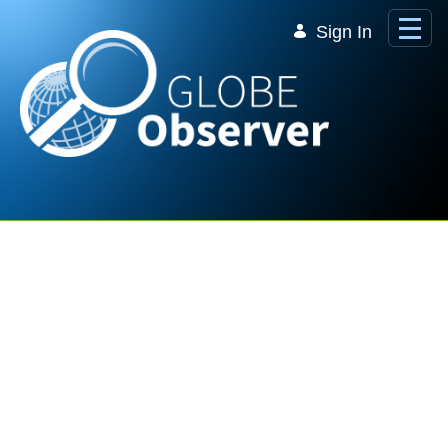
Skip to Main Content
Sign In