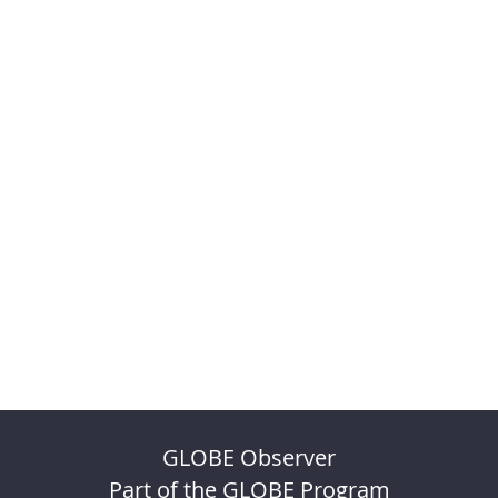
GLOBE Observer
Part of the GLOBE Program