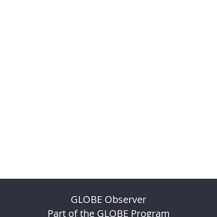
GLOBE Observer
Part of the GLOBE Program