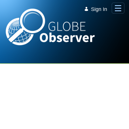
Skip to Main Content
Sign In