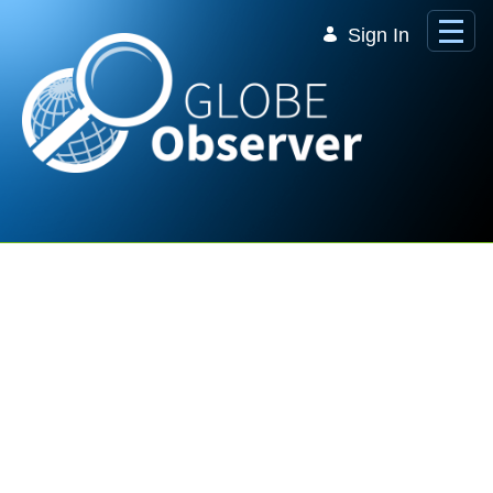
Skip to Main Content
Sign In