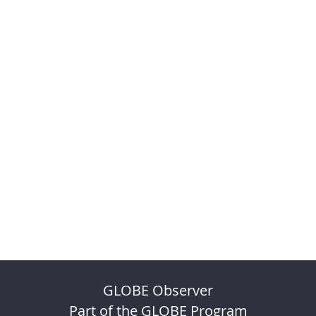
GLOBE Observer
Part of the GLOBE Program