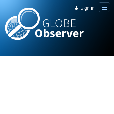
Skip to Main Content
Sign In