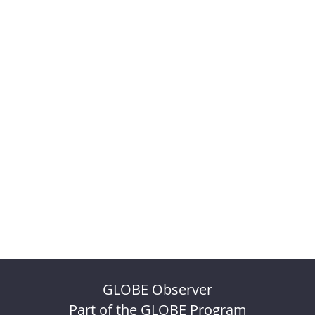
GLOBE Observer
Part of the GLOBE Program