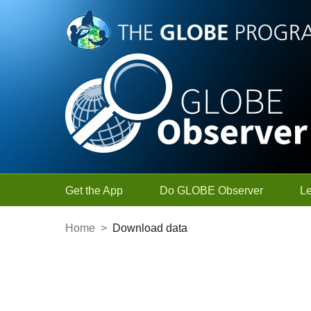
Skip to Main Content
Get the App
Do GLOBE Observer
L
Home
>
Download data