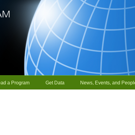
ead a Program
Get Data
News, Events, and Peopl