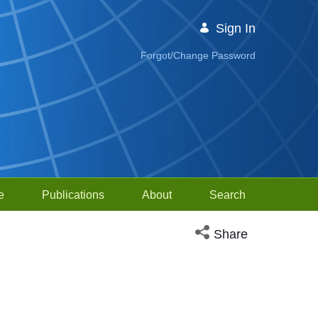
Sign In
Forgot/Change Password
e
Publications
About
Search
Open social media sh
Share