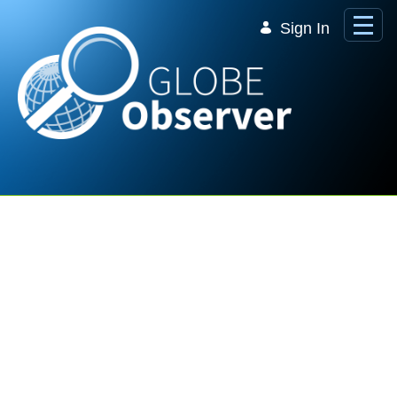
Skip to Main Content
Sign In