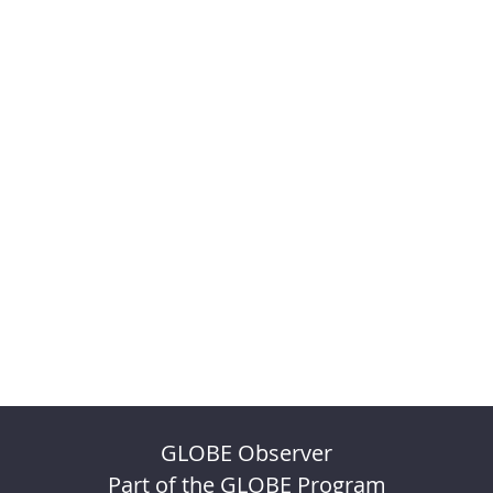
GLOBE Observer
Part of the GLOBE Program