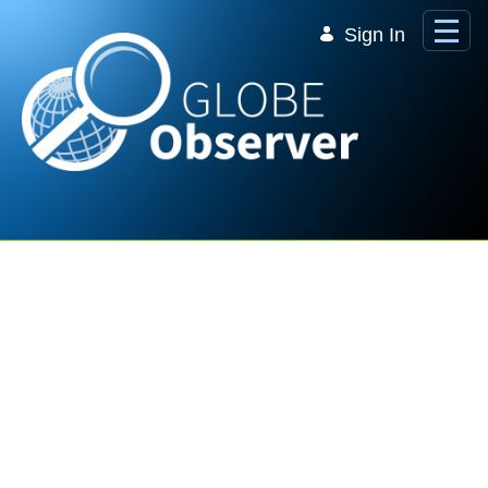
Skip to Main Content
Sign In