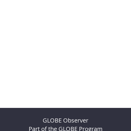
GLOBE Observer
Part of the GLOBE Program