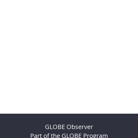
GLOBE Observer
Part of the GLOBE Program