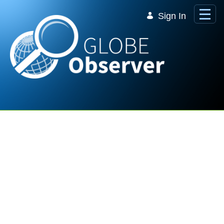
Skip to Main Content
Sign In